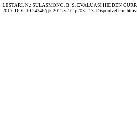
LESTARI, N.; SULASMONO, B. S. EVALUASI HIDDEN CU
2015. DOI: 10.24246/j.jk.2015.v2.i2.p203-213. Disponível em: https:/