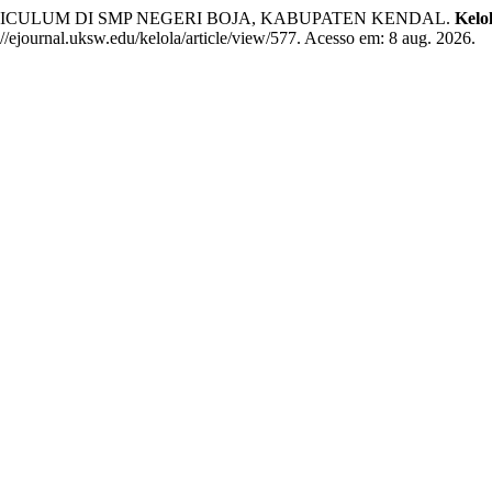
RRICULUM DI SMP NEGERI BOJA, KABUPATEN KENDAL.
Kelo
/ejournal.uksw.edu/kelola/article/view/577. Acesso em: 8 aug. 2026.