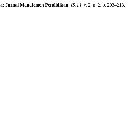
la: Jurnal Manajemen Pendidikan
,
[S. l.]
, v. 2, n. 2, p. 203–213,