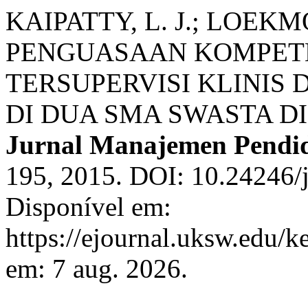
KAIPATTY, L. J.; LOEKM
PENGUASAAN KOMPETE
TERSUPERVISI KLINIS 
DI DUA SMA SWASTA D
Jurnal Manajemen Pendi
195, 2015. DOI: 10.24246/j
Disponível em:
https://ejournal.uksw.edu/k
em: 7 aug. 2026.