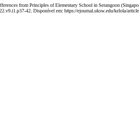
rences from Principles of Elementary School in Serangoon (Singapore
022.v9.i1.p37-42. Disponível em: https://ejournal.uksw.edu/kelola/artic