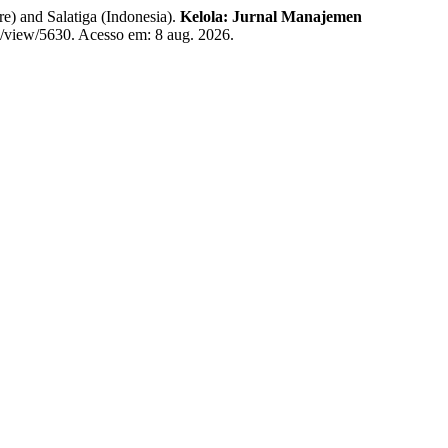
) and Salatiga (Indonesia).
Kelola: Jurnal Manajemen
le/view/5630. Acesso em: 8 aug. 2026.