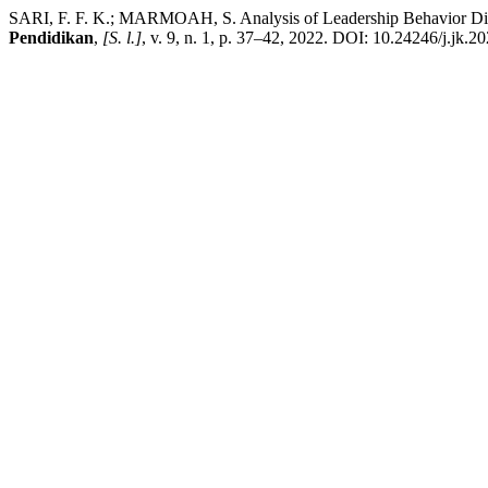
SARI, F. F. K.; MARMOAH, S. Analysis of Leadership Behavior Diffe
Pendidikan
,
[S. l.]
, v. 9, n. 1, p. 37–42, 2022. DOI: 10.24246/j.jk.2