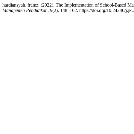
hardiansyah, framz. (2022). The Implementation of School-Based Ma
Manajemen Pendidikan
,
9
(2), 148–162. https://doi.org/10.24246/j.j