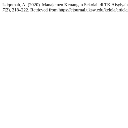
Istiqomah, A. (2020). Manajemen Keuangan Sekolah di TK Aisyiya
7
(2), 218–222. Retrieved from https://ejournal.uksw.edu/kelola/articl