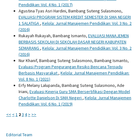
Pendidikan: Vol. 4 No. 1 (2017)
Agustina Tyas Asri Hardini, Bambang Suteng Sulasmono,
EVALUASI PROGRAM SISTEM KREDIT SEMESTER DI SMA NEGERI
1 SALATIGA
,
Kelola: Jurnal Manajemen Pendidikan: Vol. 3 No. 2
(2016)
Rukayah Rukayah, Bambang Ismanto,
EVALUASI MANAJEMEN
BERBASIS SEKOLAH DI SEKOLAH DASAR NEGERI KABUPATEN
SEMARANG
,
Kelola: Jurnal Manajemen Pendidikan: Vol. 3 No. 2
(2016)
Nur Khanif, Bambang Suteng Sulasmono, Bambang Ismanto,
Evaluasi Program Pengurangan Resiko Bencana Terpadu
Berbasis Masyarakat
,
Kelola: Jurnal Manajemen Pendidikan:
Vol. 8 No. 1 (2021)
Erfy Melany Lalupanda, Bambang Suteng Sulasmono, Ade
Iriani,
Evaluasi Kinerja Guru SMA Bersertifikasi Dengan Model
Charlotte Danielson Di SMA Negeri
,
Kelola: Jurnal Manajemen
Pendidikan: Vol. 6 No. 1 (2019)
<<
<
1
2
3
4
>
>>
Editorial Team