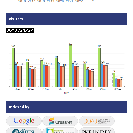
Visitors
Indexed by