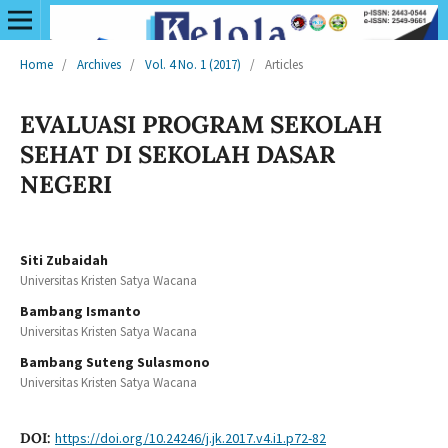
Home
/
Archives
/
Vol. 4 No. 1 (2017)
/
Articles
EVALUASI PROGRAM SEKOLAH
SEHAT DI SEKOLAH DASAR
NEGERI
Siti Zubaidah
Universitas Kristen Satya Wacana
Bambang Ismanto
Universitas Kristen Satya Wacana
Bambang Suteng Sulasmono
Universitas Kristen Satya Wacana
DOI:
https://doi.org/10.24246/j.jk.2017.v4.i1.p72-82