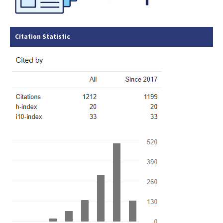
Citation Statistic