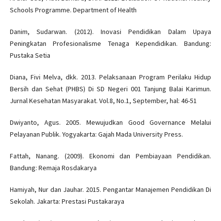
Schools Programme. Department of Health
Danim, Sudarwan. (2012). Inovasi Pendidikan Dalam Upaya
Peningkatan Profesionalisme Tenaga Kependidikan. Bandung:
Pustaka Setia
Diana, Fivi Melva, dkk. 2013. Pelaksanaan Program Perilaku Hidup
Bersih dan Sehat (PHBS) Di SD Negeri 001 Tanjung Balai Karimun.
Jurnal Kesehatan Masyarakat. Vol.8, No.1, September, hal: 46-51
Dwiyanto, Agus. 2005. Mewujudkan Good Governance Melalui
Pelayanan Publik. Yogyakarta: Gajah Mada University Press.
Fattah, Nanang. (2009). Ekonomi dan Pembiayaan Pendidikan.
Bandung: Remaja Rosdakarya
Hamiyah, Nur dan Jauhar. 2015. Pengantar Manajemen Pendidikan Di
Sekolah. Jakarta: Prestasi Pustakaraya