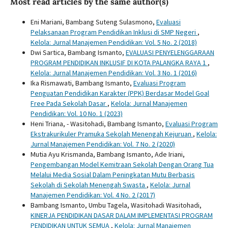
Most read articles by the same author(s)
Eni Mariani, Bambang Suteng Sulasmono,
Evaluasi
Pelaksanaan Program Pendidikan Inklusi di SMP Negeri
,
Kelola: Jurnal Manajemen Pendidikan: Vol. 5 No. 2 (2018)
Dwi Sartica, Bambang Ismanto,
EVALUASI PENYELENGGARAAN
PROGRAM PENDIDIKAN INKLUSIF DI KOTA PALANGKA RAYA 1
,
Kelola: Jurnal Manajemen Pendidikan: Vol. 3 No. 1 (2016)
Ika Rismawati, Bambang Ismanto,
Evaluasi Program
Penguatan Pendidikan Karakter (PPK) Berdasar Model Goal
Free Pada Sekolah Dasar
,
Kelola: Jurnal Manajemen
Pendidikan: Vol. 10 No. 1 (2023)
Heni Triana, - Wasitohadi, Bambang Ismanto,
Evaluasi Program
Ekstrakurikuler Pramuka Sekolah Menengah Kejuruan
,
Kelola:
Jurnal Manajemen Pendidikan: Vol. 7 No. 2 (2020)
Mutia Ayu Krismanda, Bambang Ismanto, Ade Iriani,
Pengembangan Model Kemitraan Sekolah Dengan Orang Tua
Melalui Media Sosial Dalam Peningkatan Mutu Berbasis
Sekolah di Sekolah Menengah Swasta
,
Kelola: Jurnal
Manajemen Pendidikan: Vol. 4 No. 2 (2017)
Bambang Ismanto, Umbu Tagela, Wasitohadi Wasitohadi,
KINERJA PENDIDIKAN DASAR DALAM IMPLEMENTASI PROGRAM
PENDIDIKAN UNTUK SEMUA
,
Kelola: Jurnal Manajemen