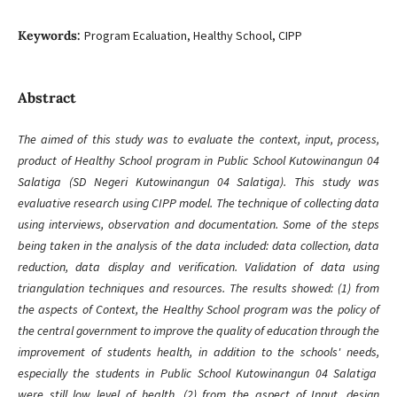
Keywords:
Program Ecaluation, Healthy School, CIPP
Abstract
The aimed of this study was to evaluate the context, input, process,
product of Healthy School program in Public School Kutowinangun 04
Salatiga (SD Negeri Kutowinangun 04 Salatiga). This study was
evaluative research using CIPP model. The technique of collecting data
using interviews, observation and documentation. Some of the steps
being taken in the analysis of the data included: data collection, data
reduction, data display and verification. Validation of data using
triangulation techniques and resources. The results showed: (1) from
the aspects of Context, the Healthy School program was the policy of
the central government to improve the quality of education through the
improvement of students health, in addition to the schools' needs,
especially the students in Public School Kutowinangun 04 Salatiga
were still low level of health, (2) from the aspect of Input, design