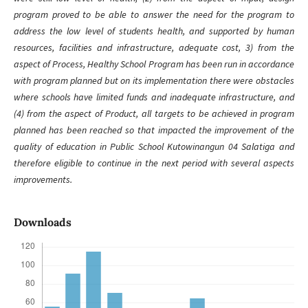
program proved to be able to answer the need for the program to
address the low level of students health, and supported by human
resources, facilities and infrastructure, adequate cost, 3) from the
aspect of Process, Healthy School Program has been run in accordance
with program planned but on its implementation there were obstacles
where schools have limited funds and inadequate infrastructure, and
(4) from the aspect of Product, all targets to be achieved in program
planned has been reached so that impacted the improvement of the
quality of education in Public School Kutowinangun 04 Salatiga and
therefore eligible to continue in the next period with several aspects
improvements.
Downloads