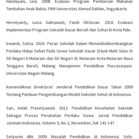
Handayani, Lina. 2008. Evaluasi Program Pemberian Makanan
Tambahan Anak Balita. FKM Universitas Ahmad Dahlan, Yogyakarta
Hermiyanty, Lusia Salmawati, Fandi Oktavian. 2016. Evaluasi
Implementasi Program Sekolah Dasar Bersih dan Sehat Di Kota Palu.
Irwandi, Satria. 2016. Peran Sekolah Dalam Menumbuhkembangkan
Perilaku Hidup Sehat Pada Siswa Sekolah Dasar (Studi Multi Situs Di
SD Negeri 6 Mataram dan SD Negeri 41 Mataram Kota Mataram Nusa
Tenggara Barat). Malang: Manajemen Pendidikan Pascasarjana-
Universitas Negeri Malang.
Kemendiknas Direktorat Jenderal Pendidikan Dasar Tahun 2009
Tentang Panduan Pengembangan Model Sekolah Sehat di Indonesia
Sari, Indah Prasetyawati. 2013. Pendidikan Kesehatan Sekolah
Sebagai Proses Perubahan Perilaku Siswa. Jurnal Pendidikan
Jasmani Indonesia. Volume 9, No 2, November, hal: 141-147
Setyorini dkk. 2009. Masalah Pendidikan di Indonesia. Solo: