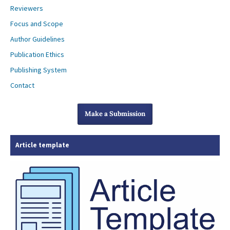
Reviewers
Focus and Scope
Author Guidelines
Publication Ethics
Publishing System
Contact
Make a Submission
Article template