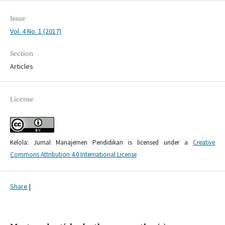
Issue
Vol. 4 No. 1 (2017)
Section
Articles
License
Kelola: Jurnal Manajemen Pendidikan is licensed under a
Creative
Commons Attribution 4.0 International License
Share
|