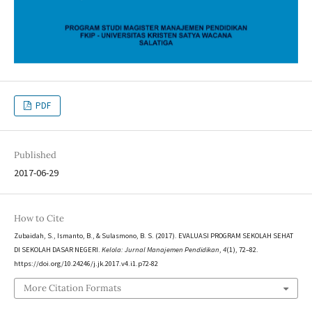
PDF
Published
2017-06-29
How to Cite
Zubaidah, S., Ismanto, B., & Sulasmono, B. S. (2017). EVALUASI PROGRAM SEKOLAH SEHAT
DI SEKOLAH DASAR NEGERI.
Kelola: Jurnal Manajemen Pendidikan
,
4
(1), 72–82.
https://doi.org/10.24246/j.jk.2017.v4.i1.p72-82
More Citation Formats