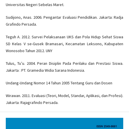
Universitas Negeri Sebelas Maret.
Sudijono, Anas. 2006. Pengantar Evaluasi Pendidikan. Jakarta: Radja
Grafindo Persada.
Teguh A. 2012. Survei Pelaksanaan UKS dan Pola Hidup Sehat Siswa
SD Kelas V se-Gusek Bramasari, Kecamatan Leksono, Kabupaten
Wonosobo Tahun 2012. UNY
Tulus, Tu’u. 2004. Peran Disiplin Pada Perilaku dan Prestasi Siswa.
Jakarta : PT. Gramedia Widia Sarana Indonesia.
Undang-Undang Nomor 14 Tahun 2005 Tentang Guru dan Dosen
Wirawan. 2011. Evaluasi (Teori, Model, Standar, Aplikasi, dan Profesi).
Jakarta: Rajagrafindo Persada.