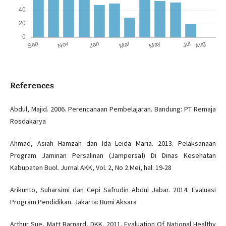
References
Abdul, Majid. 2006. Perencanaan Pembelajaran. Bandung: PT Remaja
Rosdakarya
Ahmad, Asiah Hamzah dan Ida Leida Maria. 2013. Pelaksanaan
Program Jaminan Persalinan (Jampersal) Di Dinas Kesehatan
Kabupaten Buol. Jurnal AKK, Vol. 2, No 2.Mei, hal: 19-28
Arikunto, Suharsimi dan Cepi Safrudin Abdul Jabar. 2014. Evaluasi
Program Pendidikan. Jakarta: Bumi Aksara
Arthur Sue, Matt Barnard, DKK. 2011. Evaluation Of National Healthy