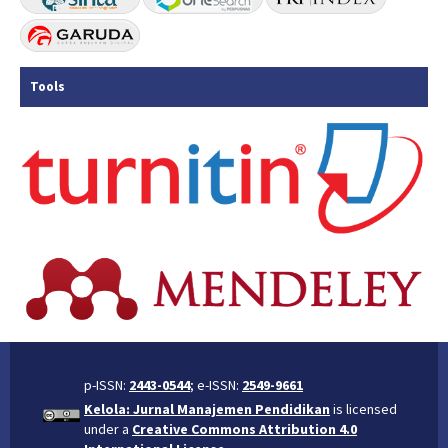
Tools
p-ISSN:
2443-0544
; e-ISSN:
2549-9661
Kelola: Jurnal Manajemen Pendidikan
is licensed
under a
Creative Commons Attribution 4.0