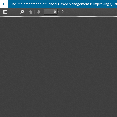
The Implementation of School-Based Management in Improving Qualit