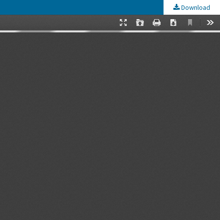
Download