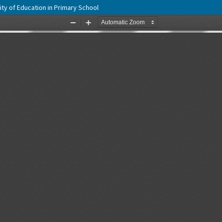
y of Education in Primary School