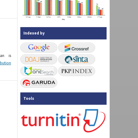
Indexed by
kan is
ibution
Tools