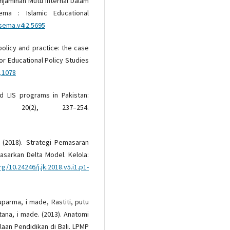
enjaminan Mutu Internal Dalam
ema : Islamic Educational
isema.v4i2.5695
 policy and practice: the case
for Educational Policy Studies
j.1078
nd LIS programs in Pakistan:
, 20(2), 237–254.
. (2018). Strategi Pemasaran
asarkan Delta Model. Kelola:
rg/10.24246/j.jk.2018.v5.i1.p1-
Suparma, i made, Rastiti, putu
tana, i made. (2013). Anatomi
aan Pendidikan di Bali. LPMP