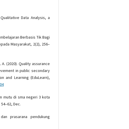
 Qualitative Data Analysis, a
embelajaran Berbasis Tik Bagi
epada Masyarakat, 2(2), 256–
L. A. (2020). Quality assurance
evement in public secondary
ion and Learning (EduLearn),
304
an mutu di sma negeri 3 kota
, 54–62, Dec.
 dan prasarana pendukung