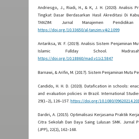
Andriesgo, J., Riadi, H., & K, J. H. (2020). Analisis
Tingkat Dasar Berdasarkan Hasil Akreditasi Di Kabu
TANZIM: Jurnal Manajemen Pendidikan
https://doi.org/10.33650/al-tanzim.v4i2.1099
Antariksa, W. F. (2019). Analisis Sistem Penjaminan M
Islamic Fullday School. Madras
https://doi.org/10.18860/mad.v11i2.5847
Barnawi, & Arifin, M. (2017). Sistem Penjaminan Mutu P
Candido, H. H. D. (2020). Datafication in schools: en
and evaluation policies in Brazil. International Studi
29(1–2), 126–157.
https://doi.org/10.1080/09620214.20
Dardiri, A. (2015). Optimalisasi Kerjasama Praktik Ker
Citra Sekolah Dan Daya Saing Lulusan SMK. Jurnal 
(JPP), 22(2), 162–168.