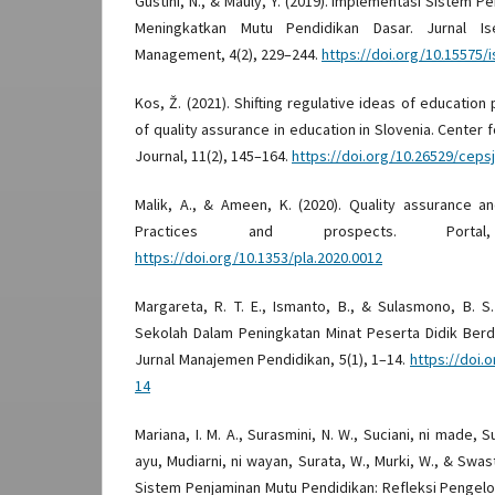
Gustini, N., & Mauly, Y. (2019). Implementasi Sistem P
Meningkatkan Mutu Pendidikan Dasar. Jurnal Is
Management, 4(2), 229–244.
https://doi.org/10.15575/
Kos, Ž. (2021). Shifting regulative ideas of education
of quality assurance in education in Slovenia. Center 
Journal, 11(2), 145–164.
https://doi.org/10.26529/ceps
Malik, A., & Ameen, K. (2020). Quality assurance a
Practices and prospects. Portal
https://doi.org/10.1353/pla.2020.0012
Margareta, R. T. E., Ismanto, B., & Sulasmono, B. S
Sekolah Dalam Peningkatan Minat Peserta Didik Berd
Jurnal Manajemen Pendidikan, 5(1), 1–14.
https://doi.o
14
Mariana, I. M. A., Surasmini, N. W., Suciani, ni made, 
ayu, Mudiarni, ni wayan, Surata, W., Murki, W., & Swas
Sistem Penjaminan Mutu Pendidikan: Refleksi Pengelol