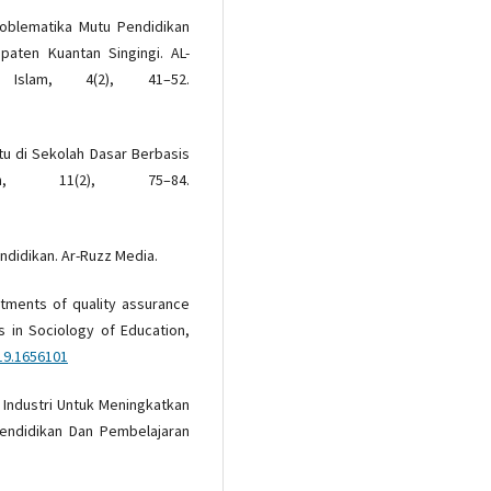
 Problematika Mutu Pendidikan
paten Kuantan Singingi. AL-
 Islam, 4(2), 41–52.
utu di Sekolah Dasar Berbasis
ah, 11(2), 75–84.
endidikan. Ar-Ruzz Media.
actments of quality assurance
es in Sociology of Education,
19.1656101
ja Industri Untuk Meningkatkan
Pendidikan Dan Pembelajaran