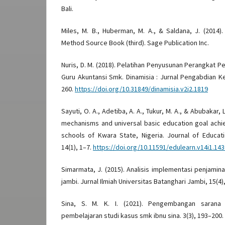
Bali.
Miles, M. B., Huberman, M. A., & Saldana, J. (2014).
Method Source Book (third). Sage Publication Inc.
Nuris, D. M. (2018). Pelatihan Penyusunan Perangkat P
Guru Akuntansi Smk. Dinamisia : Jurnal Pengabdian K
260.
https://doi.org/10.31849/dinamisia.v2i2.1819
Sayuti, O. A., Adetiba, A. A., Tukur, M. A., & Abubakar, 
mechanisms and universal basic education goal achi
schools of Kwara State, Nigeria. Journal of Educat
14(1), 1–7.
https://doi.org/10.11591/edulearn.v14i1.14
Simarmata, J. (2015). Analisis implementasi penjamin
jambi. Jurnal Ilmiah Universitas Batanghari Jambi, 15(4)
Sina, S. M. K. I. (2021). Pengembangan sarana
pembelajaran studi kasus smk ibnu sina. 3(3), 193–200.