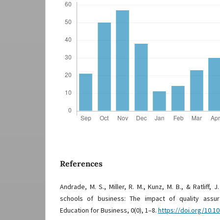
References
Andrade, M. S., Miller, R. M., Kunz, M. B., & Ratliff, J
schools of business: The impact of quality assu
Education for Business, 0(0), 1–8.
https://doi.org/10.1