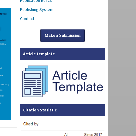
Publication Ethics
Publishing System
Contact
Make a Submission
Article template
Citation Statistic