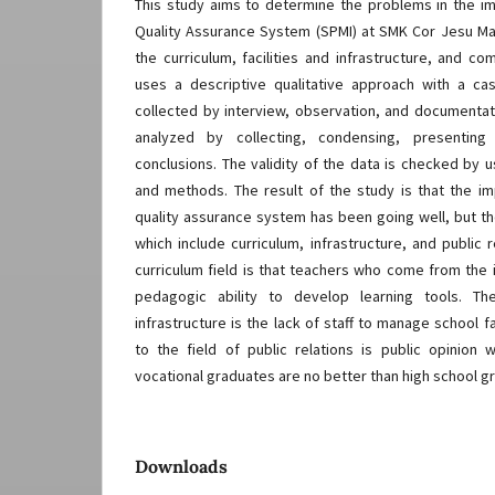
This study aims to determine the problems in the im
Quality Assurance System (SPMI) at SMK Cor Jesu Ma
the curriculum, facilities and infrastructure, and co
uses a descriptive qualitative approach with a c
collected by interview, observation, and documenta
analyzed by collecting, condensing, presenting 
conclusions. The validity of the data is checked by u
and methods. The result of the study is that the im
quality assurance system has been going well, but th
which include curriculum, infrastructure, and public 
curriculum field is that teachers who come from the 
pedagogic ability to develop learning tools. Th
infrastructure is the lack of staff to manage school f
to the field of public relations is public opinion
vocational graduates are no better than high school g
Downloads