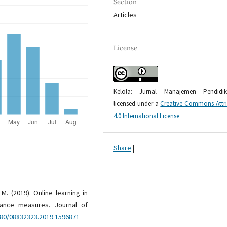
Section
Articles
License
Kelola: Jurnal Manajemen Pendidi
licensed under a
Creative Commons Attr
4.0 International License
Share
|
. M. (2019). Online learning in
rance measures. Journal of
080/08832323.2019.1596871