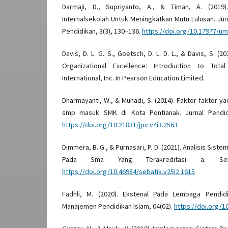
Darmaji, D., Supriyanto, A., & Timan, A. (2019
Internalsekolah Untuk Meningkatkan Mutu Lulusan. Ju
Pendidikan, 3(3), 130–136.
https://doi.org/10.17977/u
Davis, D. L. G. S., Goetsch, D. L. D. L., & Davis, S. 
Organizational Excellence: Introduction to Total
International, Inc. In Pearson Education Limited.
Dharmayanti, W., & Munadi, S. (2014). Faktor-faktor 
smp masuk SMK di Kota Pontianak. Jurnal Pendidi
https://doi.org/10.21831/jpv.v4i3.2563
Dimmera, B. G., & Purnasari, P. D. (2021). Analisis Sis
Pada Sma Yang Terakreditasi a. Seba
https://doi.org/10.46984/sebatik.v25i2.1615
Fadhli, M. (2020). Ekstenal Pada Lembaga Pendidik
Manajemen Pendidikan Islam, 04(02).
https://doi.org/1