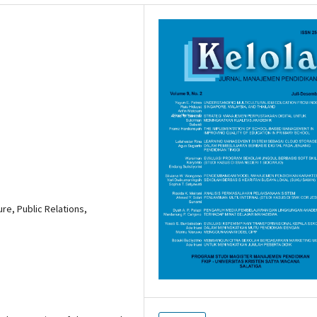
ure, Public Relations,