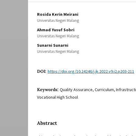
Rosida Kerin Meirani
Universitas Negeri Malang
Ahmad Yusuf Sobri
Universitas Negeri Malang
Sunarni Sunarni
Universitas Negeri Malang
DOI:
https://doi.org/10.24246/j.jk.2022.v9.i2.p203-211
Keywords:
Quality Assurance, Curriculum, Infrastruct
Vocational High School
Abstract