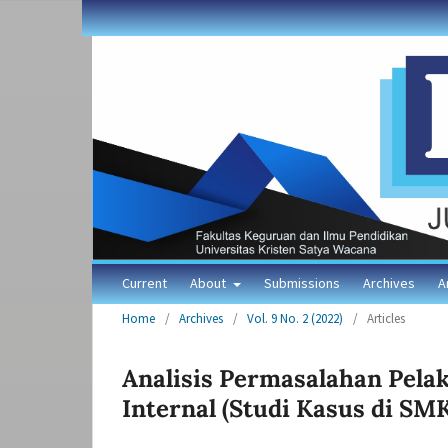
Current
About
Submissions
Archives
A
Home
/
Archives
/
Vol. 9 No. 2 (2022)
/
Articles
Analisis Permasalahan Pel
Internal (Studi Kasus di SM