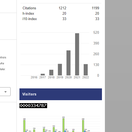
alisis
utu
lola:
Visitors