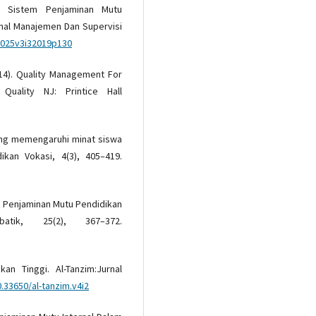
). Sistem Penjaminan Mutu
rnal Manajemen Dan Supervisi
m025v3i32019p130
(2014). Quality Management For
 Quality NJ: Printice Hall
yang memengaruhi minat siswa
kan Vokasi, 4(3), 405–419.
tem Penjaminan Mutu Pendidikan
tik, 25(2), 367–372.
an Tinggi. Al-Tanzim:Jurnal
0.33650/al-tanzim.v4i2