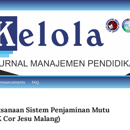
nnouncements
FAQ
aksanaan Sistem Penjaminan Mutu
K Cor Jesu Malang)