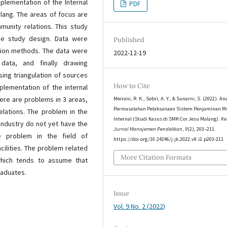
plementation of the Internal
PDF
lang. The areas of focus are
mmunity relations. This study
ase study design. Data were
Published
tion methods. The data were
2022-12-19
data, and finally drawing
sing triangulation of sources
How to Cite
plementation of the internal
ere are problems in 3 areas,
Meirani, R. K., Sobri, A. Y., & Sunarni, S. (2022). An
Permasalahan Pelaksanaan Sistem Penjaminan M
relations. The problem in the
Internal (Studi Kasus di SMK Cor Jesu Malang).
Ke
industry do not yet have the
Jurnal Manajemen Pendidikan
,
9
(2), 203–211.
e problem in the field of
https://doi.org/10.24246/j.jk.2022.v9.i2.p203-211
acilities. The problem related
More Citation Formats
 which tends to assume that
raduates.
Issue
Vol. 9 No. 2 (2022)