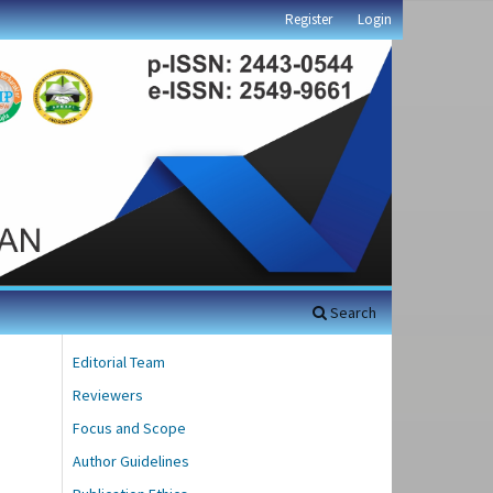
Register
Login
Search
Editorial Team
Reviewers
Focus and Scope
Author Guidelines