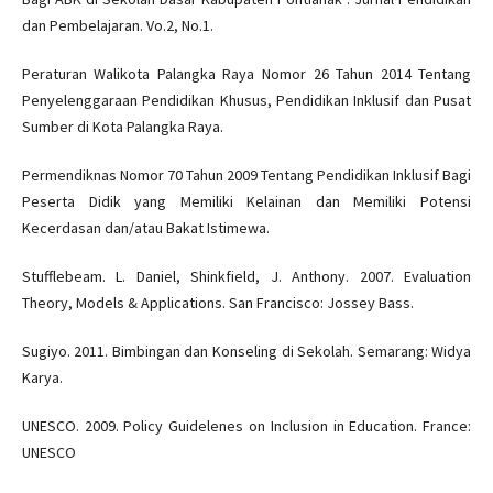
dan Pembelajaran. Vo.2, No.1.
Peraturan Walikota Palangka Raya Nomor 26 Tahun 2014 Tentang
Penyelenggaraan Pendidikan Khusus, Pendidikan Inklusif dan Pusat
Sumber di Kota Palangka Raya.
Permendiknas Nomor 70 Tahun 2009 Tentang Pendidikan Inklusif Bagi
Peserta Didik yang Memiliki Kelainan dan Memiliki Potensi
Kecerdasan dan/atau Bakat Istimewa.
Stufflebeam. L. Daniel, Shinkfield, J. Anthony. 2007. Evaluation
Theory, Models & Applications. San Francisco: Jossey Bass.
Sugiyo. 2011. Bimbingan dan Konseling di Sekolah. Semarang: Widya
Karya.
UNESCO. 2009. Policy Guidelenes on Inclusion in Education. France:
UNESCO