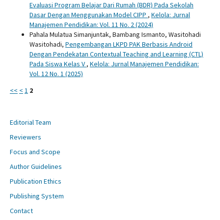
Evaluasi Program Belajar Dari Rumah (BDR) Pada Sekolah
Dasar Dengan Menggunakan Model CIPP
,
Kelola: Jurnal
Manajemen Pendidikan: Vol. 11 No. 2 (2024)
Pahala Mulatua Simanjuntak, Bambang Ismanto, Wasitohadi
Wasitohadi,
Pengembangan LKPD PAK Berbasis Android
Dengan Pendekatan Contextual Teaching and Learning (CTL)
Pada Siswa Kelas V
,
Kelola: Jurnal Manajemen Pendidikan:
Vol. 12 No. 1 (2025)
<<
<
1
2
Editorial Team
Reviewers
Focus and Scope
Author Guidelines
Publication Ethics
Publishing System
Contact