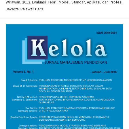
Wirawan. 2012. Evaluasi: Teori, Model, Standar, Aplikasi, dan Profesi.
Jakarta: Rajawali Pers.