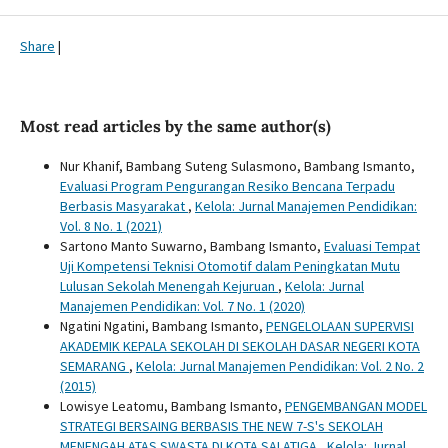
Share
|
Most read articles by the same author(s)
Nur Khanif, Bambang Suteng Sulasmono, Bambang Ismanto,
Evaluasi Program Pengurangan Resiko Bencana Terpadu
Berbasis Masyarakat
,
Kelola: Jurnal Manajemen Pendidikan:
Vol. 8 No. 1 (2021)
Sartono Manto Suwarno, Bambang Ismanto,
Evaluasi Tempat
Uji Kompetensi Teknisi Otomotif dalam Peningkatan Mutu
Lulusan Sekolah Menengah Kejuruan
,
Kelola: Jurnal
Manajemen Pendidikan: Vol. 7 No. 1 (2020)
Ngatini Ngatini, Bambang Ismanto,
PENGELOLAAN SUPERVISI
AKADEMIK KEPALA SEKOLAH DI SEKOLAH DASAR NEGERI KOTA
SEMARANG
,
Kelola: Jurnal Manajemen Pendidikan: Vol. 2 No. 2
(2015)
Lowisye Leatomu, Bambang Ismanto,
PENGEMBANGAN MODEL
STRATEGI BERSAING BERBASIS THE NEW 7-S's SEKOLAH
MENENGAH ATAS SWASTA DI KOTA SALATIGA
,
Kelola: Jurnal