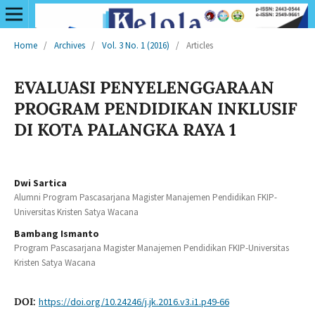
Home
/
Archives
/
Vol. 3 No. 1 (2016)
/
Articles
EVALUASI PENYELENGGARAAN
PROGRAM PENDIDIKAN INKLUSIF
DI KOTA PALANGKA RAYA 1
Dwi Sartica
Alumni Program Pascasarjana Magister Manajemen Pendidikan FKIP-
Universitas Kristen Satya Wacana
Bambang Ismanto
Program Pascasarjana Magister Manajemen Pendidikan FKIP-Universitas
Kristen Satya Wacana
DOI:
https://doi.org/10.24246/j.jk.2016.v3.i1.p49-66