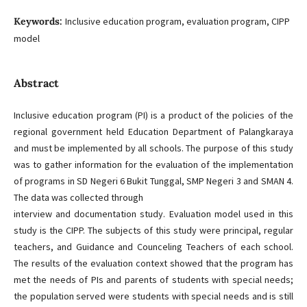
Keywords:
Inclusive education program, evaluation program, CIPP
model
Abstract
Inclusive education program (PI) is a product of the policies of the
regional government held Education Department of Palangkaraya
and must be implemented by all schools. The purpose of this study
was to gather information for the evaluation of the implementation
of programs in SD Negeri 6 Bukit Tunggal, SMP Negeri 3 and SMAN 4.
The data was collected through
interview and documentation study. Evaluation model used in this
study is the CIPP. The subjects of this study were principal, regular
teachers, and Guidance and Counceling Teachers of each school.
The results of the evaluation context showed that the program has
met the needs of PIs and parents of students with special needs;
the population served were students with special needs and is still