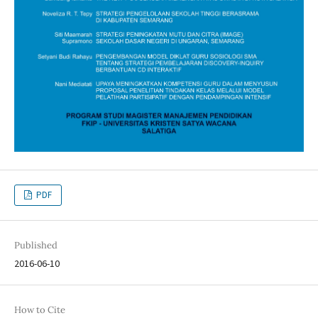
PDF
Published
2016-06-10
How to Cite