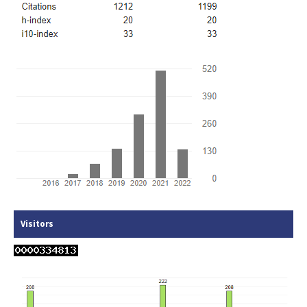
Visitors