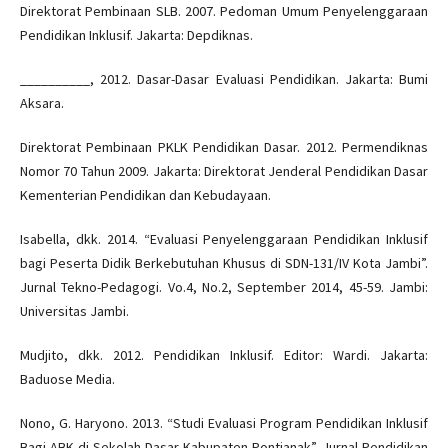
Direktorat Pembinaan SLB. 2007. Pedoman Umum Penyelenggaraan
Pendidikan Inklusif. Jakarta: Depdiknas.
__________, 2012. Dasar-Dasar Evaluasi Pendidikan. Jakarta: Bumi
Aksara.
Direktorat Pembinaan PKLK Pendidikan Dasar. 2012. Permendiknas
Nomor 70 Tahun 2009. Jakarta: Direktorat Jenderal Pendidikan Dasar
Kementerian Pendidikan dan Kebudayaan.
Isabella, dkk. 2014. “Evaluasi Penyelenggaraan Pendidikan Inklusif
bagi Peserta Didik Berkebutuhan Khusus di SDN-131/IV Kota Jambi”.
Jurnal Tekno-Pedagogi. Vo.4, No.2, September 2014, 45-59. Jambi:
Universitas Jambi.
Mudjito, dkk. 2012. Pendidikan Inklusif. Editor: Wardi. Jakarta:
Baduose Media.
Nono, G. Haryono. 2013. “Studi Evaluasi Program Pendidikan Inklusif
Bagi ABK di Sekolah Dasar Kabupaten Pontianak”. Jurnal Pendidikan