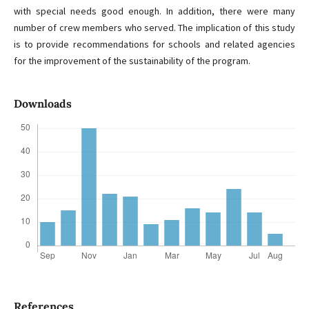
with special needs good enough. In addition, there were many
number of crew members who served. The implication of this study
is to provide recommendations for schools and related agencies
for the improvement of the sustainability of the program.
Downloads
References