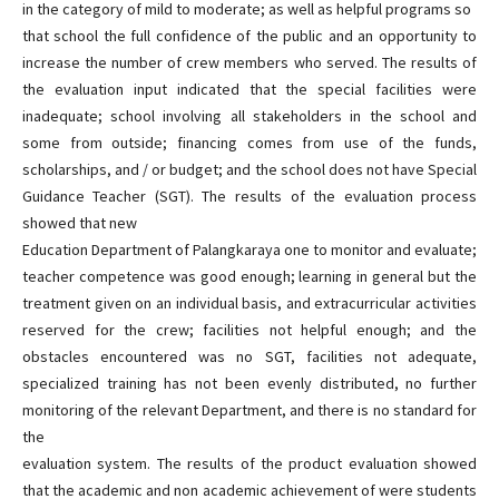
in the category of mild to moderate; as well as helpful programs so
that school the full confidence of the public and an opportunity to
increase the number of crew members who served. The results of
the evaluation input indicated that the special facilities were
inadequate; school involving all stakeholders in the school and
some from outside; financing comes from use of the funds,
scholarships, and / or budget; and the school does not have Special
Guidance Teacher (SGT). The results of the evaluation process
showed that new
Education Department of Palangkaraya one to monitor and evaluate;
teacher competence was good enough; learning in general but the
treatment given on an individual basis, and extracurricular activities
reserved for the crew; facilities not helpful enough; and the
obstacles encountered was no SGT, facilities not adequate,
specialized training has not been evenly distributed, no further
monitoring of the relevant Department, and there is no standard for
the
evaluation system. The results of the product evaluation showed
that the academic and non academic achievement of were students