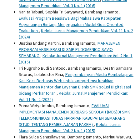
Manajemen Pendidikan: Vol. 3 No. 1 (2016)
Nanita Tabuni, Sophia Tri Satyawati, Bambang Ismanto,
Evaluasi Program Beasiswa Bagi Mahasiswa Kabupaten
Pegunungan Bintang Menggunakan Model Goal Oriented
Evaluation
,
Kelola: Jurnal Manajemen Pendidikan: Vol. 11 No. 2
(2024)
Justina Endang Kartini, Bambang Ismanto,
MANAJEMEN
PROGRAM AKSELERASI DI SMP PL DOMENICO SAVIO
SEMARANG
,
Kelola: Jurnal Manajemen Pendidikan: Vol. 2 No. 1
(2015)
Tri Nugroho Budi Santoso, Bambang Ismanto, Destri Sambara
Sitorus, Lelahester Rina,
Pengembangan Media Pembelajaran
Kas Kecil Berbasis Web untuk kompetensi keahlian
Manajemen Kantor dan Layanan Bisnis SMK solusi Digitalisasi
bidang Perkantoran
,
Kelola: Jurnal Manajemen Pendidikan:
Vol. 11 No. 2 (2024)
Prima Widyatmoko, Bambang Ismanto,
EVALUASI
IMPLEMENTASI MANAJEMEN BERBASIS SEKOLAH (MBS)DI SMK
TELEKOMUNIKASI TUNAS HARAPAN KABUPATEN SEMARANG
(STUDI TENTANG PEMBELAJARAN PAKEM)
,
Kelola: Jurnal
Manajemen Pendidikan: Vol. 2 No. 1 (2015)
Tiara Sulce Sahusilawane, Bambang Ismanto, Marinu Waruwu,