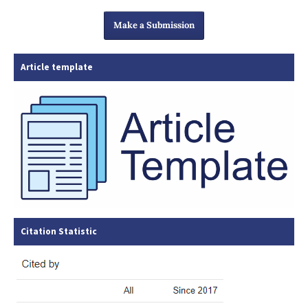
Make a Submission
Article template
Citation Statistic