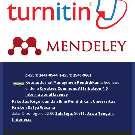
p-ISSN:
2443-0544
; e-ISSN:
2549-9661
Kelola: Jurnal Manajemen Pendidikan
is licensed
under a
Creative Commons Attribution 4.0
International License
Fakultas Keguruan dan Ilmu Pendidikan
,
Universitas
Kristen Satya Wacana
Jalan Diponegoro 52-60
Salatiga
, 50711,
Jawa Tengah
,
Indonesia