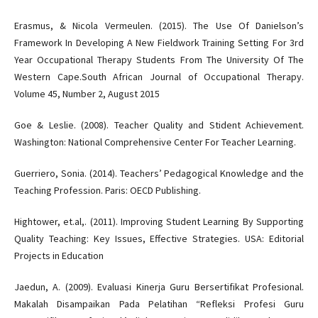
Erasmus, & Nicola Vermeulen. (2015). The Use Of Danielson’s
Framework In Developing A New Fieldwork Training Setting For 3rd
Year Occupational Therapy Students From The University Of The
Western Cape.South African Journal of Occupational Therapy.
Volume 45, Number 2, August 2015
Goe & Leslie. (2008). Teacher Quality and Stident Achievement.
Washington: National Comprehensive Center For Teacher Learning.
Guerriero, Sonia. (2014). Teachers’ Pedagogical Knowledge and the
Teaching Profession. Paris: OECD Publishing.
Hightower, et.al,. (2011). Improving Student Learning By Supporting
Quality Teaching: Key Issues, Effective Strategies. USA: Editorial
Projects in Education
Jaedun, A. (2009). Evaluasi Kinerja Guru Bersertifikat Profesional.
Makalah Disampaikan Pada Pelatihan “Refleksi Profesi Guru