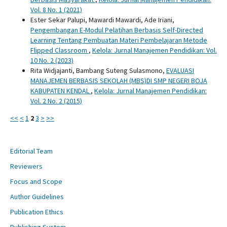
Vol. 8 No. 1 (2021)
Ester Sekar Palupi, Mawardi Mawardi, Ade Iriani,
Pengembangan E-Modul Pelatihan Berbasis Self-Directed
Learning Tentang Pembuatan Materi Pembelajaran Metode
Flipped Classroom
,
Kelola: Jurnal Manajemen Pendidikan: Vol.
10 No. 2 (2023)
Rita Widjajanti, Bambang Suteng Sulasmono,
EVALUASI
MANAJEMEN BERBASIS SEKOLAH (MBS)DI SMP NEGERI BOJA
KABUPATEN KENDAL
,
Kelola: Jurnal Manajemen Pendidikan:
Vol. 2 No. 2 (2015)
<<
<
1
2
3
>
>>
Editorial Team
Reviewers
Focus and Scope
Author Guidelines
Publication Ethics