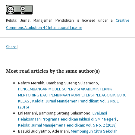
Kelola: Jurnal Manajemen Pendidikan is licensed under a
Creative
Commons Attribution 4.0 International License
Share
|
Most read articles by the same author(s)
Nehtry Merukh, Bambang Suteng Sulasmono,
PENGEMBANGAN MODEL SUPERVISI AKADEMIK TEKNIK
MENTORING BAGI PEMBINAAN KOMPETENSI PEDAGOGIK GURU
KELAS
,
Kelola: Jurnal Manajemen Pendidikan: Vol. 3 No. 1
(2016)
Eni Mariani, Bambang Suteng Sulasmono,
Evaluasi
Pelaksanaan Program Pendidikan Inklusi di SMP Negeri
,
Kelola: Jurnal Manajemen Pendidikan: Vol. 5 No. 2 (2018)
Basuki Budiyatmo, Ade Iriani,
Membangun Citra Sekolah