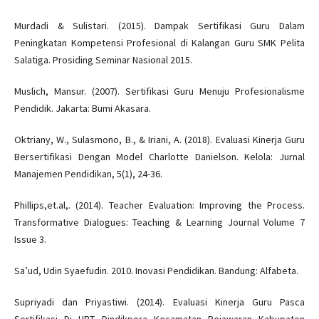
Murdadi & Sulistari. (2015). Dampak Sertifikasi Guru Dalam
Peningkatan Kompetensi Profesional di Kalangan Guru SMK Pelita
Salatiga. Prosiding Seminar Nasional 2015.
Muslich, Mansur. (2007). Sertifikasi Guru Menuju Profesionalisme
Pendidik. Jakarta: Bumi Akasara.
Oktriany, W., Sulasmono, B., & Iriani, A. (2018). Evaluasi Kinerja Guru
Bersertifikasi Dengan Model Charlotte Danielson. Kelola: Jurnal
Manajemen Pendidikan, 5(1), 24-36.
Phillips,et.al,. (2014). Teacher Evaluation: Improving the Process.
Transformative Dialogues: Teaching & Learning Journal Volume 7
Issue 3.
Sa’ud, Udin Syaefudin. 2010. Inovasi Pendidikan. Bandung: Alfabeta.
Supriyadi dan Priyastiwi. (2014). Evaluasi Kinerja Guru Pasca