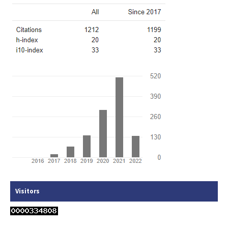
Visitors