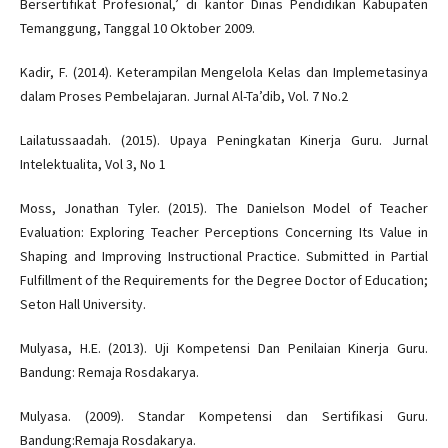
Bersertifikat Profesional,’ di kantor Dinas Pendidikan Kabupaten
Temanggung, Tanggal 10 Oktober 2009.
Kadir, F. (2014). Keterampilan Mengelola Kelas dan Implemetasinya
dalam Proses Pembelajaran. Jurnal Al-Ta’dib, Vol. 7 No.2
Lailatussaadah. (2015). Upaya Peningkatan Kinerja Guru. Jurnal
Intelektualita, Vol 3, No 1
Moss, Jonathan Tyler. (2015). The Danielson Model of Teacher
Evaluation: Exploring Teacher Perceptions Concerning Its Value in
Shaping and Improving Instructional Practice. Submitted in Partial
Fulfillment of the Requirements for the Degree Doctor of Education;
Seton Hall University.
Mulyasa, H.E. (2013). Uji Kompetensi Dan Penilaian Kinerja Guru.
Bandung: Remaja Rosdakarya.
Mulyasa. (2009). Standar Kompetensi dan Sertifikasi Guru.
Bandung:Remaja Rosdakarya.