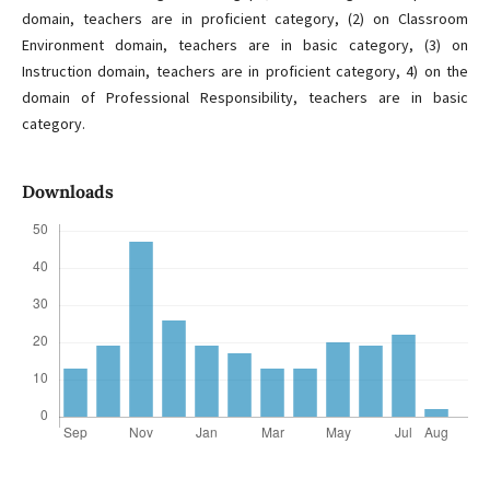
domain, teachers are in proficient category, (2) on Classroom
Environment domain, teachers are in basic category, (3) on
Instruction domain, teachers are in proficient category, 4) on the
domain of Professional Responsibility, teachers are in basic
category.
Downloads