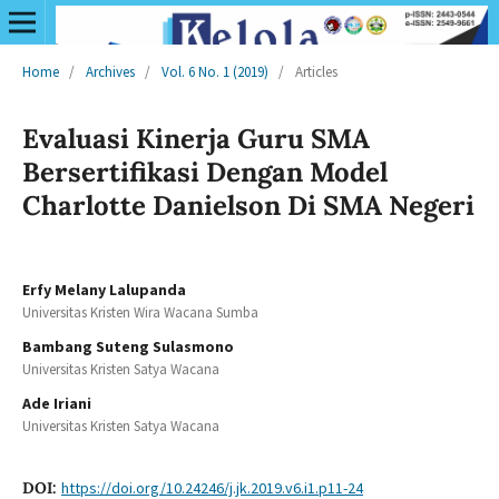
Home
/
Archives
/
Vol. 6 No. 1 (2019)
/
Articles
Evaluasi Kinerja Guru SMA
Bersertifikasi Dengan Model
Charlotte Danielson Di SMA Negeri
Erfy Melany Lalupanda
Universitas Kristen Wira Wacana Sumba
Bambang Suteng Sulasmono
Universitas Kristen Satya Wacana
Ade Iriani
Universitas Kristen Satya Wacana
DOI:
https://doi.org/10.24246/j.jk.2019.v6.i1.p11-24