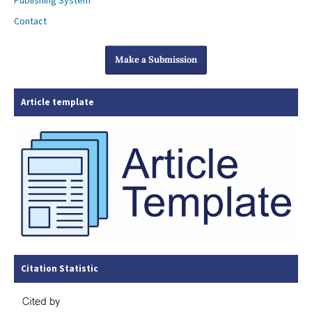
Publishing System
Contact
Make a Submission
Article template
Citation Statistic