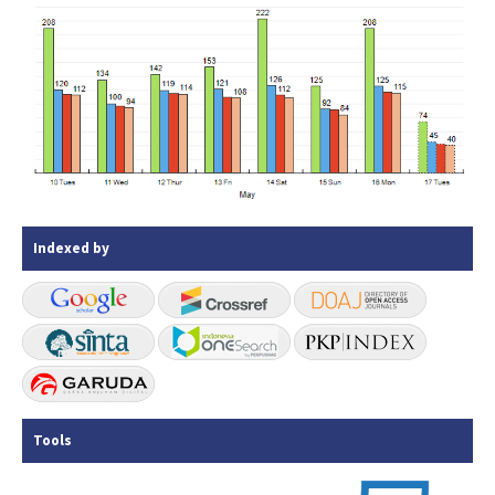
Indexed by
Tools