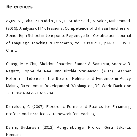
References
Agus, M., Taha, Zainuddin., DM, H. M. Ide Said., & Saleh, Muhammad.
(2016). Analysis of Professional Competence of Bahasa Teachers of
Senior High School in Jeneponto Regency after Certification. Journal
of Language Teaching & Research, Vol. 7 Issue 1, p66-75. 10p. 1
Chart.
Chang, Mae Chu, Sheldon Shaeffer, Samer Al-Samarrai, Andrew B.
Ragatz, Joppe de Ree, and Ritchie Stevenson. (2014). Teacher
Reform in Indonesia: The Role of Politics and Evidence in Policy
Making. Directions in Development. Washington, DC: World Bank. doi:
10.1596/978-0-8213-9829-6
Danielson, C. (2007). Electronic Forms and Rubrics for Enhancing
Professional Practice: A Framework for Teaching
Danim, Sudarwan. (2012). Pengembangan Profesi Guru. Jakarta:
Kencana.