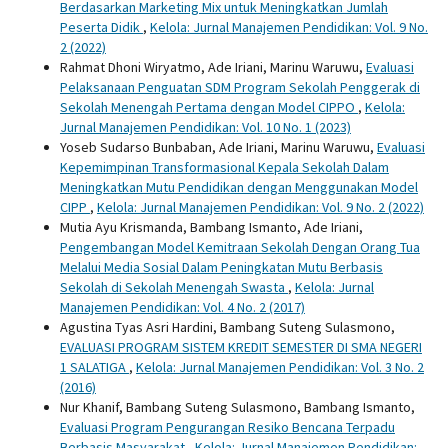
Berdasarkan Marketing Mix untuk Meningkatkan Jumlah
Peserta Didik
,
Kelola: Jurnal Manajemen Pendidikan: Vol. 9 No.
2 (2022)
Rahmat Dhoni Wiryatmo, Ade Iriani, Marinu Waruwu,
Evaluasi
Pelaksanaan Penguatan SDM Program Sekolah Penggerak di
Sekolah Menengah Pertama dengan Model CIPPO
,
Kelola:
Jurnal Manajemen Pendidikan: Vol. 10 No. 1 (2023)
Yoseb Sudarso Bunbaban, Ade Iriani, Marinu Waruwu,
Evaluasi
Kepemimpinan Transformasional Kepala Sekolah Dalam
Meningkatkan Mutu Pendidikan dengan Menggunakan Model
CIPP
,
Kelola: Jurnal Manajemen Pendidikan: Vol. 9 No. 2 (2022)
Mutia Ayu Krismanda, Bambang Ismanto, Ade Iriani,
Pengembangan Model Kemitraan Sekolah Dengan Orang Tua
Melalui Media Sosial Dalam Peningkatan Mutu Berbasis
Sekolah di Sekolah Menengah Swasta
,
Kelola: Jurnal
Manajemen Pendidikan: Vol. 4 No. 2 (2017)
Agustina Tyas Asri Hardini, Bambang Suteng Sulasmono,
EVALUASI PROGRAM SISTEM KREDIT SEMESTER DI SMA NEGERI
1 SALATIGA
,
Kelola: Jurnal Manajemen Pendidikan: Vol. 3 No. 2
(2016)
Nur Khanif, Bambang Suteng Sulasmono, Bambang Ismanto,
Evaluasi Program Pengurangan Resiko Bencana Terpadu
Berbasis Masyarakat
,
Kelola: Jurnal Manajemen Pendidikan: