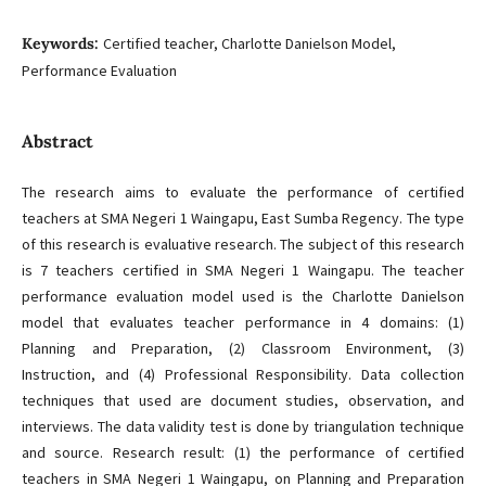
Keywords:
Certified teacher, Charlotte Danielson Model,
Performance Evaluation
Abstract
The research aims to evaluate the performance of certified
teachers at SMA Negeri 1 Waingapu, East Sumba Regency. The type
of this research is evaluative research. The subject of this research
is 7 teachers certified in SMA Negeri 1 Waingapu. The teacher
performance evaluation model used is the Charlotte Danielson
model that evaluates teacher performance in 4 domains: (1)
Planning and Preparation, (2) Classroom Environment, (3)
Instruction, and (4) Professional Responsibility. Data collection
techniques that used are document studies, observation, and
interviews. The data validity test is done by triangulation technique
and source. Research result: (1) the performance of certified
teachers in SMA Negeri 1 Waingapu, on Planning and Preparation