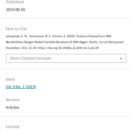
Published
2019-06-30
How to Cite
Lalupanda, E. M., Sulasmono, B. S., & Iriani, A. (2019). Evaluasi Kinerja Guru SMA
Bersertifikasi Dengan Model Charlotte Danielson Di SMA Negeri.
Kelola: Jurnal Manajemen
Pendidikan
,
6
(1), 11–24. https://doi.org/10.24246/j.jk.2019.v6.i1.p11-24
More Citation Formats
Issue
Vol. 6 No. 1 (2019)
Section
Articles
License