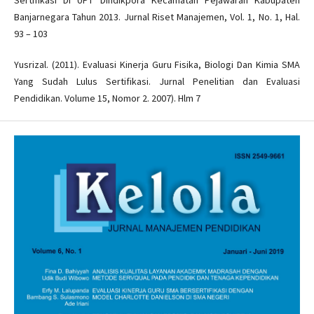
Sertifikasi Di UPT Dindikpora Kecamatan Pejawaran Kabupaten
Banjarnegara Tahun 2013. Jurnal Riset Manajemen, Vol. 1, No. 1, Hal.
93 – 103
Yusrizal. (2011). Evaluasi Kinerja Guru Fisika, Biologi Dan Kimia SMA
Yang Sudah Lulus Sertifikasi. Jurnal Penelitian dan Evaluasi
Pendidikan. Volume 15, Nomor 2. 2007). Hlm 7