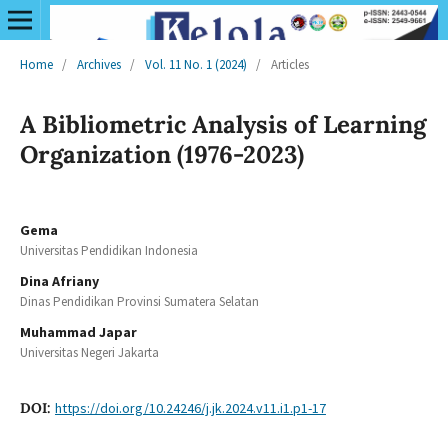
Home
/
Archives
/
Vol. 11 No. 1 (2024)
/
Articles
A Bibliometric Analysis of Learning
Organization (1976-2023)
Gema
Universitas Pendidikan Indonesia
Dina Afriany
Dinas Pendidikan Provinsi Sumatera Selatan
Muhammad Japar
Universitas Negeri Jakarta
DOI:
https://doi.org/10.24246/j.jk.2024.v11.i1.p1-17