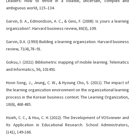
Leaders: How to thrive in a volatile, uncertain, complex and
ambiguous world, 115–134.
Garvin, D. A., Edmondson, A. C., & Gino, F. (2008). Is yours a learning
organization?. Harvard business review, 86(3), 109.
Garvin, D.A. (1993) Building a learning organization. Harvard business
review, 71(4),78–91.
Goksu, I. (2021). Bibliometric mapping of mobile learning. Telematics
and Informatics, 56, 101491.
Hoon Song, J., Jeung, C. W., & Hyoung Cho, S. (2011). The impact of
the learning organization environment on the organizational learning
process in the Korean business context. The Learning Organization,
18(6), 468-485.
Hsieh, C. C., & Hsu, C. H. (2022). The Development of VOSviewer and
Its Application in Educational Research. School Administrators,
(141), 149-166.