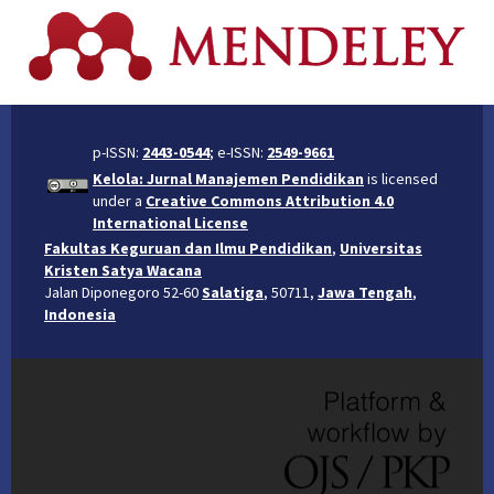
p-ISSN:
2443-0544
; e-ISSN:
2549-9661
Kelola: Jurnal Manajemen Pendidikan
is licensed
under a
Creative Commons Attribution 4.0
International License
Fakultas Keguruan dan Ilmu Pendidikan
,
Universitas
Kristen Satya Wacana
Jalan Diponegoro 52-60
Salatiga
, 50711,
Jawa Tengah
,
Indonesia