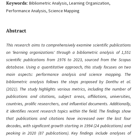
Keywords:
Bibliometric Analysis, Learning Organization,
Performance Analysis, Science Mapping
Abstract
This research aims to comprehensively examine scientific publications
on 'learning organizations' through a bibliometric analysis of 1,551
scientific publications from 1976 to 2023, sourced from the Scopus
database. Using a quantitative approach, this study focuses on two
main aspects: performance analysis and science mapping. The
bibliometric analysis follows the steps proposed by Donthu et al.
(2021). The study highlights various metrics, including the number of
publications and citations, subject areas, affiliations, universities,
countries, prolific researchers, and influential documents. Additionally,
it identifies recent research topics within the field. The findings show
that publications and citations have increased over the last four
decades, with significant growth starting in 1994 (24 publications) and
peaking in 2020 (87 publications). Key findings include analyses of