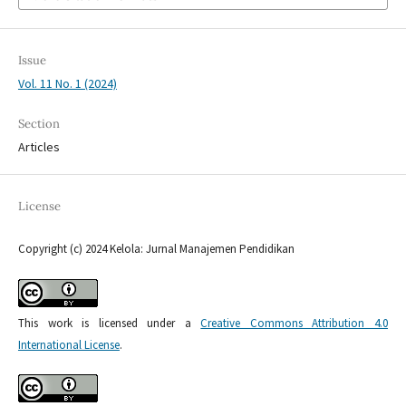
Issue
Vol. 11 No. 1 (2024)
Section
Articles
License
Copyright (c) 2024 Kelola: Jurnal Manajemen Pendidikan
This work is licensed under a
Creative Commons Attribution 4.0
International License
.