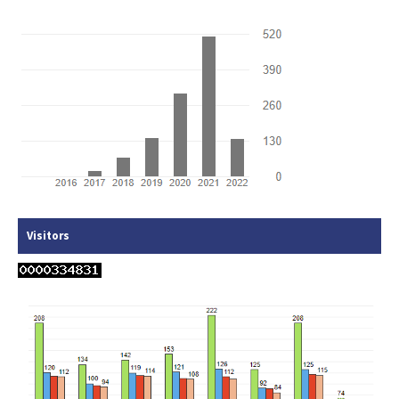
Visitors