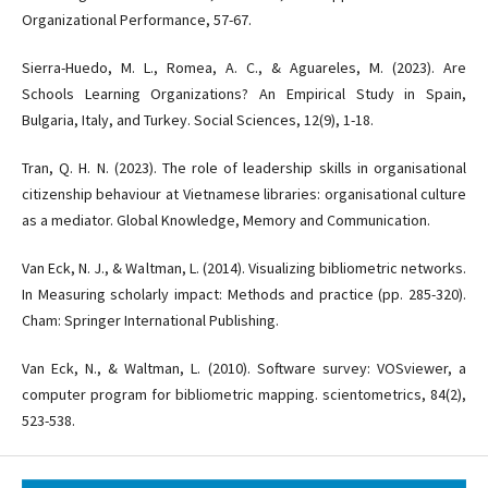
Organizational Performance, 57-67.
Sierra-Huedo, M. L., Romea, A. C., & Aguareles, M. (2023). Are
Schools Learning Organizations? An Empirical Study in Spain,
Bulgaria, Italy, and Turkey. Social Sciences, 12(9), 1-18.
Tran, Q. H. N. (2023). The role of leadership skills in organisational
citizenship behaviour at Vietnamese libraries: organisational culture
as a mediator. Global Knowledge, Memory and Communication.
Van Eck, N. J., & Waltman, L. (2014). Visualizing bibliometric networks.
In Measuring scholarly impact: Methods and practice (pp. 285-320).
Cham: Springer International Publishing.
Van Eck, N., & Waltman, L. (2010). Software survey: VOSviewer, a
computer program for bibliometric mapping. scientometrics, 84(2),
523-538.