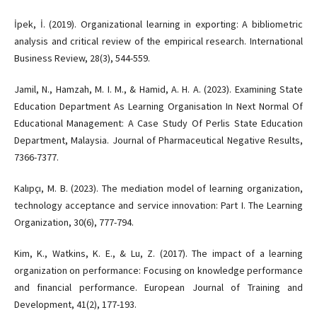
İpek, İ. (2019). Organizational learning in exporting: A bibliometric
analysis and critical review of the empirical research. International
Business Review, 28(3), 544-559.
Jamil, N., Hamzah, M. I. M., & Hamid, A. H. A. (2023). Examining State
Education Department As Learning Organisation In Next Normal Of
Educational Management: A Case Study Of Perlis State Education
Department, Malaysia. Journal of Pharmaceutical Negative Results,
7366-7377.
Kalıpçı, M. B. (2023). The mediation model of learning organization,
technology acceptance and service innovation: Part I. The Learning
Organization, 30(6), 777-794.
Kim, K., Watkins, K. E., & Lu, Z. (2017). The impact of a learning
organization on performance: Focusing on knowledge performance
and financial performance. European Journal of Training and
Development, 41(2), 177-193.