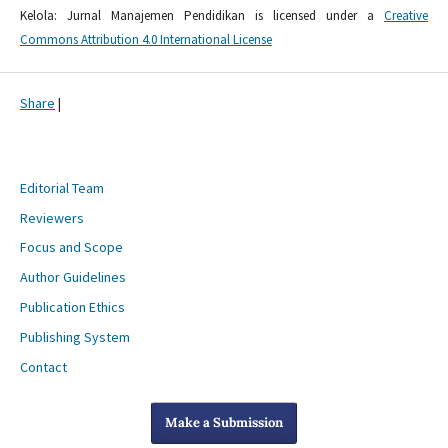
Kelola: Jurnal Manajemen Pendidikan is licensed under a
Creative
Commons Attribution 4.0 International License
Share
|
Editorial Team
Reviewers
Focus and Scope
Author Guidelines
Publication Ethics
Publishing System
Contact
Make a Submission