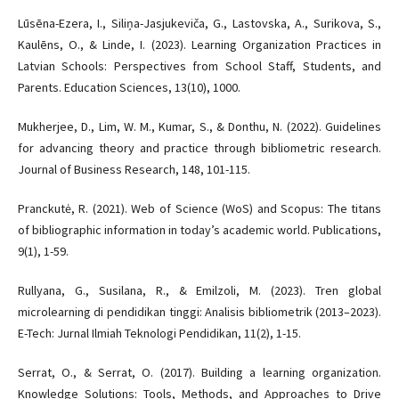
Lūsēna-Ezera, I., Siliņa-Jasjukeviča, G., Lastovska, A., Surikova, S.,
Kaulēns, O., & Linde, I. (2023). Learning Organization Practices in
Latvian Schools: Perspectives from School Staff, Students, and
Parents. Education Sciences, 13(10), 1000.
Mukherjee, D., Lim, W. M., Kumar, S., & Donthu, N. (2022). Guidelines
for advancing theory and practice through bibliometric research.
Journal of Business Research, 148, 101-115.
Pranckutė, R. (2021). Web of Science (WoS) and Scopus: The titans
of bibliographic information in today’s academic world. Publications,
9(1), 1-59.
Rullyana, G., Susilana, R., & Emilzoli, M. (2023). Tren global
microlearning di pendidikan tinggi: Analisis bibliometrik (2013–2023).
E-Tech: Jurnal Ilmiah Teknologi Pendidikan, 11(2), 1-15.
Serrat, O., & Serrat, O. (2017). Building a learning organization.
Knowledge Solutions: Tools, Methods, and Approaches to Drive