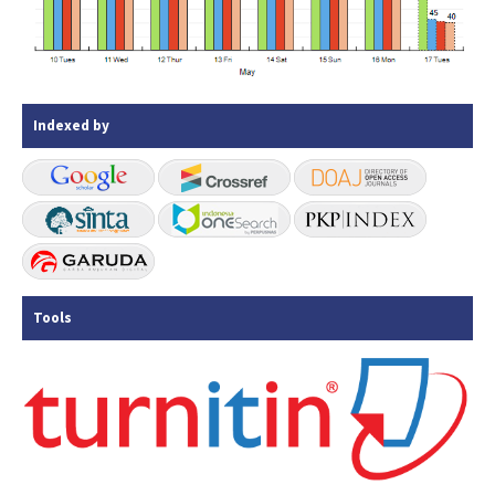
Indexed by
Tools