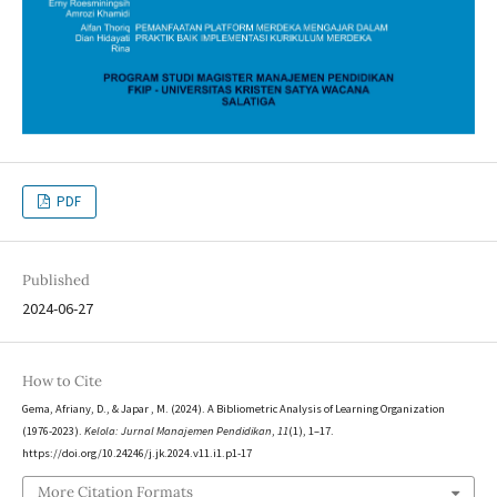
PDF
Published
2024-06-27
How to Cite
Gema, Afriany, D., & Japar , M. (2024). A Bibliometric Analysis of Learning Organization
(1976-2023).
Kelola: Jurnal Manajemen Pendidikan
,
11
(1), 1–17.
https://doi.org/10.24246/j.jk.2024.v11.i1.p1-17
More Citation Formats