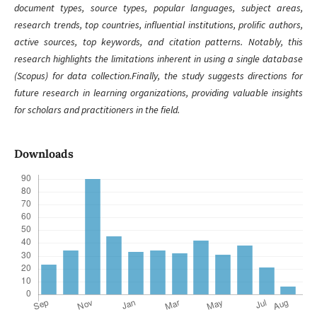
document types, source types, popular languages, subject areas,
research trends, top countries, influential institutions, prolific authors,
active sources, top keywords, and citation patterns. Notably, this
research highlights the limitations inherent in using a single database
(Scopus) for data collection.Finally, the study suggests directions for
future research in learning organizations, providing valuable insights
for scholars and practitioners in the field.
Downloads