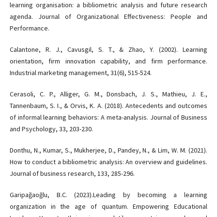
learning organisation: a bibliometric analysis and future research
agenda. Journal of Organizational Effectiveness: People and
Performance.
Calantone, R. J., Cavusgil, S. T., & Zhao, Y. (2002). Learning
orientation, firm innovation capability, and firm performance.
Industrial marketing management, 31(6), 515-524.
Cerasoli, C. P., Alliger, G. M., Donsbach, J. S., Mathieu, J. E.,
Tannenbaum, S. I., & Orvis, K. A. (2018). Antecedents and outcomes
of informal learning behaviors: A meta-analysis. Journal of Business
and Psychology, 33, 203-230.
Donthu, N., Kumar, S., Mukherjee, D., Pandey, N., & Lim, W. M. (2021).
How to conduct a bibliometric analysis: An overview and guidelines.
Journal of business research, 133, 285-296.
Garipağaoğlu, B.C. (2023).Leading by becoming a learning
organization in the age of quantum. Empowering Educational