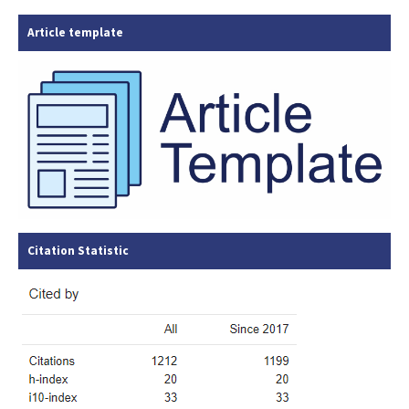
Article template
Citation Statistic