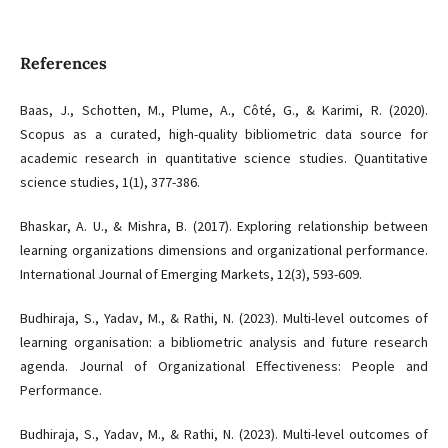
References
Baas, J., Schotten, M., Plume, A., Côté, G., & Karimi, R. (2020).
Scopus as a curated, high-quality bibliometric data source for
academic research in quantitative science studies. Quantitative
science studies, 1(1), 377-386.
Bhaskar, A. U., & Mishra, B. (2017). Exploring relationship between
learning organizations dimensions and organizational performance.
International Journal of Emerging Markets, 12(3), 593-609.
Budhiraja, S., Yadav, M., & Rathi, N. (2023). Multi-level outcomes of
learning organisation: a bibliometric analysis and future research
agenda. Journal of Organizational Effectiveness: People and
Performance.
Budhiraja, S., Yadav, M., & Rathi, N. (2023). Multi-level outcomes of