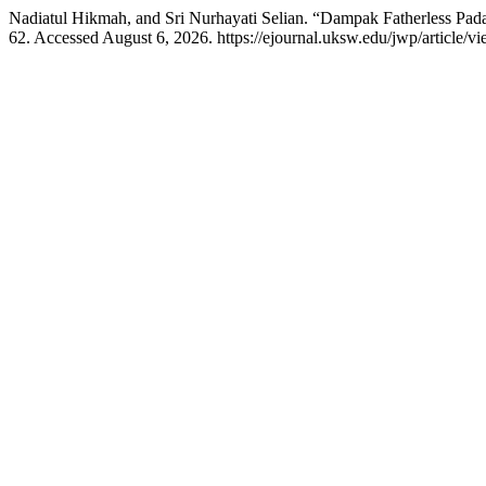
Nadiatul Hikmah, and Sri Nurhayati Selian. “Dampak Fatherless P
62. Accessed August 6, 2026. https://ejournal.uksw.edu/jwp/article/v