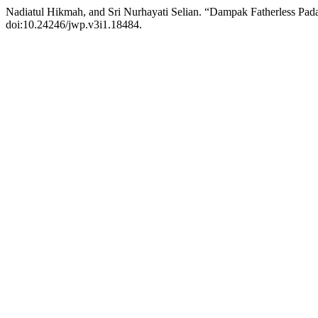
Nadiatul Hikmah, and Sri Nurhayati Selian. “Dampak Fatherless P
doi:10.24246/jwp.v3i1.18484.