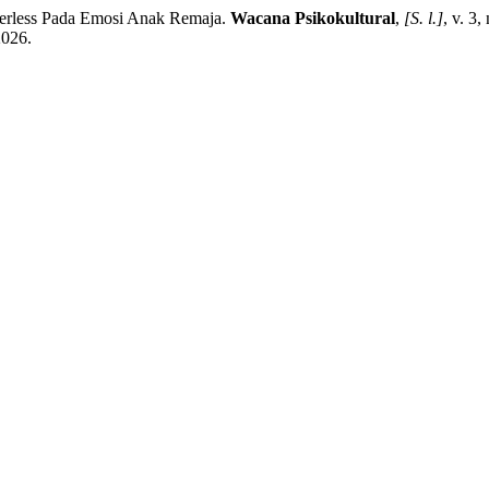
ss Pada Emosi Anak Remaja.
Wacana Psikokultural
,
[S. l.]
, v. 3
2026.