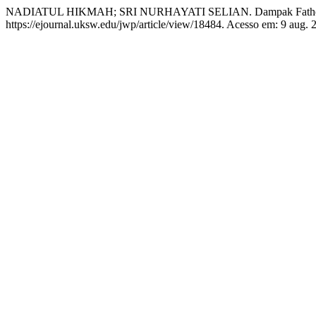
NADIATUL HIKMAH; SRI NURHAYATI SELIAN. Dampak Fatherle
https://ejournal.uksw.edu/jwp/article/view/18484. Acesso em: 9 aug. 