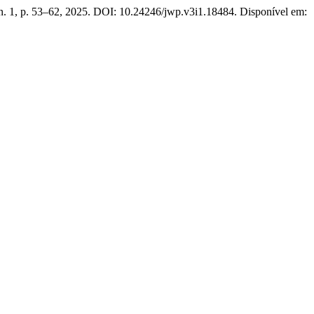
, n. 1, p. 53–62, 2025. DOI: 10.24246/jwp.v3i1.18484. Disponível em: