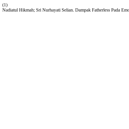
(1)
Nadiatul Hikmah; Sri Nurhayati Selian. Dampak Fatherless Pada E