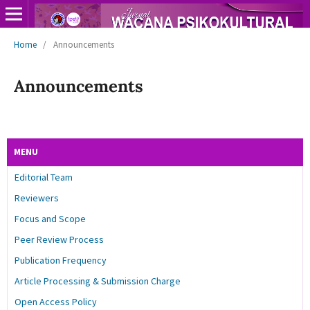
Home
/
Announcements
Announcements
MENU
Editorial Team
Reviewers
Focus and Scope
Peer Review Process
Publication Frequency
Article Processing & Submission Charge
Open Access Policy