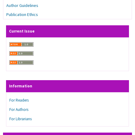
Author Guidelines
Publication Ethics
Current Issue
Information
For Readers
For Authors
For Librarians