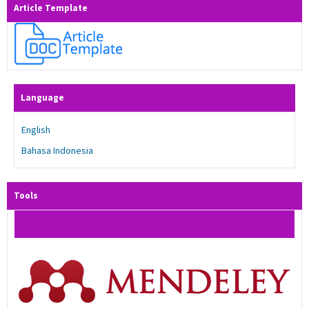
Article Template
Language
English
Bahasa Indonesia
Tools