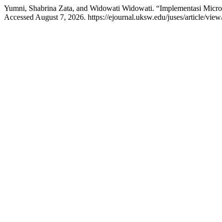
Yumni, Shabrina Zata, and Widowati Widowati. “Implementasi Micr
Accessed August 7, 2026. https://ejournal.uksw.edu/juses/article/view