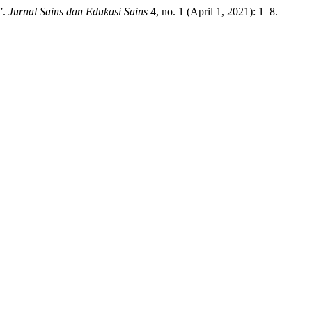
”.
Jurnal Sains dan Edukasi Sains
4, no. 1 (April 1, 2021): 1–8.