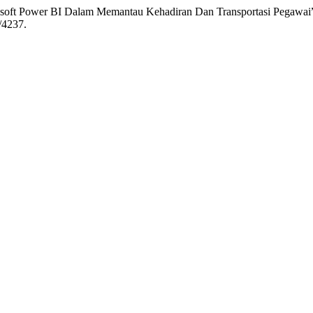
osoft Power BI Dalam Memantau Kehadiran Dan Transportasi Pegawai
/4237.