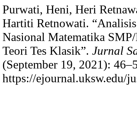
Purwati, Heni, Heri Retnawat
Hartiti Retnowati. “Analisis
Nasional Matematika SMP/
Teori Tes Klasik”.
Jurnal S
(September 19, 2021): 46–5
https://ejournal.uksw.edu/ju