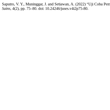
Saputro, V. Y., Muninggar, J. and Setiawan, A. (2022) “Uji Coba
Sains
, 4(2), pp. 75–80. doi: 10.24246/juses.v4i2p75-80.