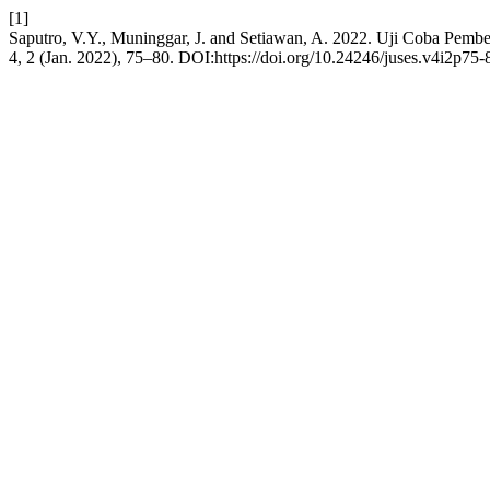
[1]
Saputro, V.Y., Muninggar, J. and Setiawan, A. 2022. Uji Coba Pe
4, 2 (Jan. 2022), 75–80. DOI:https://doi.org/10.24246/juses.v4i2p75-