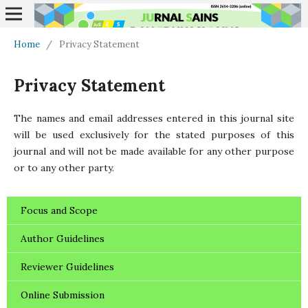
Home
/
Privacy Statement
Privacy Statement
The names and email addresses entered in this journal site
will be used exclusively for the stated purposes of this
journal and will not be made available for any other purpose
or to any other party.
Focus and Scope
Author Guidelines
Reviewer Guidelines
Online Submission