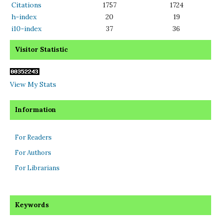
Citations
1757
1724
h-index
20
19
i10-index
37
36
Visitor Statistic
View My Stats
Information
For Readers
For Authors
For Librarians
Keywords