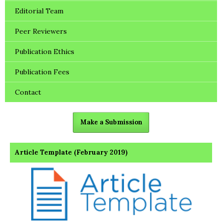
Editorial Team
Peer Reviewers
Publication Ethics
Publication Fees
Contact
Make a Submission
Article Template (February 2019)