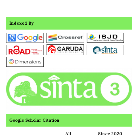
Indexed By
Google Scholar Citation
All
Since 2020