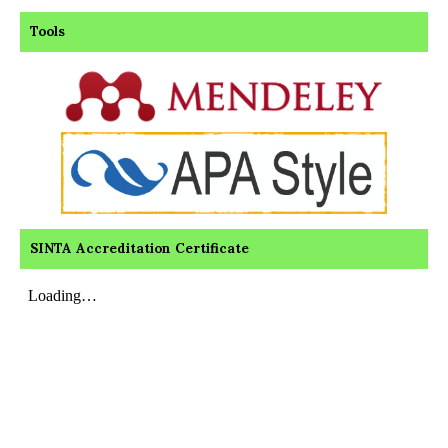
Tools
SINTA Accreditation Certificate