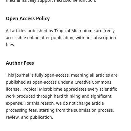
mechanistically support microbiome function.
Open Access Policy
All articles published by Tropical Microbiome are freely
accessible online after publication, with no subscription
fees.
Author Fees
This journal is fully open-access, meaning all articles are
published as open-access under a Creative Commons
license. Tropical Microbiome appreciates every scientific
work produced through hard thinking and significant
expense. For this reason, we do not charge article
processing fees, starting from the submission process,
review, and publication.