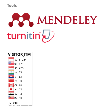
Tools