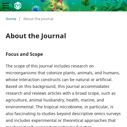
Home
/
About the Journal
About the Journal
Focus and Scope
The scope of this journal includes research on
microorganisms that colonize plants, animals, and humans,
whose interaction constructs can be natural or artificial.
Based on this background, this journal accommodates
research and reviews articles with a broad scope, such as
agriculture, animal husbandry, health, marine, and
environmental. The tropical microbiome, in particular, is
also fascinating to studies beyond descriptive omics surveys
and includes experimental or theoretical approaches that