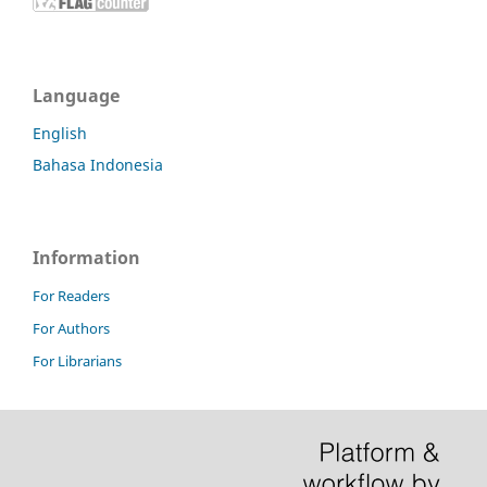
Language
English
Bahasa Indonesia
Information
For Readers
For Authors
For Librarians