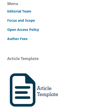
Menu
Editorial Team
Focus and Scope
Open Access Policy
Author Fees
Article Template