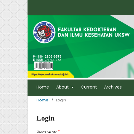
Home
About
Current
Archives
Home
/
Login
Login
Username
*