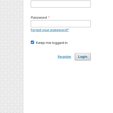
Password
*
Forgot your password?
Keep me logged in
Register
Login