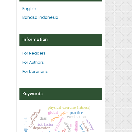
English
Bahasa Indonesia
Information
For Readers
For Authors
For Librarians
Keywords
physical exercise (fitness)
hypertension
adolescents
global
stress
practice
biji alpukat
vaccination
dass
activity
knowledge
elderly
risk factor
ibl
depression