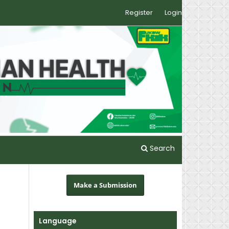
Register
Login
Search
Make a Submission
Language