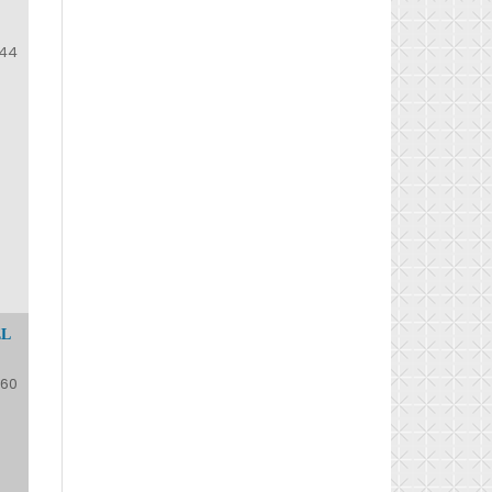
44
EL
60