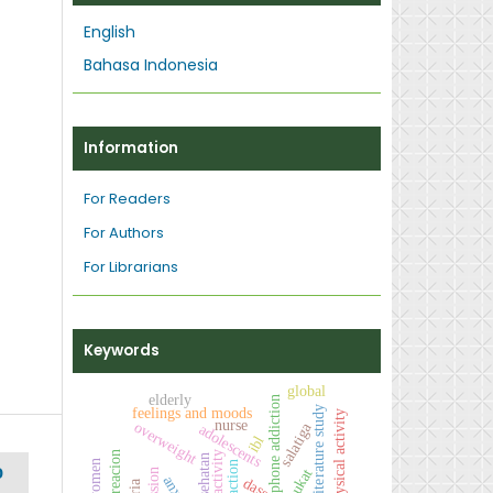
English
Bahasa Indonesia
Information
For Readers
For Authors
For Librarians
Keywords
global
elderly
smartphone addiction
literature study
feelings and moods
physical activity
nurse
overweight
salatiga
adolescents
ibl
recreacion
activity
action
D
alpukat
dass