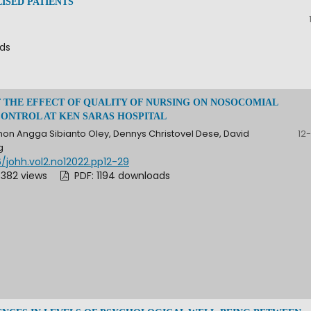
ISED PATIENTS
ads
F THE EFFECT OF QUALITY OF NURSING ON NOSOCOMIAL
CONTROL AT KEN SARAS HOSPITAL
on Angga Sibianto Oley, Dennys Christovel Dese, David
12
g
/johh.vol2.no12022.pp12-29
 382 views
PDF: 1194 downloads