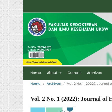
Home
About
Current
Archives
Home
/
Archives
/
Vol. 2 No. 1 (2022): Journal
Vol. 2 No. 1 (2022): Journal o