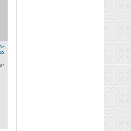
NS
ES
-80