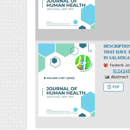
DESCRIPTIO
THAT HAVE 
IN SALATIGA
Federik Jo
DOI:
10.24246
Abstract:
PDF