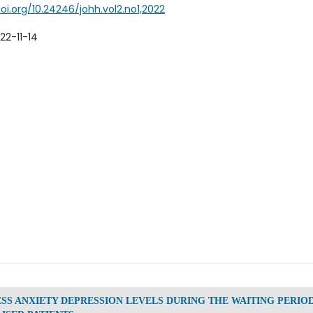
doi.org/10.24246/johh.vol2.no1,2022
22-11-14
ESS ANXIETY DEPRESSION LEVELS DURING THE WAITING PERIO