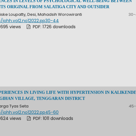
ENCES IN LEVELS OF PSYCHOLOGICAL WELL-BEING BETWEEN
TS ORIGINAL FROM SALATIGA CITY AND OUTSIDER
ske Loupatty, Desi, Mahadsih Worowiranti
30-
6/johh.vol2.no12022.pp30-44
 695 views
PDF: 1726 downloads
PERIENCES IN LIVING LIFE WITH HYPERTENSION IN KALIKEND
UGIHAN VILLAGE, TENGGARAN DISTRICT
rga Tyas Seta
45-
6/johh.vol2.no12022.pp45-60
 624 views
PDF: 1011 downloads