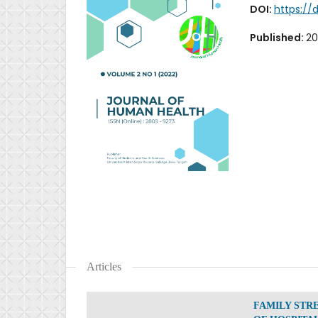
DOI:
https://
Published:
20
Articles
FAMILY STR