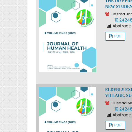
THE DIFFER
NEW STUDEN
Jesma Jori
DOI:
10.2424
Abstract:
PDF
ELDERLY EX
VILLAGE, S
Husada Ma
DOI:
10.2424
Abstract:
PDF