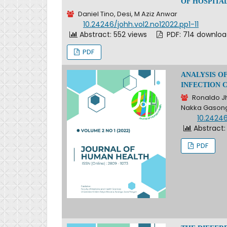
OF HOSPITAL
Daniel Tino, Desi, M Aziz Anwar
DOI:
10.24246/johh.vol2.no12022.pp1-11
Abstract: 552 views
PDF: 714 downlo
PDF
ANALYSIS O
INFECTION 
Ronaldo Jh
Nakka Gason
DOI:
10.24246
Abstract:
PDF