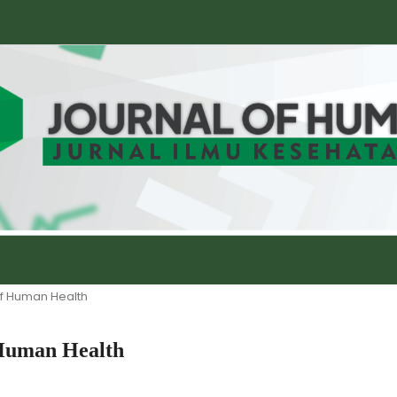
 of Human Health
f Human Health