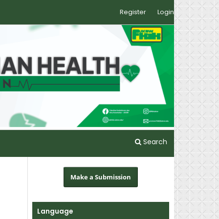
Register
Login
Search
Make a Submission
Language