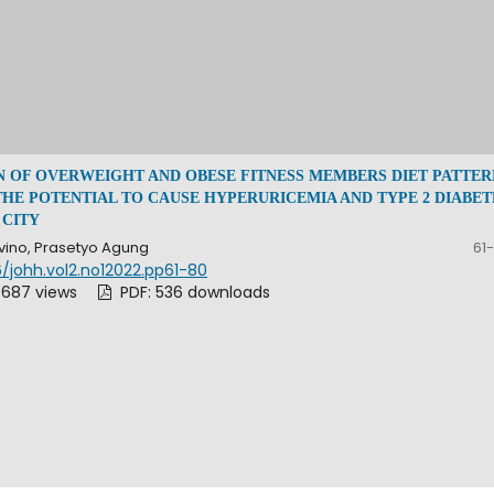
N OF OVERWEIGHT AND OBESE FITNESS MEMBERS DIET PATTER
THE POTENTIAL TO CAUSE HYPERURICEMIA AND TYPE 2 DIABET
 CITY
vino, Prasetyo Agung
61
/johh.vol2.no12022.pp61-80
 687 views
PDF: 536 downloads