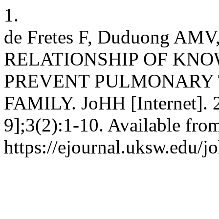
1.
de Fretes F, Duduong AM
RELATIONSHIP OF KN
PREVENT PULMONARY 
FAMILY. JoHH [Internet]. 
9];3(2):1-10. Available fro
https://ejournal.uksw.edu/j