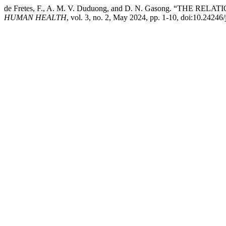
de Fretes, F., A. M. V. Duduong, and D. N. Gasong. 
HUMAN HEALTH
, vol. 3, no. 2, May 2024, pp. 1-10, doi:10.2424