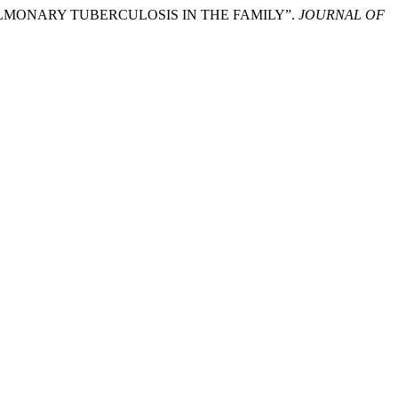
T PULMONARY TUBERCULOSIS IN THE FAMILY”.
JOURNAL OF