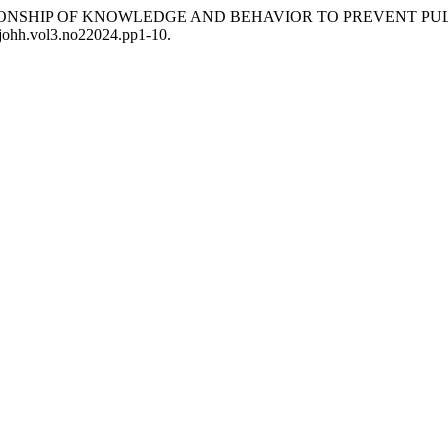
“THE RELATIONSHIP OF KNOWLEDGE AND BEHAVIOR TO PREVEN
6/johh.vol3.no22024.pp1-10.