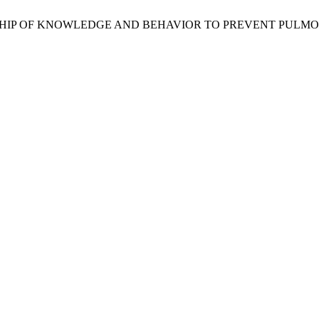
 RELATIONSHIP OF KNOWLEDGE AND BEHAVIOR TO PREVENT PU