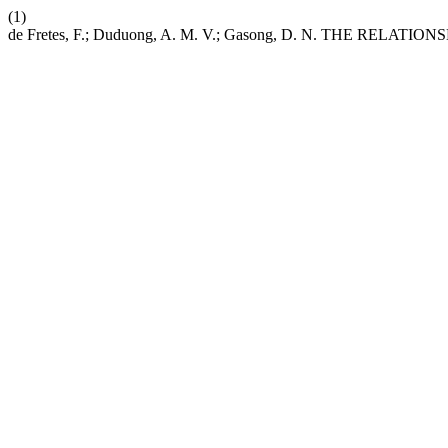
(1)
de Fretes, F.; Duduong, A. M. V.; Gasong, D. N. THE