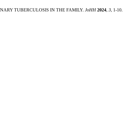
LMONARY TUBERCULOSIS IN THE FAMILY.
JoHH
2024
,
3
, 1-10.