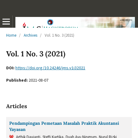
Home
/
Archives
/
Vol. 1 No. 3 (2021)
Vol. 1 No. 3 (2021)
DOI:
https://doi.org/10.24246/jms.v1i32021
Published:
2021-08-07
Articles
Pendampingan Pemetaan Masalah Praktik Akuntansi
Yayasan
Arthik Davianti, Steffi Kartika, Dyah Ayu Ningrum, Nurul Rizki