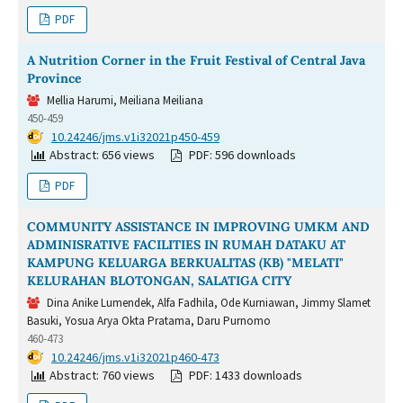
PDF
A Nutrition Corner in the Fruit Festival of Central Java
Province
Mellia Harumi, Meiliana Meiliana
450-459
DOI:
10.24246/jms.v1i32021p450-459
Abstract: 656 views
PDF: 596 downloads
PDF
COMMUNITY ASSISTANCE IN IMPROVING UMKM AND
ADMINISRATIVE FACILITIES IN RUMAH DATAKU AT
KAMPUNG KELUARGA BERKUALITAS (KB) "MELATI"
KELURAHAN BLOTONGAN, SALATIGA CITY
Dina Anike Lumendek, Alfa Fadhila, Ode Kurniawan, Jimmy Slamet
Basuki, Yosua Arya Okta Pratama, Daru Purnomo
460-473
DOI:
10.24246/jms.v1i32021p460-473
Abstract: 760 views
PDF: 1433 downloads