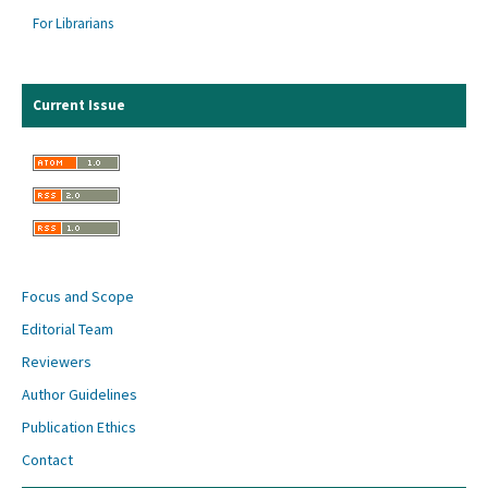
For Librarians
Current Issue
Focus and Scope
Editorial Team
Reviewers
Author Guidelines
Publication Ethics
Contact