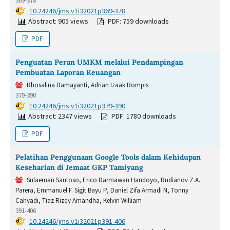
369-378
DOI:
10.24246/jms.v1i32021p369-378
Abstract: 905 views
PDF: 759 downloads
PDF
Penguatan Peran UMKM melalui Pendampingan
Pembuatan Laporan Keuangan
Rhosalina Damayanti, Adrian Izaak Rompis
379-390
DOI:
10.24246/jms.v1i32021p379-390
Abstract: 2347 views
PDF: 1780 downloads
PDF
Pelatihan Penggunaan Google Tools dalam Kehidupan
Keseharian di Jemaat GKP Tamiyang
Sulaeman Santoso, Erico Darmawan Handoyo, Rudianov Z.A.
Parera, Emmanuel F. Sigit Bayu P, Daniel Zifa Armadi N, Tonny
Cahyadi, Tiaz Rizqy Amandha, Kelvin William
391-406
DOI:
10.24246/jms.v1i32021p391-406