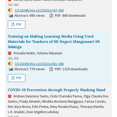
347-360
DOI:
10.24246/jms.v1i32021p347-360
Abstract: 695 views
PDF: 860 downloads
PDF
Training on Making Learning Media Using Used
Materials for Teachers of SD Negeri Mangunsari 06
Salatiga
Firosalia Kristin, Yohana Setyawan
361-368
DOI:
10.24246/jms.v1i32021p361-368
Abstract: 770 views
PDF: 1329 downloads
PDF
COVID-19 Prevention through Properly Washing Hand
Kristiani Desimina Tauho, Firda Chamelia Panna, Olga Claudia Dos
Santos, Presty Adventri, Windika Novtavia Manggopa, Fanisa Carolin,
Ren Sisca Novia, Erlin Pirena, Reny Rosalia Ruuru, Threceya Rambu
L.H. Analalo, Dian Angeline Luhukay