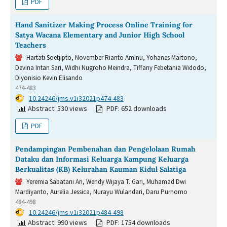
PDF
Hand Sanitizer Making Process Online Training for
Satya Wacana Elementary and Junior High School
Teachers
Hartati Soetjipto, November Rianto Aminu, Yohanes Martono,
Devina Intan Sari, Widhi Nugroho Meindra, Tiffany Febetania Widodo,
Diyonisio Kevin Elisando
474-483
DOI:
10.24246/jms.v1i32021p474-483
Abstract: 530 views
PDF: 652 downloads
PDF
Pendampingan Pembenahan dan Pengelolaan Rumah
Dataku dan Informasi Keluarga Kampung Keluarga
Berkualitas (KB) Kelurahan Kauman Kidul Salatiga
Yeremia Sabatani Ari, Wendy Wijaya T. Gari, Muhamad Dwi
Mardiyanto, Aurelia Jessica, Nurayu Wulandari, Daru Purnomo
484-498
DOI:
10.24246/jms.v1i32021p484-498
Abstract: 990 views
PDF: 1754 downloads