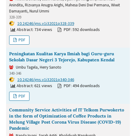
Anindita, Rizvanya Anugra Arighi, Mahesa Deni Dwi Permana, Wiwit
Damayanti, Nurul Ummi
328-339
DOI:
10.24246/jms.v1i32021p328-339
Abstract: 734 views
PDF: 592 downloads
PDF
Peningkatan Kualitas Karya Ilmiah bagi Guru-guru
Sekolah Dasar Negeri 3 Tejorejo, Kabupaten Kendal
Umbu Tagela, Herry Sanoto
340-346
DOI:
10.24246/jms.v1i32021p340-346
Abstract: 621 views
PDF: 494 downloads
PDF
Community Service Activities of IT Telkom Purwokerto
in the form of Optimization of Coffee Products in
Melung Village Post Corona Virus Disease (COVID-19)
Pandemic
Nanda Iryani, Sarah Astiti, Kholidiyah Masykuroh