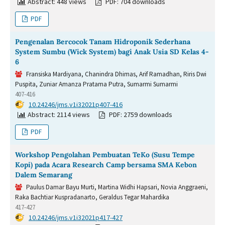
Abstract: 448 views
PDF: 704 downloads
PDF
Pengenalan Bercocok Tanam Hidroponik Sederhana
System Sumbu (Wick System) bagi Anak Usia SD Kelas 4-
6
Fransiska Mardiyana, Chanindra Dhimas, Arif Ramadhan, Riris Dwi
Puspita, Zuniar Amanza Pratama Putra, Sumarmi Sumarmi
407-416
DOI:
10.24246/jms.v1i32021p407-416
Abstract: 2114 views
PDF: 2759 downloads
PDF
Workshop Pengolahan Pembuatan TeKo (Susu Tempe
Kopi) pada Acara Research Camp bersama SMA Kebon
Dalem Semarang
Paulus Damar Bayu Murti, Martina Widhi Hapsari, Novia Anggraeni,
Raka Bachtiar Kuspradanarto, Geraldus Tegar Mahardika
417-427
DOI:
10.24246/jms.v1i32021p417-427