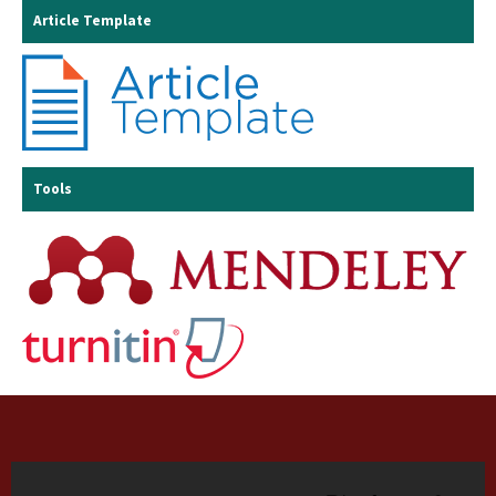
Article Template
Tools