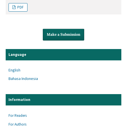
PDF
Make a Submission
Language
English
Bahasa Indonesia
Information
For Readers
For Authors