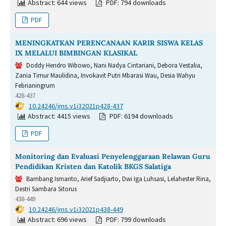
Abstract: 644 views
PDF: 794 downloads
PDF
MENINGKATKAN PERENCANAAN KARIR SISWA KELAS
IX MELALUI BIMBINGAN KLASIKAL
Doddy Hendro Wibowo, Nani Nadya Cintariani, Debora Vestalia,
Zania Timur Maulidina, Invokavit Putri Mbarasi Wau, Desia Wahyu
Febrianingrum
428-437
DOI:
10.24246/jms.v1i32021p428-437
Abstract: 4415 views
PDF: 6194 downloads
PDF
Monitoring dan Evaluasi Penyelenggaraan Relawan Guru
Pendidikan Kristen dan Katolik BKGS Salatiga
Bambang Ismanto, Arief Sadjiarto, Dwi Iga Luhsasi, Lelahester Rina,
Destri Sambara Sitorus
438-449
DOI:
10.24246/jms.v1i32021p438-449
Abstract: 696 views
PDF: 799 downloads