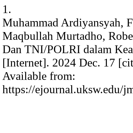
1.
Muhammad Ardiyansyah, Feb
Maqbullah Murtadho, Robe
Dan TNI/POLRI dalam Keang
[Internet]. 2024 Dec. 17 [c
Available from:
https://ejournal.uksw.edu/j