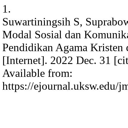
1.
Suwartiningsih S, Suprab
Modal Sosial dan Komunik
Pendidikan Agama Kristen d
[Internet]. 2022 Dec. 31 [c
Available from:
https://ejournal.uksw.edu/j