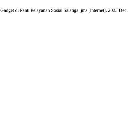
 di Panti Pelayanan Sosial Salatiga. jms [Internet]. 2023 Dec.