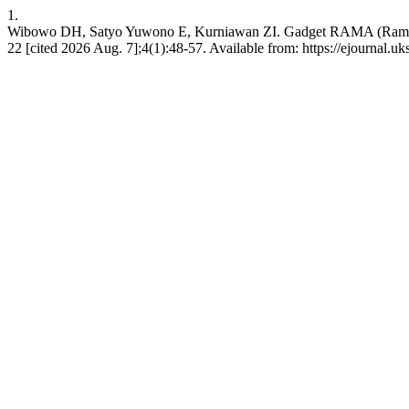
1.
Wibowo DH, Satyo Yuwono E, Kurniawan ZI. Gadget RAMA (Ramah An
22 [cited 2026 Aug. 7];4(1):48-57. Available from: https://ejournal.u