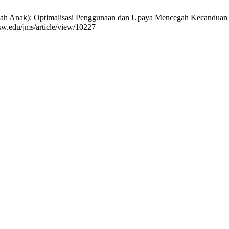
ak): Optimalisasi Penggunaan dan Upaya Mencegah Kecanduan Gadget
ksw.edu/jms/article/view/10227