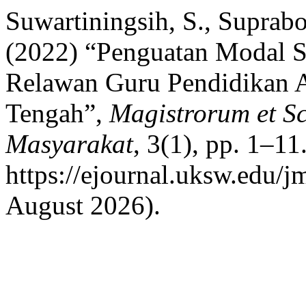
Suwartiningsih, S., Suprabo
(2022) “Penguatan Modal S
Relawan Guru Pendidikan A
Tengah”,
Magistrorum et S
Masyarakat
, 3(1), pp. 1–11.
https://ejournal.uksw.edu/j
August 2026).