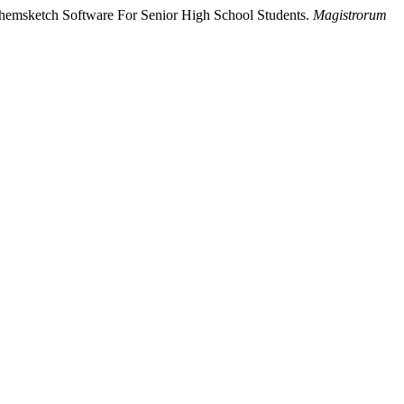
 Chemsketch Software For Senior High School Students.
Magistrorum