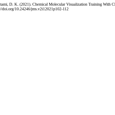
atami, D. K. (2021). Chemical Molecular Visualization Training With
s://doi.org/10.24246/jms.v2i12021p102-112