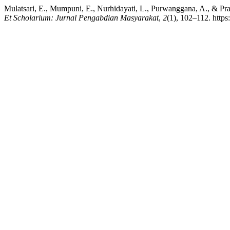
Mulatsari, E., Mumpuni, E., Nurhidayati, L., Purwanggana, A., & Pr
Et Scholarium: Jurnal Pengabdian Masyarakat
,
2
(1), 102–112. http