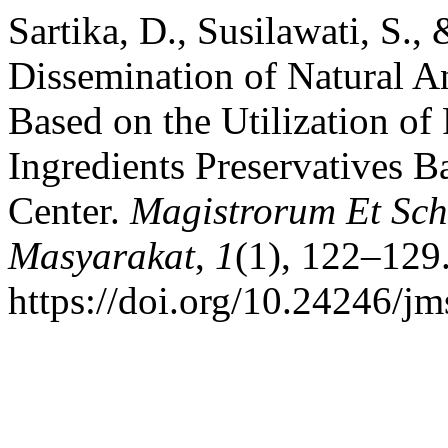
Sartika, D., Susilawati, S.,
Dissemination of Natural A
Based on the Utilization of
Ingredients Preservatives B
Center.
Magistrorum Et Sch
Masyarakat
,
1
(1), 122–129
https://doi.org/10.24246/