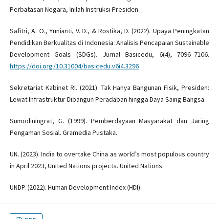
Perbatasan Negara, Inilah Instruksi Presiden.
Safitri, A. O., Yunianti, V. D., & Rostika, D. (2022). Upaya Peningkatan
Pendidikan Berkualitas di Indonesia: Analisis Pencapaian Sustainable
Development Goals (SDGs). Jurnal Basicedu, 6(4), 7096–7106.
https://doi.org/10.31004/basicedu.v6i4.3296
Sekretariat Kabinet RI. (2021). Tak Hanya Bangunan Fisik, Presiden:
Lewat Infrastruktur Dibangun Peradaban hingga Daya Saing Bangsa.
Sumodiningrat, G. (1999). Pemberdayaan Masyarakat dan Jaring
Pengaman Sosial. Gramedia Pustaka.
UN. (2023). India to overtake China as world’s most populous country
in April 2023, United Nations projects. United Nations.
UNDP. (2022). Human Development Index (HDI).