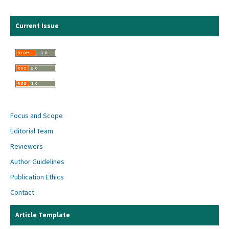
Current Issue
Focus and Scope
Editorial Team
Reviewers
Author Guidelines
Publication Ethics
Contact
Article Template