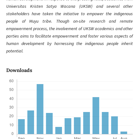
Universitas Kristen Satya Wacana (UKSW) and several other
stakeholders have taken the initiative to empower the indigenous
people of Muyu tribe. Though on-site research and remote
empowerment process, the involvement of UKSW academics and other
parties aims to facilitate empowerment and foster various aspects of
human development by harnessing the indigenous people inherit
potential.
Downloads