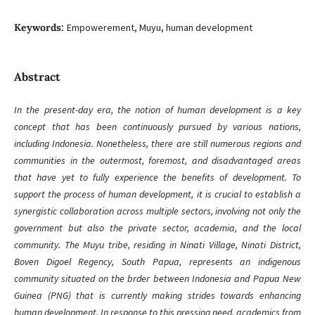
Keywords:
Empowerement, Muyu, human development
Abstract
In the present-day era, the notion of human development is a key
concept that has been continuously pursued by various nations,
including Indonesia. Nonetheless, there are still numerous regions and
communities in the outermost, foremost, and disadvantaged areas
that have yet to fully experience the benefits of development. To
support the process of human development, it is crucial to establish a
synergistic collaboration across multiple sectors, involving not only the
government but also the private sector, academia, and the local
community. The Muyu tribe, residing in Ninati Village, Ninati District,
Boven Digoel Regency, South Papua, represents an indigenous
community situated on the brder between Indonesia and Papua New
Guinea (PNG) that is currently making strides towards enhancing
human development. In response to this pressing need, academics from