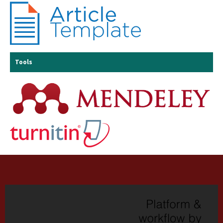
Tools