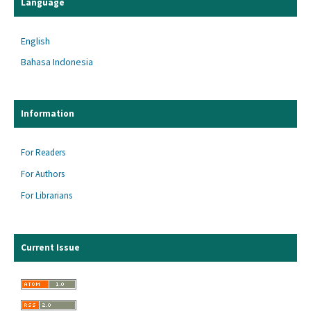
Language
English
Bahasa Indonesia
Information
For Readers
For Authors
For Librarians
Current Issue