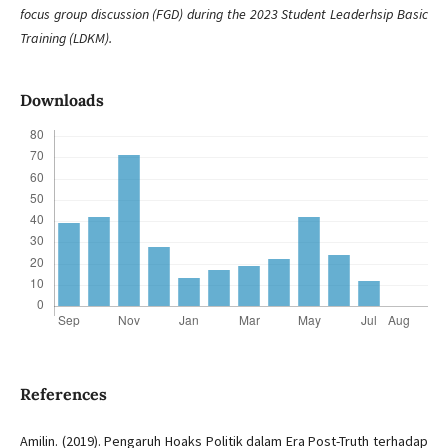
focus group discussion (FGD) during the 2023 Student Leaderhsip Basic
Training (LDKM).
Downloads
References
Amilin. (2019). Pengaruh Hoaks Politik dalam Era Post-Truth terhadap