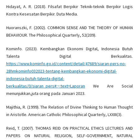
Hidayat, A. R. (2018). Filsafat Berpikir Teknik-teknik Berpikir Logis
Kontra Kesesatan Berpikir. Duta Media.
Huoranszki, F. (2002). COMMON SENSE AND THE THEORY OF HUMAN
BEHAVIOUR. The Philosophical Quarterly, 52(209).
Kominfo. (2023). Kembangkan Ekonomi Digital, Indonesia Butuh
Talenta Digital Berkualitas.
https://www.kominfo.go.id/content/detail/47689/siaran-pers-no-
28hmkominfo032023-tentang-kembangkan-ekonomi-digital-
indonesia-butuh-talenta-digital-
berkualitas/0/siaran_pers#:~:text=Laporan
We Are Social
menunjukkan,juta orang pada Januari 2023.
Majithia, R. (1999). The Relation of Divine Thinking to Human Thought
in Aristotle. American Catholic Philosophical Quarterly, LXXIII(3).
Reid, T. (2007). THOMAS REID ON PRACTICAL ETHICS LECTURES AND
PAPERS ON NATURAL RELIGION, SELF-GOVERNMENT, NATURAL