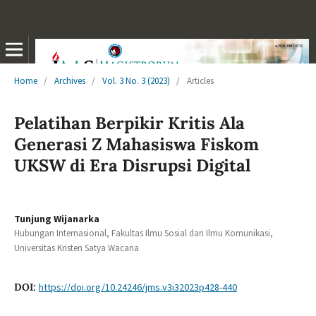
Home
/
Archives
/
Vol. 3 No. 3 (2023)
/
Articles
Pelatihan Berpikir Kritis Ala
Generasi Z Mahasiswa Fiskom
UKSW di Era Disrupsi Digital
Tunjung Wijanarka
Hubungan Internasional, Fakultas Ilmu Sosial dan Ilmu Komunikasi,
Universitas Kristen Satya Wacana
DOI:
https://doi.org/10.24246/jms.v3i32023p428-440