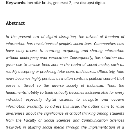
Keywords:
berpikir kritis, generasi Z, era disrupsi digital
Abstract
In the present era of digital disruption, the advent of freedom of
information has revolutionized people’s social lives. Communities now
have easy access to creating, acquiring, and sharing information
without undergoing prior verification. Consequently, this situation has
given rise to unwise behaviors in the realm of social media, such as
readily accepting or producing fake news and hoaxes. Ultimately, fake
news becomes highly perilous as it often contains political content that
poses a threat to the diverse society of Indonesia. Thus, the
fundamental ability to think critically becomes indispensable for every
individual, especially digital citizens, to navigate and acquire
information prudently. To adress this issue, the author aims to raise
awareness about the significance of critical thinking among students
from the Faculty of Social Sciences and Communication Sciences
(FISKOM) in utilizing social media through the implementation of a