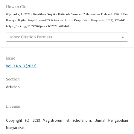
How to Cite
Wijanarka, T. (2023). Pelatihan Berpikir Kritis Ala Generasi Z Mahasiswa Fiskom UKSW di Era
Disrupsi Digital.
Magistrorum Et Scholarium: Jurnal Pengabdian Masyarakat
,
3
(3), 428–440.
https://doi.org/10.24246/jms.v3i32023p428-440
More Citation Formats
Issue
Vol. 3 No. 3 (2023)
Section
Articles
License
Copyright (c) 2023 Magistrorum et Scholarium: Jurnal Pengabdian
Masyarakat