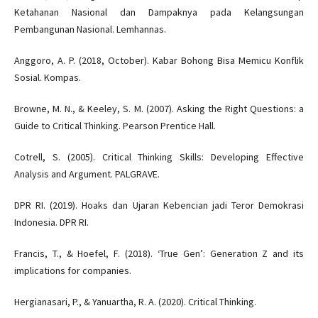
Ketahanan Nasional dan Dampaknya pada Kelangsungan
Pembangunan Nasional. Lemhannas.
Anggoro, A. P. (2018, October). Kabar Bohong Bisa Memicu Konflik
Sosial. Kompas.
Browne, M. N., & Keeley, S. M. (2007). Asking the Right Questions: a
Guide to Critical Thinking. Pearson Prentice Hall.
Cotrell, S. (2005). Critical Thinking Skills: Developing Effective
Analysis and Argument. PALGRAVE.
DPR RI. (2019). Hoaks dan Ujaran Kebencian jadi Teror Demokrasi
Indonesia. DPR RI.
Francis, T., & Hoefel, F. (2018). ‘True Gen’: Generation Z and its
implications for companies.
Hergianasari, P., & Yanuartha, R. A. (2020). Critical Thinking.