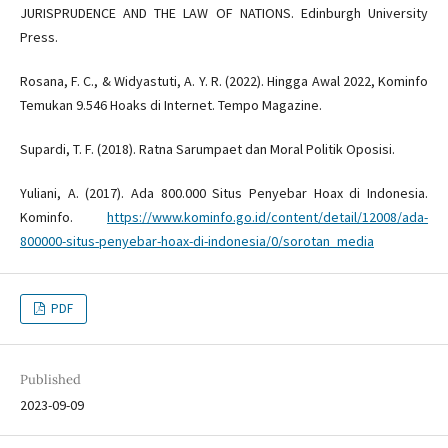
JURISPRUDENCE AND THE LAW OF NATIONS. Edinburgh University
Press.
Rosana, F. C., & Widyastuti, A. Y. R. (2022). Hingga Awal 2022, Kominfo
Temukan 9.546 Hoaks di Internet. Tempo Magazine.
Supardi, T. F. (2018). Ratna Sarumpaet dan Moral Politik Oposisi.
Yuliani, A. (2017). Ada 800.000 Situs Penyebar Hoax di Indonesia.
Kominfo.
https://www.kominfo.go.id/content/detail/12008/ada-
800000-situs-penyebar-hoax-di-indonesia/0/sorotan_media
PDF
Published
2023-09-09