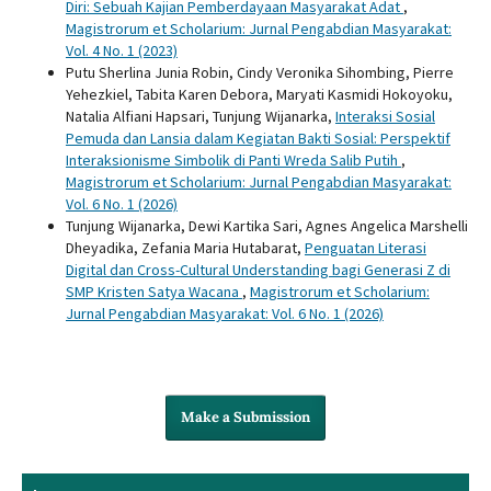
Diri: Sebuah Kajian Pemberdayaan Masyarakat Adat
,
Magistrorum et Scholarium: Jurnal Pengabdian Masyarakat:
Vol. 4 No. 1 (2023)
Putu Sherlina Junia Robin, Cindy Veronika Sihombing, Pierre
Yehezkiel, Tabita Karen Debora, Maryati Kasmidi Hokoyoku,
Natalia Alfiani Hapsari, Tunjung Wijanarka,
Interaksi Sosial
Pemuda dan Lansia dalam Kegiatan Bakti Sosial: Perspektif
Interaksionisme Simbolik di Panti Wreda Salib Putih
,
Magistrorum et Scholarium: Jurnal Pengabdian Masyarakat:
Vol. 6 No. 1 (2026)
Tunjung Wijanarka, Dewi Kartika Sari, Agnes Angelica Marshelli
Dheyadika, Zefania Maria Hutabarat,
Penguatan Literasi
Digital dan Cross-Cultural Understanding bagi Generasi Z di
SMP Kristen Satya Wacana
,
Magistrorum et Scholarium:
Jurnal Pengabdian Masyarakat: Vol. 6 No. 1 (2026)
Make a Submission