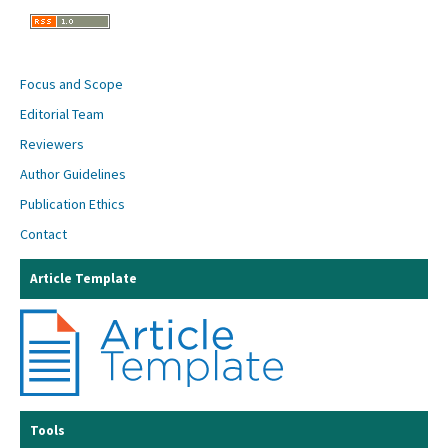
Focus and Scope
Editorial Team
Reviewers
Author Guidelines
Publication Ethics
Contact
Article Template
Tools