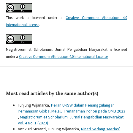
This work is licensed under a
Creative Commons Attribution 4.0
International License
.
Magistrorum et Scholarium: Jurnal Pengabdian Masyarakat is licensed
under a
Creative Commons Attribution 4.0 International License
Most read articles by the same author(s)
Tunjung Wijanarka,
Peran UKSW dalam Penanggulangan
Pemanasan Global Melalui Penanaman Pohon pada OMB 2023
,
Magistrorum et Scholarium: Jurnal Pengabdian Masyarakat:
Vol. 4 No. 1 (2023)
Antik Tri Susanti, Tunjung Wijanarka,
Ninati Sedang ‘Merias’