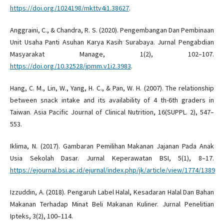
https://doi.org/1024198/mkttv4i1.38627
.
Anggraini, C., & Chandra, R. S. (2020). Pengembangan Dan Pembinaan
Unit Usaha Panti Asuhan Karya Kasih Surabaya. Jurnal Pengabdian
Masyarakat Manage, 1(2), 102–107.
https://doi.org/10.32528/jpmm.v1i2.3983
.
Hang, C. M., Lin, W., Yang, H. C., & Pan, W. H. (2007). The relationship
between snack intake and its availability of 4 th-6th graders in
Taiwan. Asia Pacific Journal of Clinical Nutrition, 16(SUPPL. 2), 547–
553.
Iklima, N. (2017). Gambaran Pemilihan Makanan Jajanan Pada Anak
Usia Sekolah Dasar. Jurnal Keperawatan BSI, 5(1), 8–17.
https://ejournal.bsi.ac.id/ejurnal/index.php/jk/article/view/1774/1389
Izzuddin, A. (2018). Pengaruh Label Halal, Kesadaran Halal Dan Bahan
Makanan Terhadap Minat Beli Makanan Kuliner. Jurnal Penelitian
Ipteks, 3(2), 100–114.