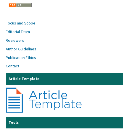
Focus and Scope
Editorial Team
Reviewers
Author Guidelines
Publication Ethics
Contact
Article Template
Tools