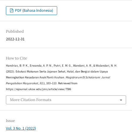
PDF (Bahasa Indonesia)
Published
2022-12-31
How to Cite
Handrias, B. P. K., Erwanda, A. P. N., Putri, E. M. G., Wandani, A. R., & Wulandari, N. H.
(2022). Edukasi Makanan Serta Jajanan Sehat, Halal, dan Bergizi dalam Upaya
Meningkatkan Kesadaran Anak Panti Asuhan.
Magistrorum Et Scholarium: Jurnal
Pengabdian Masyarakat
,
3
(1), 103–113. Retrieved from
https://ejournal.uksw.edu/jms/article/view/7596
More Citation Formats
Issue
Vol. 3 No. 1 (2022)