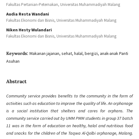
Fakultas Pertanian-Peternakan, Universitas Muhammadiyah Malang
Audia Resta Wandani
Fakultas Ekonomi dan Bisnis, Universitas Muhammadiyah Malang
Niken Hesty Wulandari
Fakultas Ekonomi dan Bisnis, Universitas Muhammadiyah Malang
Keywords:
Makanan jajanan, sehat, halal, bergizi, anak-anak Panti
Asuhan
Abstract
Community service provides benefits to the community in the form of
activities such as education to improve the quality of life. An orphanage
is a social institution that shelters and cares for orphans. The
community service carried out by UMM PMM students in group 37 batch
11 was in the form of education on healthy, halal and nutritious food
and snacks for the children of the Taqwa Al-Qolbi orphanage, Malang.