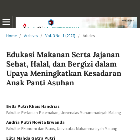
Home
/
Archives
/
Vol. 3 No. 1 (2022)
/
Articles
Edukasi Makanan Serta Jajanan
Sehat, Halal, dan Bergizi dalam
Upaya Meningkatkan Kesadaran
Anak Panti Asuhan
Bella Putri Khais Handrias
Fakultas Pertanian-Peternakan, Universitas Muhammadiyah Malang
Andria Putri Novita Erwanda
Fakultas Ekonomi dan Bisnis, Universitas Muhammadiyah Malang
Elita Mahda Gatra Putri