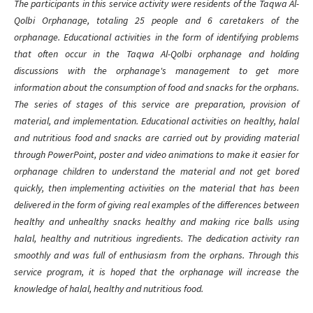
The participants in this service activity were residents of the Taqwa Al-
Qolbi Orphanage, totaling 25 people and 6 caretakers of the
orphanage. Educational activities in the form of identifying problems
that often occur in the Taqwa Al-Qolbi orphanage and holding
discussions with the orphanage's management to get more
information about the consumption of food and snacks for the orphans.
The series of stages of this service are preparation, provision of
material, and implementation. Educational activities on healthy, halal
and nutritious food and snacks are carried out by providing material
through PowerPoint, poster and video animations to make it easier for
orphanage children to understand the material and not get bored
quickly, then implementing activities on the material that has been
delivered in the form of giving real examples of the differences between
healthy and unhealthy snacks healthy and making rice balls using
halal, healthy and nutritious ingredients. The dedication activity ran
smoothly and was full of enthusiasm from the orphans. Through this
service program, it is hoped that the orphanage will increase the
knowledge of halal, healthy and nutritious food.