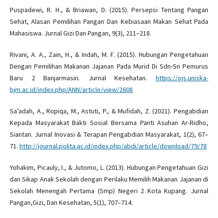
Puspadewi, R. H., & Briawan, D. (2015). Persepsi Tentang Pangan
Sehat, Alasan Pemilihan Pangan Dan Kebiasaan Makan Sehat Pada
Mahasiswa. Jurnal Gizi Dan Pangan, 9(3), 211–218.
Rivani, A. A., Zain, H., & Indah, M. F. (2015). Hubungan Pengetahuan
Dengan Pemilihan Makanan Jajanan Pada Murid Di Sdn-Sn Pemurus
Baru 2 Banjarmasin. Jurnal Kesehatan.
https://ojs.uniska-
bjm.ac.id/index.php/ANN/article/view/2608
Sa’adah, A., Ropiqa, M., Astuti, P., & Mufidah, Z. (2021). Pengabdian
Kepada Masyarakat Bakti Sosial Bersama Panti Asuhan Ar-Ridho,
Siantan. Jurnal Inovasi & Terapan Pengabdian Masyarakat, 1(2), 67–
71.
http://journal.polita.ac.id/index.php/abdi/article/download/79/78
Yohakim, Picauly, I., & Jutomo, L. (2013). Hubungan Pengetahuan Gizi
dan Sikap Anak Sekolah dengan Perilaku Memilih Makanan Jajanan di
Sekolah Menengah Pertama (Smp) Negeri 2 Kota Kupang. Jurnal
Pangan,Gizi, Dan Kesehatan, 5(1), 707–714.