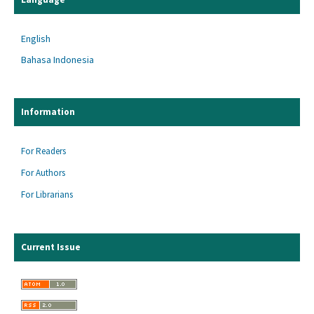
English
Bahasa Indonesia
Information
For Readers
For Authors
For Librarians
Current Issue