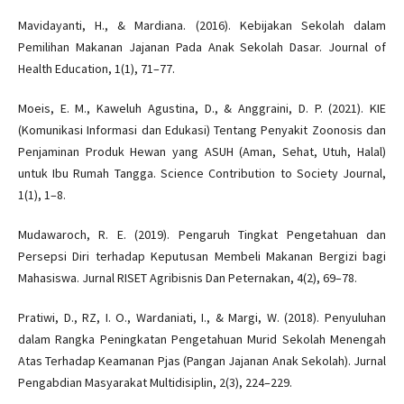
Mavidayanti, H., & Mardiana. (2016). Kebijakan Sekolah dalam
Pemilihan Makanan Jajanan Pada Anak Sekolah Dasar. Journal of
Health Education, 1(1), 71–77.
Moeis, E. M., Kaweluh Agustina, D., & Anggraini, D. P. (2021). KIE
(Komunikasi Informasi dan Edukasi) Tentang Penyakit Zoonosis dan
Penjaminan Produk Hewan yang ASUH (Aman, Sehat, Utuh, Halal)
untuk Ibu Rumah Tangga. Science Contribution to Society Journal,
1(1), 1–8.
Mudawaroch, R. E. (2019). Pengaruh Tingkat Pengetahuan dan
Persepsi Diri terhadap Keputusan Membeli Makanan Bergizi bagi
Mahasiswa. Jurnal RISET Agribisnis Dan Peternakan, 4(2), 69–78.
Pratiwi, D., RZ, I. O., Wardaniati, I., & Margi, W. (2018). Penyuluhan
dalam Rangka Peningkatan Pengetahuan Murid Sekolah Menengah
Atas Terhadap Keamanan Pjas (Pangan Jajanan Anak Sekolah). Jurnal
Pengabdian Masyarakat Multidisiplin, 2(3), 224–229.