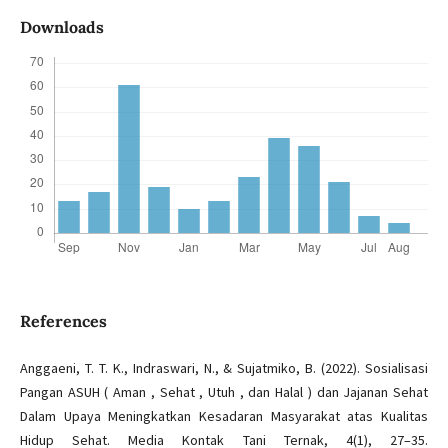
Downloads
References
Anggaeni, T. T. K., Indraswari, N., & Sujatmiko, B. (2022). Sosialisasi
Pangan ASUH ( Aman , Sehat , Utuh , dan Halal ) dan Jajanan Sehat
Dalam Upaya Meningkatkan Kesadaran Masyarakat atas Kualitas
Hidup Sehat. Media Kontak Tani Ternak, 4(1), 27–35.