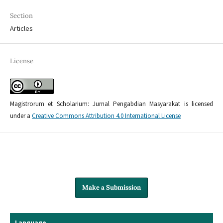
Section
Articles
License
Magistrorum et Scholarium: Jurnal Pengabdian Masyarakat is licensed
under a
Creative Commons Attribution 4.0 International License
Make a Submission
Language