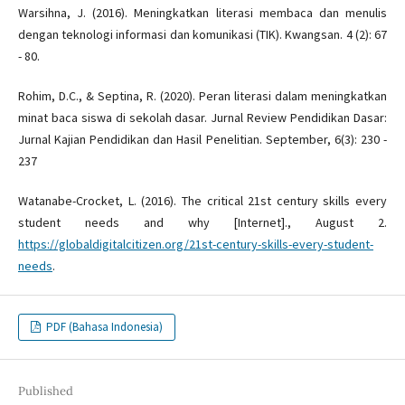
Warsihna, J. (2016). Meningkatkan literasi membaca dan menulis
dengan teknologi informasi dan komunikasi (TIK). Kwangsan. 4 (2): 67
- 80.
Rohim, D.C., & Septina, R. (2020). Peran literasi dalam meningkatkan
minat baca siswa di sekolah dasar. Jurnal Review Pendidikan Dasar:
Jurnal Kajian Pendidikan dan Hasil Penelitian. September, 6(3): 230 -
237
Watanabe-Crocket, L. (2016). The critical 21st century skills every
student needs and why [Internet]., August 2.
https://globaldigitalcitizen.org/21st-century-skills-every-student-
needs
.
PDF (Bahasa Indonesia)
Published