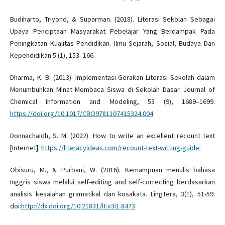
Budiharto, Triyono, & Suparman. (2018). Literasi Sekolah Sebagai
Upaya Penciptaan Masyarakat Pebelajar Yang Berdampak Pada
Peningkatan Kualitas Pendidikan. Ilmu Sejarah, Sosial, Budaya Dan
Kependidikan 5 (1), 153–166.
Dharma, K. B. (2013). Implementasi Gerakan Literasi Sekolah dalam
Menumbuhkan Minat Membaca Siswa di Sekolah Dasar. Journal of
Chemical Information and Modeling, 53 (9), 1689–1699.
https://doi.org/10.1017/CBO9781107415324.004
Donnachaidh, S. M. (2022). How to write an excellent recount text
[Internet].
https://literacyideas.com/recount-text-writing-guide
.
Obisuru, M., & Purbani, W. (2016). Kemampuan menulis bahasa
Inggris siswa melalui self-editing and self-correcting berdasarkan
analisis kesalahan gramatikal dan kosakata. LingTera, 3(1), 51-59.
doi:
http://dx.doi.org/10.21831/lt.v3i1.8473