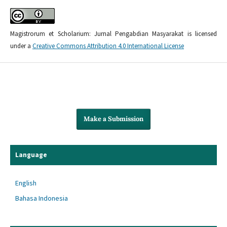
Magistrorum et Scholarium: Jurnal Pengabdian Masyarakat is licensed
under a
Creative Commons Attribution 4.0 International License
Make a Submission
Language
English
Bahasa Indonesia