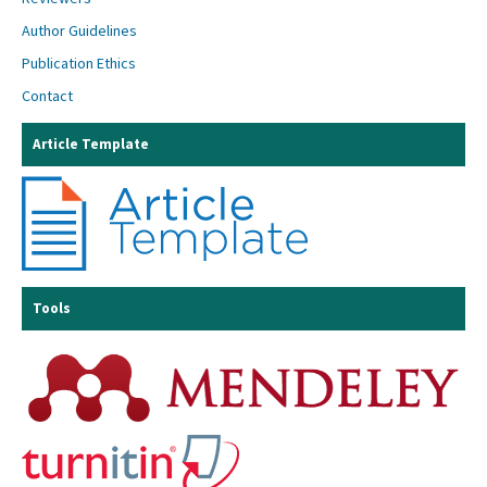
Author Guidelines
Publication Ethics
Contact
Article Template
Tools