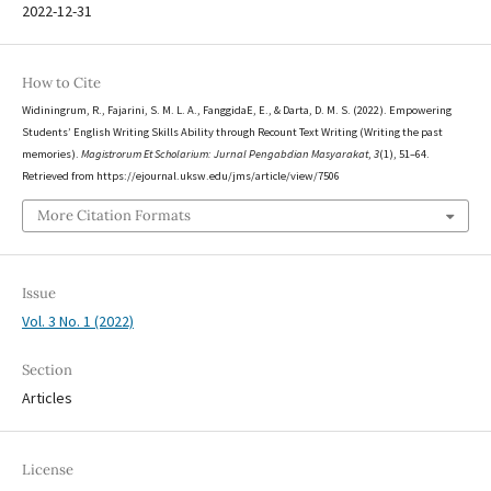
2022-12-31
How to Cite
Widiningrum, R., Fajarini, S. M. L. A., FanggidaE, E., & Darta, D. M. S. (2022). Empowering
Students’ English Writing Skills Ability through Recount Text Writing (Writing the past
memories).
Magistrorum Et Scholarium: Jurnal Pengabdian Masyarakat
,
3
(1), 51–64.
Retrieved from https://ejournal.uksw.edu/jms/article/view/7506
More Citation Formats
Issue
Vol. 3 No. 1 (2022)
Section
Articles
License