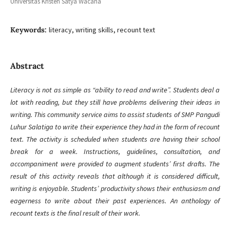
Universitas Kristen Satya Wacana
Keywords:
literacy, writing skills, recount text
Abstract
Literacy is not as simple as “ability to read and write”. Students deal a
lot with reading, but they still have problems delivering their ideas in
writing. This community service aims to assist students of SMP Pangudi
Luhur Salatiga to write their experience they had in the form of recount
text. The activity is scheduled when students are having their school
break for a week. Instructions, guidelines, consultation, and
accompaniment were provided to augment students’ first drafts. The
result of this activity reveals that although it is considered difficult,
writing is enjoyable. Students’ productivity shows their enthusiasm and
eagerness to write about their past experiences. An anthology of
recount texts is the final result of their work.