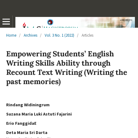
Home
/
Archives
/
Vol. 3 No. 1 (2022)
/
Articles
Empowering Students’ English
Writing Skills Ability through
Recount Text Writing (Writing the
past memories)
Rindang Widiningrum
Suzana Maria Luki Astuti Fajarini
Erio FanggidaE
Deta Maria Sri Darta