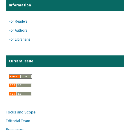
Information
For Readers
For Authors
For Librarians
Current Issue
Focus and Scope
Editorial Team
Reviewers