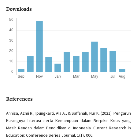
Downloads
References
Annisa, Azmi R., Ipungkarti, Ala A., & Saffanah, Nur K. (2021). Pengaruh
Kurangnya Literasi serta Kemampuan dalam Berpikir Kritis yang
Masih Rendah dalam Pendidikan di Indonesia. Current Research in
Education: Conference Series Journal, 1(1), 006.