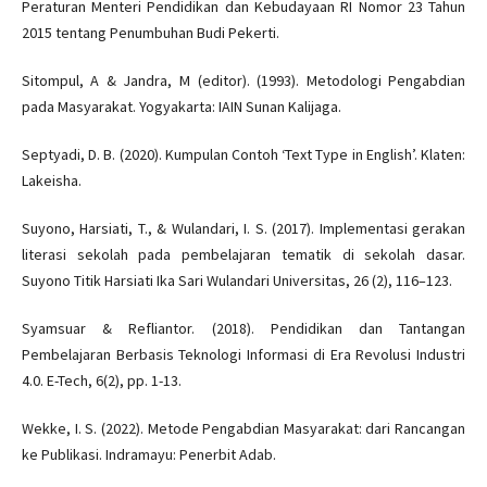
Peraturan Menteri Pendidikan dan Kebudayaan RI Nomor 23 Tahun
2015 tentang Penumbuhan Budi Pekerti.
Sitompul, A & Jandra, M (editor). (1993). Metodologi Pengabdian
pada Masyarakat. Yogyakarta: IAIN Sunan Kalijaga.
Septyadi, D. B. (2020). Kumpulan Contoh ‘Text Type in English’. Klaten:
Lakeisha.
Suyono, Harsiati, T., & Wulandari, I. S. (2017). Implementasi gerakan
literasi sekolah pada pembelajaran tematik di sekolah dasar.
Suyono Titik Harsiati Ika Sari Wulandari Universitas, 26 (2), 116–123.
Syamsuar & Refliantor. (2018). Pendidikan dan Tantangan
Pembelajaran Berbasis Teknologi Informasi di Era Revolusi Industri
4.0. E-Tech, 6(2), pp. 1-13.
Wekke, I. S. (2022). Metode Pengabdian Masyarakat: dari Rancangan
ke Publikasi. Indramayu: Penerbit Adab.