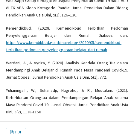
Whatsapp Group Sebagai Antisipasi Penyebaran Covid-19 pada AUD
di TK ABA Kleco Kotagede. Paudia: Jurnal Penelitian Dalam Bidang
Pendidikan Anak Usia Dini, 9(1), 126–130.
Kemendikbud. (2020). Kemendikbud Terbitkan Pedoman
Penyelenggaraan Belajar dari Rumah. Diakses dari:
https://www.kemdikbud.go.id/main/blog/2020/05/kemendikbud-
terbitkan-pedoman-penyelenggaraan-belajar-dari-rumah
Wardani, A., & Ayriza, Y. (2020). Analisis Kendala Orang Tua dalam
Mendampingi Anak Belajar di Rumah Pada Masa Pandemi Covid-19.
Jurnal Obsesi: Jurnal Pendidikan Anak Usia Dini, 5(1), 772.
Yulianingsih, W., Suhanadji, Nugroho, & R., Mustakim. (2021).
Keterlibatan Orangtua dalam Pendampingan Belajar Anak selama
Masa Pandemi Covid-19. Jurnal Obsesi: Jurnal Pendidikan Anak Usia
Dini, 5(2), 1138-1150
PDF