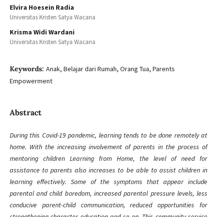
Elvira Hoesein Radia
Universitas Kristen Satya Wacana
Krisma Widi Wardani
Universitas Kristen Satya Wacana
Keywords:
Anak, Belajar dari Rumah, Orang Tua, Parents
Empowerment
Abstract
During this Covid-19 pandemic, learning tends to be done remotely at
home. With the increasing involvement of parents in the process of
mentoring children Learning from Home, the level of need for
assistance to parents also increases to be able to assist children in
learning effectively. Some of the symptoms that appear include
parental and child boredom, increased parental pressure levels, less
conducive parent-child communication, reduced opportunities for
strengthening character education and so on. This community service