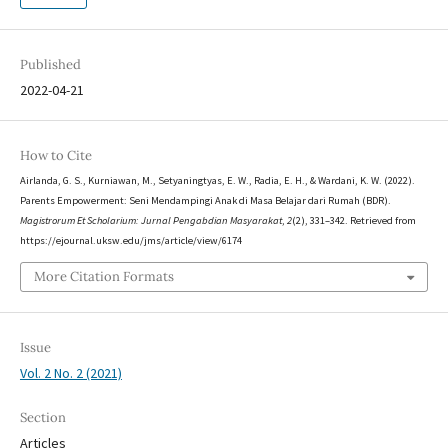
Published
2022-04-21
How to Cite
Airlanda, G. S., Kurniawan, M., Setyaningtyas, E. W., Radia, E. H., & Wardani, K. W. (2022).
Parents Empowerment: Seni Mendampingi Anak di Masa Belajar dari Rumah (BDR).
Magistrorum Et Scholarium: Jurnal Pengabdian Masyarakat
,
2
(2), 331–342. Retrieved from
https://ejournal.uksw.edu/jms/article/view/6174
More Citation Formats
Issue
Vol. 2 No. 2 (2021)
Section
Articles