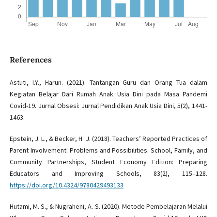
References
Astuti, I.Y., Harun. (2021). Tantangan Guru dan Orang Tua dalam
Kegiatan Belajar Dari Rumah Anak Usia Dini pada Masa Pandemi
Covid-19. Jurnal Obsesi: Jurnal Pendidikan Anak Usia Dini, 5(2), 1441-
1463.
Epstein, J. L., & Becker, H. J. (2018). Teachers’ Reported Practices of
Parent Involvement: Problems and Possibilities. School, Family, and
Community Partnerships, Student Economy Edition: Preparing
Educators and Improving Schools, 83(2), 115–128.
https://doi.org/10.4324/9780429493133
Hutami, M. S., & Nugraheni, A. S. (2020). Metode Pembelajaran Melalui