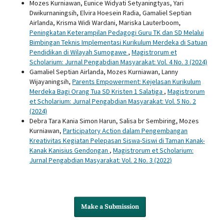
Mozes Kurniawan, Eunice Widyati Setyaningtyas, Yari
Dwikurnaningsih, Elvira Hoesein Radia, Gamaliel Septian
Airlanda, Krisma Widi Wardani, Mariska Lauterboom,
Peningkatan Keterampilan Pedagogi Guru TK dan SD Melalui
Bimbingan Teknis Implementasi Kurikulum Merdeka di Satuan
Pendidikan di Wilayah Sumogawe
,
Magistrorum et
Scholarium: Jurnal Pengabdian Masyarakat: Vol. 4 No. 3 (2024)
Gamaliel Septian Airlanda, Mozes Kurniawan, Lanny
Wijayaningsih,
Parents Empowerment: Kejelasan Kurikulum
Merdeka Bagi Orang Tua SD Kristen 1 Salatiga
,
Magistrorum
et Scholarium: Jurnal Pengabdian Masyarakat: Vol. 5 No. 2
(2024)
Debra Tara Kania Simon Harun, Salisa br Sembiring, Mozes
Kurniawan,
Participatory Action dalam Pengembangan
Kreativitas Kegiatan Pelepasan Siswa-Siswi di Taman Kanak-
Kanak Kanisius Gendongan
,
Magistrorum et Scholarium:
Jurnal Pengabdian Masyarakat: Vol. 2 No. 3 (2022)
Make a Submission