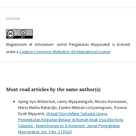
License
Magistrorum et Scholarium: Jurnal Pengabdian Masyarakat is licensed
under a
Creative Commons Attribution 4.0 International License
Most read articles by the same author(s)
Ajeng Ayu Widiastuti, Lanny Wijayaningsih, Mozes Kurniawan,
Maria Melita Rahardjo, Eunike Milasari Listyaningrum, Trivena
Dyah Wijayanti,
Virtual Storytelling Sebagai Upaya
Peningkatan Kegiatan Belajar di Rumah Anak Usia Dini Kota
Salatiga
,
Magistrorum et Scholarium: Jurnal Pengabdian
Masyarakat: Vol. 3 No. 2 (2022)