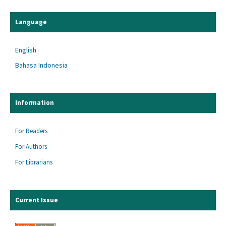
Language
English
Bahasa Indonesia
Information
For Readers
For Authors
For Librarians
Current Issue