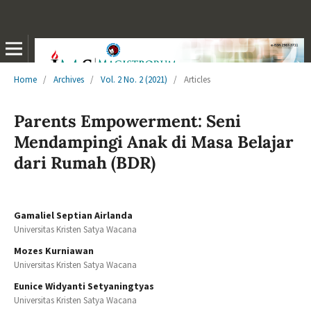
Home
/
Archives
/
Vol. 2 No. 2 (2021)
/
Articles
Parents Empowerment: Seni
Mendampingi Anak di Masa Belajar
dari Rumah (BDR)
Gamaliel Septian Airlanda
Universitas Kristen Satya Wacana
Mozes Kurniawan
Universitas Kristen Satya Wacana
Eunice Widyanti Setyaningtyas
Universitas Kristen Satya Wacana