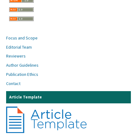
Focus and Scope
Editorial Team
Reviewers
Author Guidelines
Publication Ethics
Contact
Article Template