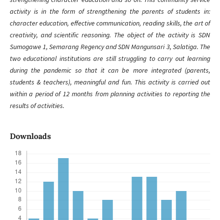
activity is in the form of strengthening the parents of students in:
character education, effective communication, reading skills, the art of
creativity, and scientific reasoning. The object of the activity is SDN
Sumogawe 1, Semarang Regency and SDN Mangunsari 3, Salatiga. The
two educational institutions are still struggling to carry out learning
during the pandemic so that it can be more integrated (parents,
students & teachers), meaningful and fun. This activity is carried out
within a period of 12 months from planning activities to reporting the
results of activities.
Downloads