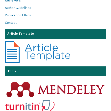
Reviewers
Author Guidelines
Publication Ethics
Contact
Article Template
Tools