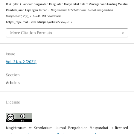
R. A. (2021). Pendampingan dan Penguatan Masyarakat dalam Pencegahan Stunting Melalui
Pembelajaran Lapangan Terpadu.
Magistrorum Et Scholarium: Jurnal Pengabdian
Masyarakat
,
2
(2), 214–244. Retrieved from
https://ejournal.uksw.edu/jms/article/view/5812
More Citation Formats
Issue
Vol. 2 No. 2 (2021)
Section
Articles
License
Magistrorum et Scholarium: Jurnal Pengabdian Masyarakat is licensed