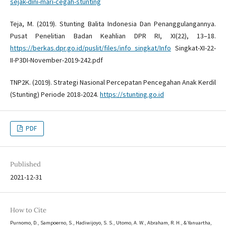
sejak-dini-mari-cegah-stunting
Teja, M. (2019). Stunting Balita Indonesia Dan Penanggulangannya.
Pusat Penelitian Badan Keahlian DPR RI, XI(22), 13–18.
https://berkas.dpr.go.id/puslit/files/info_singkat/Info
Singkat-XI-22-
II-P3DI-November-2019-242.pdf
TNP2K. (2019). Strategi Nasional Percepatan Pencegahan Anak Kerdil
(Stunting) Periode 2018-2024.
https://stunting.go.id
PDF
Published
2021-12-31
How to Cite
Purnomo, D., Sampoerno, S., Hadiwijoyo, S. S., Utomo, A. W., Abraham, R. H., & Yanuartha,