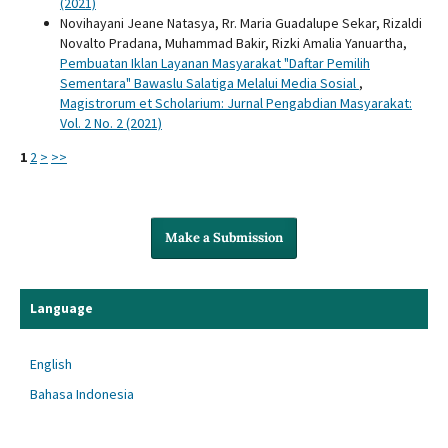
(2021)
Novihayani Jeane Natasya, Rr. Maria Guadalupe Sekar, Rizaldi
Novalto Pradana, Muhammad Bakir, Rizki Amalia Yanuartha,
Pembuatan Iklan Layanan Masyarakat "Daftar Pemilih
Sementara" Bawaslu Salatiga Melalui Media Sosial
,
Magistrorum et Scholarium: Jurnal Pengabdian Masyarakat:
Vol. 2 No. 2 (2021)
1
2
>
>>
Make a Submission
Language
English
Bahasa Indonesia