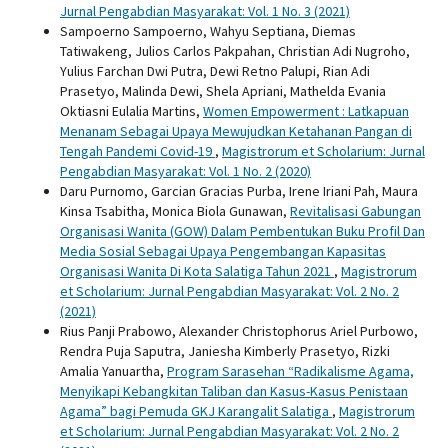
Jurnal Pengabdian Masyarakat: Vol. 1 No. 3 (2021)
Sampoerno Sampoerno, Wahyu Septiana, Diemas
Tatiwakeng, Julios Carlos Pakpahan, Christian Adi Nugroho,
Yulius Farchan Dwi Putra, Dewi Retno Palupi, Rian Adi
Prasetyo, Malinda Dewi, Shela Apriani, Mathelda Evania
Oktiasni Eulalia Martins,
Women Empowerment : Latkapuan
Menanam Sebagai Upaya Mewujudkan Ketahanan Pangan di
Tengah Pandemi Covid-19
,
Magistrorum et Scholarium: Jurnal
Pengabdian Masyarakat: Vol. 1 No. 2 (2020)
Daru Purnomo, Garcian Gracias Purba, Irene Iriani Pah, Maura
Kinsa Tsabitha, Monica Biola Gunawan,
Revitalisasi Gabungan
Organisasi Wanita (GOW) Dalam Pembentukan Buku Profil Dan
Media Sosial Sebagai Upaya Pengembangan Kapasitas
Organisasi Wanita Di Kota Salatiga Tahun 2021
,
Magistrorum
et Scholarium: Jurnal Pengabdian Masyarakat: Vol. 2 No. 2
(2021)
Rius Panji Prabowo, Alexander Christophorus Ariel Purbowo,
Rendra Puja Saputra, Janiesha Kimberly Prasetyo, Rizki
Amalia Yanuartha,
Program Sarasehan “Radikalisme Agama,
Menyikapi Kebangkitan Taliban dan Kasus-Kasus Penistaan
Agama” bagi Pemuda GKJ Karangalit Salatiga
,
Magistrorum
et Scholarium: Jurnal Pengabdian Masyarakat: Vol. 2 No. 2