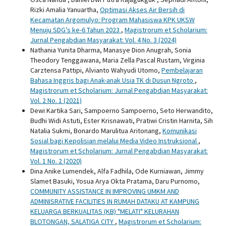
Rizki Amalia Yanuartha,
Optimasi Akses Air Bersih di
Kecamatan Argomulyo: Program Mahasiswa KPK UKSW
Menuju SDG’s ke-6 Tahun 2023
,
Magistrorum et Scholarium:
Jurnal Pengabdian Masyarakat: Vol. 4 No. 3 (2024)
Nathania Yunita Dharma, Manasye Dion Anugrah, Sonia
Theodory Tenggawana, Maria Zella Pascal Rustam, Virginia
Carztensa Pattipi, Alvianto Wahyudi Utomo,
Pembelajaran
Bahasa Inggris bagi Anak-anak Usia TK di Dusun Ngroto
,
Magistrorum et Scholarium: Jurnal Pengabdian Masyarakat:
Vol. 2 No. 1 (2021)
Dewi Kartika Sari, Sampoerno Sampoerno, Seto Herwandito,
Budhi Widi Astuti, Ester Krisnawati, Pratiwi Cristin Harnita, Sih
Natalia Sukmi, Bonardo Marulitua Aritonang,
Komunikasi
Sosial bagi Kepolisian melalui Media Video Instruksional
,
Magistrorum et Scholarium: Jurnal Pengabdian Masyarakat:
Vol. 1 No. 2 (2020)
Dina Anike Lumendek, Alfa Fadhila, Ode Kurniawan, Jimmy
Slamet Basuki, Yosua Arya Okta Pratama, Daru Purnomo,
COMMUNITY ASSISTANCE IN IMPROVING UMKM AND
ADMINISRATIVE FACILITIES IN RUMAH DATAKU AT KAMPUNG
KELUARGA BERKUALITAS (KB) "MELATI" KELURAHAN
BLOTONGAN, SALATIGA CITY
,
Magistrorum et Scholarium: