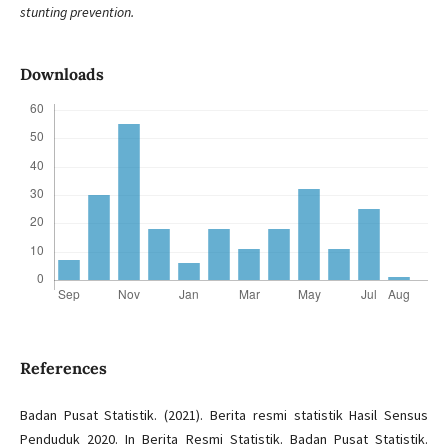
stunting prevention.
Downloads
References
Badan Pusat Statistik. (2021). Berita resmi statistik Hasil Sensus
Penduduk 2020. In Berita Resmi Statistik. Badan Pusat Statistik.