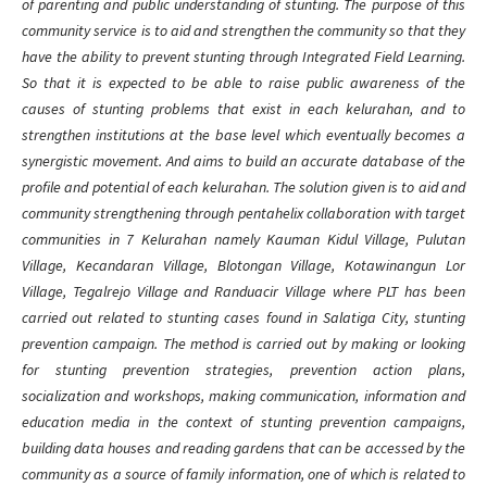
of parenting and public understanding of stunting. The purpose of this
community service is to aid and strengthen the community so that they
have the ability to prevent stunting through Integrated Field Learning.
So that it is expected to be able to raise public awareness of the
causes of stunting problems that exist in each kelurahan, and to
strengthen institutions at the base level which eventually becomes a
synergistic movement. And aims to build an accurate database of the
profile and potential of each kelurahan. The solution given is to aid and
community strengthening through pentahelix collaboration with target
communities in 7 Kelurahan namely Kauman Kidul Village, Pulutan
Village, Kecandaran Village, Blotongan Village, Kotawinangun Lor
Village, Tegalrejo Village and Randuacir Village where PLT has been
carried out related to stunting cases found in Salatiga City, stunting
prevention campaign. The method is carried out by making or looking
for stunting prevention strategies, prevention action plans,
socialization and workshops, making communication, information and
education media in the context of stunting prevention campaigns,
building data houses and reading gardens that can be accessed by the
community as a source of family information, one of which is related to