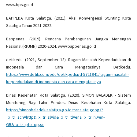
www.bps.go.id
BAPPEDA Kota Salatiga. (2021). Aksi Konvergensi Stunting Kota
Salatiga Tahun 2021-2022.
Bappenas. (2019). Rencana Pembangunan Jangka Menengah
Nasional (RPJMN) 2020-2024. www.bappenas.go.id
detikedu. (2021, September 13). Ragam Masalah Kependudukan di
Indonesia dan Cara Mengatasinya. Detikedu.
https://www.detik.com/edu/detikpedia/d-5721941/ragam-masalah-
kependudukan-di-indonesia-dan-cara-mengatasinya
Dinas Kesehatan Kota Salatiga. (2020). SIMON BALADEK - Sistem
Monitoring Bayi Lahir Pendek. Dinas Kesehatan Kota Salatiga.
https://simonbaladek-salatiga-go-id.translate.goog/?
_x_tr_sch=http&_x_tr_sl=id&_x_tr_tl=en&_x_tr_hl=en-
GB&_x_tr_pto=op,sc