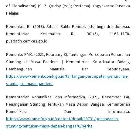
of Globalisation) (S. Z. Qudsy (ed.); Pertama). Yogyakarta: Pustaka
Pelajar.
Kemenkes RI. (2018). Situasi Balita Pendek (stunting) di Indonesia.
Kementerian Kesehatan RI, 301(5), 1163–1178.
pusdatin.kemkes.go.id
Kemenko PMK. (2021, February 3). Tantangan Percepatan Penurunan
Stunting di Masa Pandemi. | Kementerian Koordinator Bidang
Pembangunan Manusia Dan Kebudayaan.
https://www.kemenkopmk.go.id/tantangan-percepatan-penurunan-
stunting-di-masa-pandemi
Kementerian Komunikasi dan Informatika. (2021, December 14).
Penanganan Stunting Tentukan Masa Depan Bangsa. Kementerian
Komunikasi Dan Informatika.
https://www.kominfo.go.id/content/detail/38731/penanganan-
stunting-tentukan-masa-depan-bangsa/0/berita