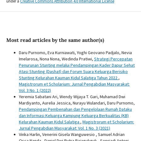
under a
Creative Commons Attribution 4.0 International License
Most read articles by the same author(s)
Daru Purnomo, Eva Kurniawati, Yoghi Geovano Padjalo, Nevia
Imelarosa, Nona Nona, Wedinda Pratiwi,
Strategi Percepatan
Penurunan Stunting melalui Pendampingan Kader Dapur Sehat
Atasi Stunting (Dashat) dan Forum Suara Keluarga Berisiko
Stunting Kelurahan Kauman Kidul Salatiga Tahun 2022
,
Magistrorum et Scholarium: Jurnal Pengabdian Masyarakat:
Vol. 3 No. 1 (2022)
Yeremia Sabatani Ari, Wendy Wijaya T. Gari, Muhamad Dwi
Mardiyanto, Aurelia Jessica, Nurayu Wulandari, Daru Purnomo,
Pendampingan Pembenahan dan Pengelolaan Rumah Dataku
dan Informasi Keluarga Kampung Keluarga Berkualitas (KB)
Kelurahan Kauman Kidul Salatiga
,
Magistrorum et Scholarium:
Jurnal Pengabdian Masyarakat: Vol. 1 No. 3 (2021)
Vinka Harlin, Venerini Gisela Wanguwesio , Samuel Adrian
Osca Nanda , Daniel Dwi Putra Rajagukguk , Sepriadi Antoni,