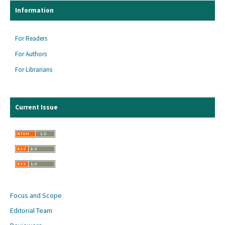
Information
For Readers
For Authors
For Librarians
Current Issue
Focus and Scope
Editorial Team