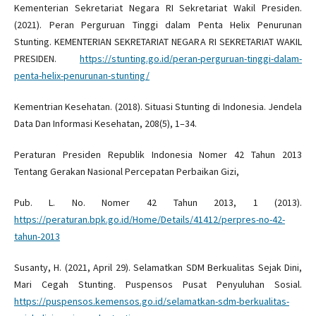
Kementerian Sekretariat Negara RI Sekretariat Wakil Presiden.
(2021). Peran Perguruan Tinggi dalam Penta Helix Penurunan
Stunting. KEMENTERIAN SEKRETARIAT NEGARA RI SEKRETARIAT WAKIL
PRESIDEN.
https://stunting.go.id/peran-perguruan-tinggi-dalam-
penta-helix-penurunan-stunting/
Kementrian Kesehatan. (2018). Situasi Stunting di Indonesia. Jendela
Data Dan Informasi Kesehatan, 208(5), 1–34.
Peraturan Presiden Republik Indonesia Nomer 42 Tahun 2013
Tentang Gerakan Nasional Percepatan Perbaikan Gizi,
Pub. L. No. Nomer 42 Tahun 2013, 1 (2013).
https://peraturan.bpk.go.id/Home/Details/41412/perpres-no-42-
tahun-2013
Susanty, H. (2021, April 29). Selamatkan SDM Berkualitas Sejak Dini,
Mari Cegah Stunting. Puspensos Pusat Penyuluhan Sosial.
https://puspensos.kemensos.go.id/selamatkan-sdm-berkualitas-