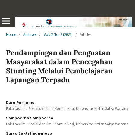
Home
/
Archives
/
Vol. 2 No. 2 (2021)
/
Articles
Pendampingan dan Penguatan
Masyarakat dalam Pencegahan
Stunting Melalui Pembelajaran
Lapangan Terpadu
Daru Purnomo
Fakultas Ilmu Sosial dan Ilmu Komunikasi, Universitas Krsten Satya Wacana
Sampoerno Sampoerno
Fakultas Ilmu Sosial dan Ilmu Komunikasi, Universitas Krsten Satya Wacana
Suryo Sakti Hadiwijoyo