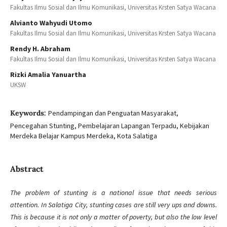
Fakultas Ilmu Sosial dan Ilmu Komunikasi, Universitas Krsten Satya Wacana
Alvianto Wahyudi Utomo
Fakultas Ilmu Sosial dan Ilmu Komunikasi, Universitas Krsten Satya Wacana
Rendy H. Abraham
Fakultas Ilmu Sosial dan Ilmu Komunikasi, Universitas Krsten Satya Wacana
Rizki Amalia Yanuartha
UKSW
Keywords:
Pendampingan dan Penguatan Masyarakat,
Pencegahan Stunting, Pembelajaran Lapangan Terpadu, Kebijakan
Merdeka Belajar Kampus Merdeka, Kota Salatiga
Abstract
The problem of stunting is a national issue that needs serious
attention. In Salatiga City, stunting cases are still very ups and downs.
This is because it is not only a matter of poverty, but also the low level