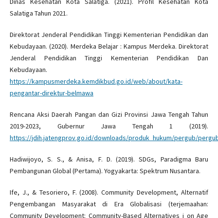
Dinas Kesehatan Kota Salatiga. (2021). Profil Kesehatan Kota
Salatiga Tahun 2021.
Direktorat Jenderal Pendidikan Tinggi Kementerian Pendidikan dan
Kebudayaan. (2020). Merdeka Belajar : Kampus Merdeka. Direktorat
Jenderal Pendidikan Tinggi Kementerian Pendidikan Dan
Kebudayaan.
https://kampusmerdeka.kemdikbud.go.id/web/about/kata-
pengantar-direktur-belmawa
Rencana Aksi Daerah Pangan dan Gizi Provinsi Jawa Tengah Tahun
2019-2023, Gubernur Jawa Tengah 1 (2019).
https://jdih.jatengprov.go.id/downloads/produk_hukum/pergub/perg
Hadiwijoyo, S. S., & Anisa, F. D. (2019). SDGs, Paradigma Baru
Pembangunan Global (Pertama). Yogyakarta: Spektrum Nusantara.
Ife, J., & Tesoriero, F. (2008). Community Development, Alternatif
Pengembangan Masyarakat di Era Globalisasi (terjemaahan:
Community Development: Community-Based Alternatives i on Age