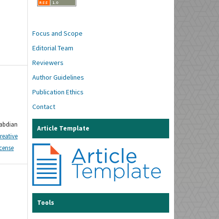
Focus and Scope
Editorial Team
Reviewers
Author Guidelines
Publication Ethics
Contact
gabdian
Article Template
reative
icense
Tools