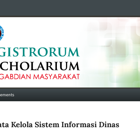
cements
a Kelola Sistem Informasi Dinas