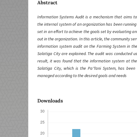
Abstract
Information Systems Audit is a mechanism that aims to 
the internal system of an organization has been running
set in an effort to achieve the goals set by evaluating an
out in the organization. In this article, the community serv
information system audit on the Farming System in the
Salatiga City are explained. The audit was conducted u
result, it was found that the information system at th
Salatiga City, which is the Pa'Tani System, has been
managed according to the desired goals and needs
Downloads