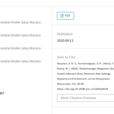
PDF
versitas Kristen Satya Wacana
Published
versitas Kristen Satya Wacana
2020-09-12
versitas Kristen Satya Wacana
How to Cite
versitas Kristen Satya Wacana
Haspsari, A. N. S., Kurnianingtyas, D. H., Aditya, Y. 
Ferosa, M. I. (2020). Pendampingan Penguatan Tata
Sistem Informasi Dinas Pertanian Kota Salatiga.
Magistrorum Et Scholarium: Jurnal Pengabdian
Masyarakat
,
1
(1), 45–69.
https://doi.org/10.24246/jms.v1i12020p45-69
BIT
More Citation Formats