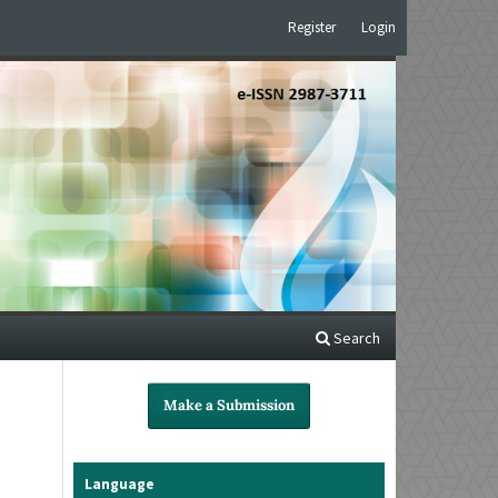
Register
Login
Search
Make a Submission
Language