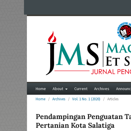
Home
About
Current
Archives
Announ
Home
/
Archives
/
Vol. 1 No. 1 (2020)
/
Articles
Pendampingan Penguatan Tat
Pertanian Kota Salatiga