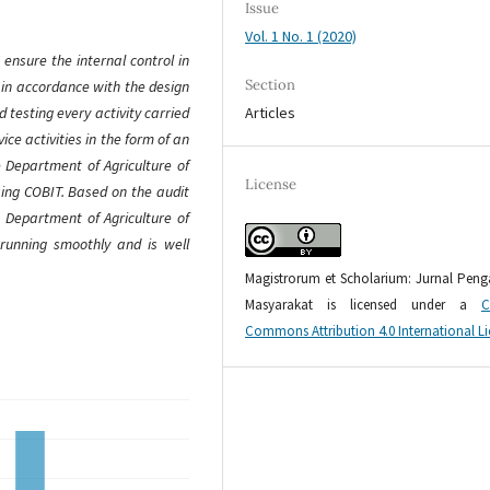
Issue
Vol. 1 No. 1 (2020)
ensure the internal control in
Section
 in accordance with the design
Articles
d testing every activity carried
ice activities in the form of an
 Department of Agriculture of
License
sing COBIT. Based on the audit
e Department of Agriculture of
 running smoothly and is well
Magistrorum et Scholarium: Jurnal Pen
Masyarakat is licensed under a
C
Commons Attribution 4.0 International L