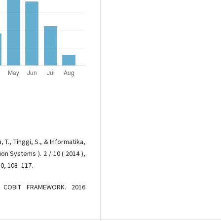
, T., Tinggi, S., & Informatika,
on Systems ). 2 / 10 ( 2014 ),
10, 108–117.
L COBIT FRAMEWORK. 2016