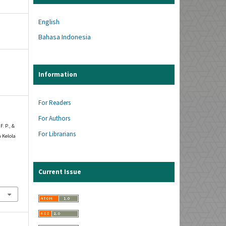
English
Bahasa Indonesia
Information
For Readers
For Authors
F. P., &
For Librarians
 Kelola
Current Issue