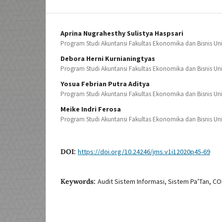
Aprina Nugrahesthy Sulistya Haspsari
Program Studi Akuntansi Fakultas Ekonomika dan Bisnis Uni
Debora Herni Kurnianingtyas
Program Studi Akuntansi Fakultas Ekonomika dan Bisnis Uni
Yosua Febrian Putra Aditya
Program Studi Akuntansi Fakultas Ekonomika dan Bisnis Uni
Meike Indri Ferosa
Program Studi Akuntansi Fakultas Ekonomika dan Bisnis Uni
DOI:
https://doi.org/10.24246/jms.v1i12020p45-69
Keywords:
Audit Sistem Informasi, Sistem Pa’Tan, CO