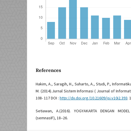
References
Hakim, A., Saragih, H., Suharto, A., Studi, P., Informatika
M. (2014).Jurnal Sistem Informasi ( Journal of Informati
108- 117 DOI :
http://dx.doi.org/10.21609/jsi.v10i2.393
. 
Setiawan, A.(2016). YOGYAKARTA DENGAN MODE
(semnasIF), 18–26.