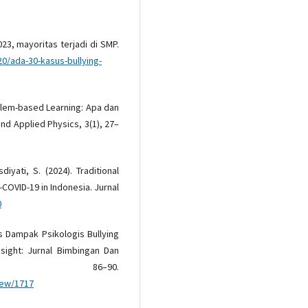
023, mayoritas terjadi di SMP.
20/ada-30-kasus-bullying-
roblem-based Learning: Apa dan
and Applied Physics, 3(1), 27–
iyati, S. (2024). Traditional
-COVID-19 in Indonesia. Jurnal
0
us Dampak Psikologis Bullying
sight: Jurnal Bimbingan Dan
, 86–90.
view/1717