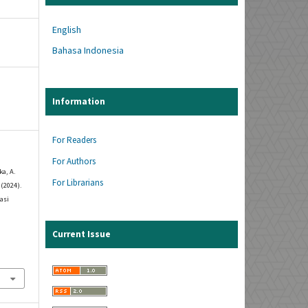
English
Bahasa Indonesia
Information
For Readers
For Authors
ka, A.
For Librarians
 (2024).
asi
Current Issue