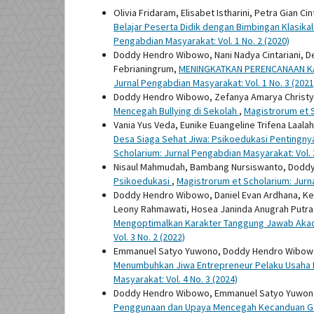
Olivia Fridaram, Elisabet Istharini, Petra Gian C
Belajar Peserta Didik dengan Bimbingan Klasik
Pengabdian Masyarakat: Vol. 1 No. 2 (2020)
Doddy Hendro Wibowo, Nani Nadya Cintariani, Deb
Febrianingrum,
MENINGKATKAN PERENCANAAN KAR
Jurnal Pengabdian Masyarakat: Vol. 1 No. 3 (2021
Doddy Hendro Wibowo, Zefanya Amarya Christy
Mencegah Bullying di Sekolah
,
Magistrorum et S
Vania Yus Veda, Eunike Euangeline Trifena Laal
Desa Siaga Sehat Jiwa: Psikoedukasi Pentingn
Scholarium: Jurnal Pengabdian Masyarakat: Vol. 3
Nisaul Mahmudah, Bambang Nursiswanto, Dodd
Psikoedukasi
,
Magistrorum et Scholarium: Jurna
Doddy Hendro Wibowo, Daniel Evan Ardhana, Kezi
Leony Rahmawati, Hosea Janinda Anugrah Putra, 
Mengoptimalkan Karakter Tanggung Jawab Aka
Vol. 3 No. 2 (2022)
Emmanuel Satyo Yuwono, Doddy Hendro Wibowo
Menumbuhkan Jiwa Entrepreneur Pelaku Usaha Me
Masyarakat: Vol. 4 No. 3 (2024)
Doddy Hendro Wibowo, Emmanuel Satyo Yuwono
Penggunaan dan Upaya Mencegah Kecanduan Gadg