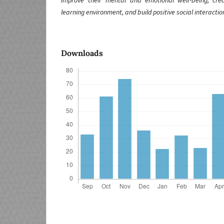
improve their mental and emotional well-being, cr
learning environment, and build positive social interactio
Downloads