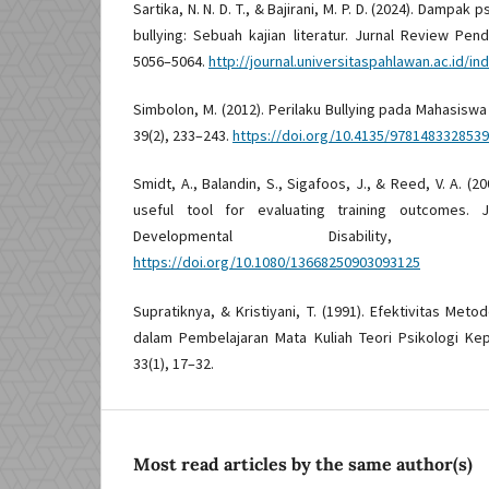
Sartika, N. N. D. T., & Bajirani, M. P. D. (2024). Dampa
bullying: Sebuah kajian literatur. Jurnal Review Pen
5056–5064.
http://journal.universitaspahlawan.ac.id/in
Simbolon, M. (2012). Perilaku Bullying pada Mahasiswa
39(2), 233–243.
https://doi.org/10.4135/9781483328539
Smidt, A., Balandin, S., Sigafoos, J., & Reed, V. A. (2
useful tool for evaluating training outcomes. J
Developmental Disability, 
https://doi.org/10.1080/13668250903093125
Supratiknya, & Kristiyani, T. (1991). Efektivitas Me
dalam Pembelajaran Mata Kuliah Teori Psikologi Kepri
33(1), 17–32.
Most read articles by the same author(s)