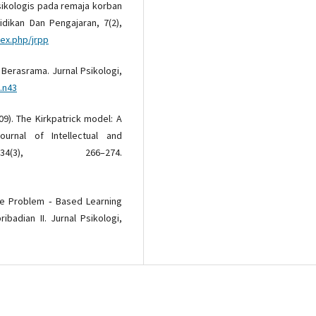
k psikologis pada remaja korban
didikan Dan Pengajaran, 7(2),
dex.php/jrpp
 Berasrama. Jurnal Psikologi,
.n43
009). The Kirkpatrick model: A
ournal of Intellectual and
34(3), 266–274.
tode Problem ‐ Based Learning
badian II. Jurnal Psikologi,