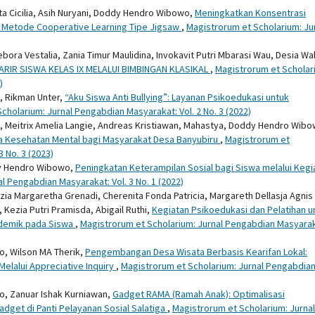
inta Cicilia, Asih Nuryani, Doddy Hendro Wibowo,
Meningkatkan Konsentrasi
al Metode Cooperative Learning Tipe Jigsaw
,
Magistrorum et Scholarium: Ju
ora Vestalia, Zania Timur Maulidina, Invokavit Putri Mbarasi Wau, Desia W
IR SISWA KELAS IX MELALUI BIMBINGAN KLASIKAL
,
Magistrorum et Scholar
)
, Rikman Unter,
“Aku Siswa Anti Bullying”: Layanan Psikoedukasi untuk
cholarium: Jurnal Pengabdian Masyarakat: Vol. 2 No. 3 (2022)
ah, Meitrix Amelia Langie, Andreas Kristiawan, Mahastya, Doddy Hendro Wibo
ya Kesehatan Mental bagi Masyarakat Desa Banyubiru
,
Magistrorum et
 No. 3 (2023)
y Hendro Wibowo,
Peningkatan Keterampilan Sosial bagi Siswa melalui Kegi
l Pengabdian Masyarakat: Vol. 3 No. 1 (2022)
a Margaretha Grenadi, Cherenita Fonda Patricia, Margareth Dellasja Agnis 
Kezia Putri Pramisda, Abigail Ruthi,
Kegiatan Psikoedukasi dan Pelatihan u
demik pada Siswa
,
Magistrorum et Scholarium: Jurnal Pengabdian Masyarak
, Wilson MA Therik,
Pengembangan Desa Wisata Berbasis Kearifan Lokal:
lalui Appreciative Inquiry
,
Magistrorum et Scholarium: Jurnal Pengabdia
, Zanuar Ishak Kurniawan,
Gadget RAMA (Ramah Anak): Optimalisasi
et di Panti Pelayanan Sosial Salatiga
,
Magistrorum et Scholarium: Jurnal