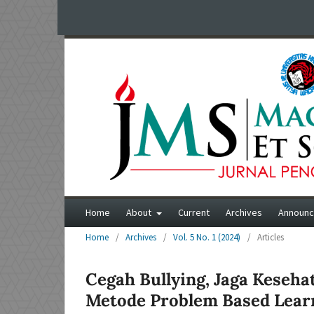
Home
About
Current
Archives
Announ
Home
/
Archives
/
Vol. 5 No. 1 (2024)
/
Articles
Cegah Bullying, Jaga Keseha
Metode Problem Based Lear