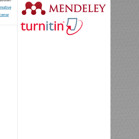
reative
icense