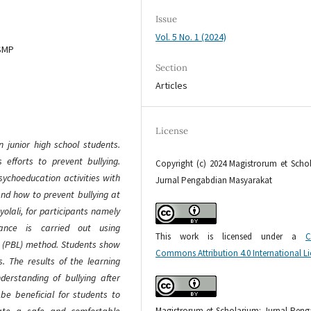
Issue
Vol. 5 No. 1 (2024)
 SMP
Section
Articles
License
n junior high school students.
s efforts to prevent bullying.
Copyright (c) 2024 Magistrorum et Scho
ychoeducation activities with
Jurnal Pengabdian Masyarakat
and how to prevent bullying at
yolali, for participants namely
idance is carried out using
This work is licensed under a
C
 (PBL) method. Students show
Commons Attribution 4.0 International L
s. The results of the learning
erstanding of bullying after
 be beneficial for students to
Magistrorum et Scholarium: Jurnal Pen