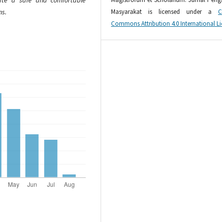
eate a safe and comfortable
Masyarakat is licensed under a
C
ns.
Commons Attribution 4.0 International L