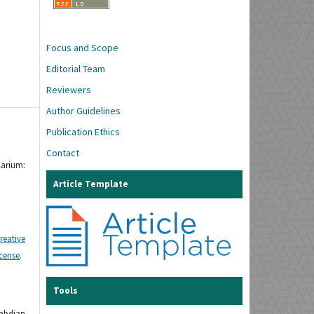
Focus and Scope
Editorial Team
Reviewers
Author Guidelines
Publication Ethics
Contact
larium:
Article Template
reative
icense
.
Tools
gabdian