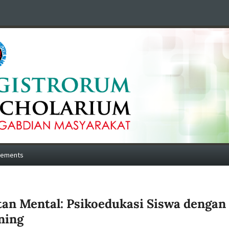
cements
tan Mental: Psikoedukasi Siswa dengan
ning