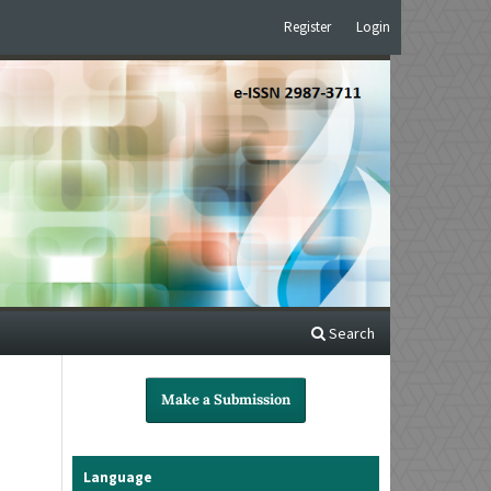
Register
Login
Search
Make a Submission
Language