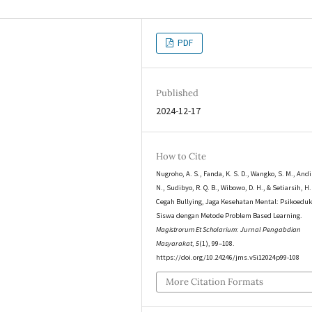
PDF
Published
2024-12-17
How to Cite
Nugroho, A. S., Fanda, K. S. D., Wangko, S. M., Andi
N., Sudibyo, R. Q. B., Wibowo, D. H., & Setiarsih, H.
Cegah Bullying, Jaga Kesehatan Mental: Psikoeduk
Siswa dengan Metode Problem Based Learning.
Magistrorum Et Scholarium: Jurnal Pengabdian
Masyarakat
,
5
(1), 99–108.
https://doi.org/10.24246/jms.v5i12024p99-108
More Citation Formats