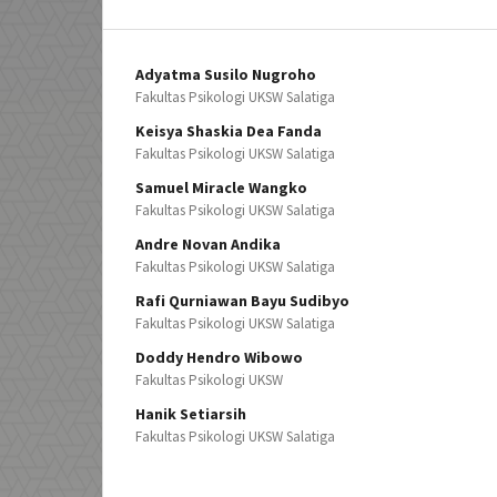
Adyatma Susilo Nugroho
Fakultas Psikologi UKSW Salatiga
Keisya Shaskia Dea Fanda
Fakultas Psikologi UKSW Salatiga
Samuel Miracle Wangko
Fakultas Psikologi UKSW Salatiga
Andre Novan Andika
Fakultas Psikologi UKSW Salatiga
Rafi Qurniawan Bayu Sudibyo
Fakultas Psikologi UKSW Salatiga
Doddy Hendro Wibowo
Fakultas Psikologi UKSW
Hanik Setiarsih
Fakultas Psikologi UKSW Salatiga