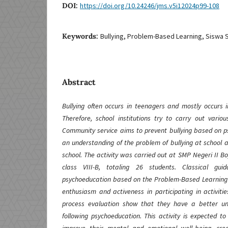
DOI:
https://doi.org/10.24246/jms.v5i12024p99-108
Keywords:
Bullying, Problem-Based Learning, Siswa
Abstract
Bullying often occurs in teenagers and mostly occurs i
Therefore, school institutions try to carry out variou
Community service aims to prevent bullying based on ps
an understanding of the problem of bullying at school 
school. The activity was carried out at SMP Negeri II Bo
class VIII-B, totaling 26 students. Classical gu
psychoeducation based on the Problem-Based Learning
enthusiasm and activeness in participating in activitie
process evaluation show that they have a better und
following psychoeducation. This activity is expected to