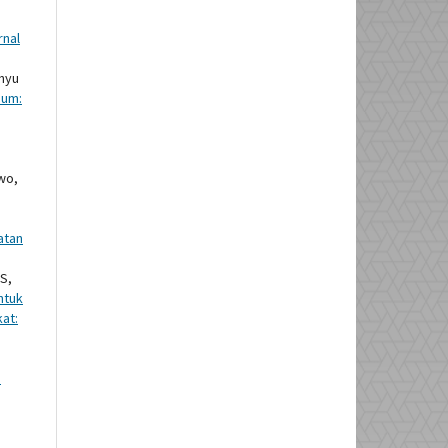
rnal
ahyu
ium:
wo,
atan
S,
ntuk
at:
n