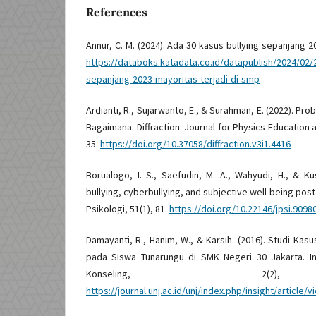
References
Annur, C. M. (2024). Ada 30 kasus bullying sepanjang 2
https://databoks.katadata.co.id/datapublish/2024/02/
sepanjang-2023-mayoritas-terjadi-di-smp
Ardianti, R., Sujarwanto, E., & Surahman, E. (2022). P
Bagaimana. Diffraction: Journal for Physics Education 
35.
https://doi.org/10.37058/diffraction.v3i1.4416
Borualogo, I. S., Saefudin, M. A., Wahyudi, H., & Kusd
bullying, cyberbullying, and subjective well-being post
Psikologi, 51(1), 81.
https://doi.org/10.22146/jpsi.9098
Damayanti, R., Hanim, W., & Karsih. (2016). Studi Kas
pada Siswa Tunarungu di SMK Negeri 30 Jakarta. In
Konseling, 2(2)
https://journal.unj.ac.id/unj/index.php/insight/article/