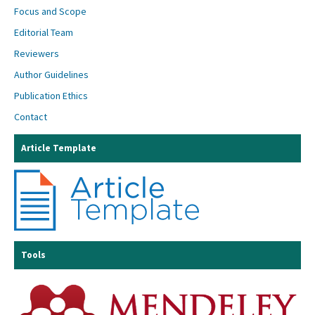
Focus and Scope
Editorial Team
Reviewers
Author Guidelines
Publication Ethics
Contact
Article Template
Tools