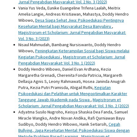
Jurnal Pengabdian Masyarakat: Vol. 2 No. 3 (2022)
Vania Yus Veda, Eunike Euangeline Trifena Laalah, Meitrix
Amelia Langie, Andreas Kristiawan, Mahastya, Doddy Hendro
Wibowo,
Desa Siaga Sehat Jiwa: Psikoedukasi Pentingnya
Kesehatan Mental bagi Masyarakat Desa Banyubiru
,
Magistrorum et Scholarium: Jurnal Pengabdian Masyarakat:
Vol. 3 No. 3 (2023)
Nisaul Mahmudah, Bambang Nursiswanto, Doddy Hendro
Wibowo,
Peningkatan Keterampilan Sosial bagi Siswa melalui
Kegiatan Psikoedukasi
,
Magistrorum et Scholarium: Jurnal
Pengabdian Masyarakat: Vol. 3 No. 1 (2022)
Doddy Hendro Wibowo, Daniel Evan Ardhana, Kezia
Margaretha Grenadi, Cherenita Fonda Patricia, Margareth
Dellasja Agnis S, Leony Rahmawati, Hosea Janinda Anugrah
Putra, Kezia Putri Pramisda, Abigail Ruthi,
Kegiatan
Psikoedukasi dan Pelatihan untuk Mengoptimalkan Karakter
Tanggung Jawab Akademik pada Siswa
,
Magistrorum et
Scholarium: Jurnal Pengabdian Masyarakat: Vol. 3 No. 2 (2022)
Adyatma Susilo Nugroho, Keisya Shaskia Dea Fanda, Samuel
Miracle Wangko, Andre Novan Andika, Rafi Qurniawan Bayu
Sudibyo, Doddy Hendro Wibowo, Hanik Setiarsih,
Cegah
Bullying, Jaga Kesehatan Mental: Psikoedukasi Siswa dengan
Metode Problem Based Learning
,
Magistrorum et