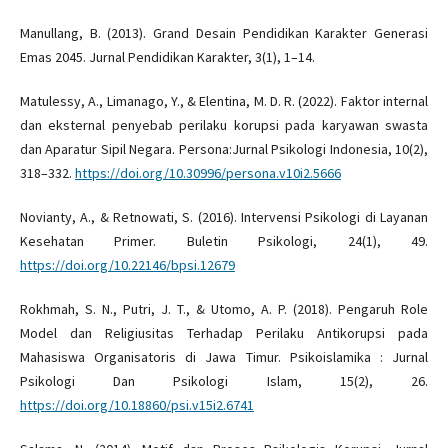
Manullang, B. (2013). Grand Desain Pendidikan Karakter Generasi
Emas 2045. Jurnal Pendidikan Karakter, 3(1), 1–14.
Matulessy, A., Limanago, Y., & Elentina, M. D. R. (2022). Faktor internal
dan eksternal penyebab perilaku korupsi pada karyawan swasta
dan Aparatur Sipil Negara. Persona:Jurnal Psikologi Indonesia, 10(2),
318–332.
https://doi.org/10.30996/persona.v10i2.5666
Novianty, A., & Retnowati, S. (2016). Intervensi Psikologi di Layanan
Kesehatan Primer. Buletin Psikologi, 24(1), 49.
https://doi.org/10.22146/bpsi.12679
Rokhmah, S. N., Putri, J. T., & Utomo, A. P. (2018). Pengaruh Role
Model dan Religiusitas Terhadap Perilaku Antikorupsi pada
Mahasiswa Organisatoris di Jawa Timur. Psikoislamika : Jurnal
Psikologi Dan Psikologi Islam, 15(2), 26.
https://doi.org/10.18860/psi.v15i2.6741