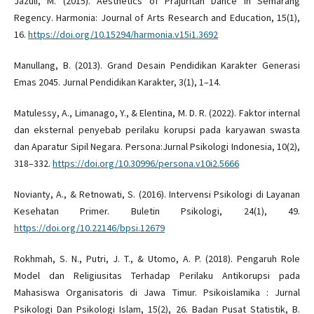
Jazuli, M. (2015). Aesthetics of Prajuritan Dance in Semarang
Regency. Harmonia: Journal of Arts Research and Education, 15(1),
16.
https://doi.org/10.15294/harmonia.v15i1.3692
Manullang, B. (2013). Grand Desain Pendidikan Karakter Generasi
Emas 2045. Jurnal Pendidikan Karakter, 3(1), 1–14.
Matulessy, A., Limanago, Y., & Elentina, M. D. R. (2022). Faktor internal
dan eksternal penyebab perilaku korupsi pada karyawan swasta
dan Aparatur Sipil Negara. Persona:Jurnal Psikologi Indonesia, 10(2),
318–332.
https://doi.org/10.30996/persona.v10i2.5666
Novianty, A., & Retnowati, S. (2016). Intervensi Psikologi di Layanan
Kesehatan Primer. Buletin Psikologi, 24(1), 49.
https://doi.org/10.22146/bpsi.12679
Rokhmah, S. N., Putri, J. T., & Utomo, A. P. (2018). Pengaruh Role
Model dan Religiusitas Terhadap Perilaku Antikorupsi pada
Mahasiswa Organisatoris di Jawa Timur. Psikoislamika : Jurnal
Psikologi Dan Psikologi Islam, 15(2), 26. Badan Pusat Statistik, B.