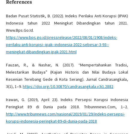
References
Badan Pusat Statistik, B. (2022). Indeks Perilaku Anti Korupsi (IPAK)
Indonesia tahun 2022 Meningkat Dibandingkan tahun 2021.
Www.Bps.Go.Id.
https://www.bps.go.id/pressrelease/2022/08/01/1908/indeks-
perilaku-anti-korupsi--ipak--indonesia-2022-sebesar-3-93--
meningkat-dibandingkan-ipak-2021.html
Fauzan, R., & Nashar, N. (2017). “Mempertahankan Tradisi,
Melestarikan Budaya” (Kajian Historis dan Nilai Budaya Lokal
Kesenian Terebang Gede di Kota Serang). Jurnal Candrasangkala,
3(1), 1–9.
https://doi.org/10.30870/candrasangkala.v3i1.2882
Irawan, G. (2019, April 23). Indeks Persepsi Korupsi Indonesia
Peringkat 89 di Dunia pada 2018. Tribunnnews.Com, 1–2.
http://www.tribunnews.com/nasional/2019/01/29/indeks-persepsi-
korupsi-indonesia-peringkat-89-di-dunia-pada-2018