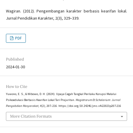
Wagiran. (2012). Pengembangan karakter berbasis kearifan lokal.
Jurnal Pendidikan Karakter, 2(3), 329–339.
PDF
Published
2024-01-30
How to Cite
Yuwono, E. S., & Wibowo, D. H. (2024). Upaya Cegah Tangkal Perilaku Korupsi Melalui
Psikoedukasi Berbasis Kearifan Lokal Tari Prajuritan.
Magistrorum Et Scholarium: Jurnal
Pengabdian Masyarakat
,
4
(2), 207–216. https://doi.org/10.24246/jms.v4i22023p207-216
More Citation Formats