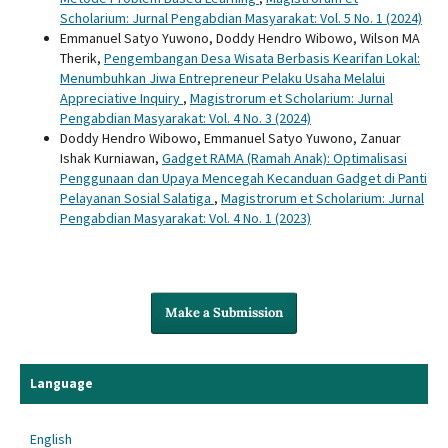
Scholarium: Jurnal Pengabdian Masyarakat: Vol. 5 No. 1 (2024)
Emmanuel Satyo Yuwono, Doddy Hendro Wibowo, Wilson MA
Therik,
Pengembangan Desa Wisata Berbasis Kearifan Lokal:
Menumbuhkan Jiwa Entrepreneur Pelaku Usaha Melalui
Appreciative Inquiry
,
Magistrorum et Scholarium: Jurnal
Pengabdian Masyarakat: Vol. 4 No. 3 (2024)
Doddy Hendro Wibowo, Emmanuel Satyo Yuwono, Zanuar
Ishak Kurniawan,
Gadget RAMA (Ramah Anak): Optimalisasi
Penggunaan dan Upaya Mencegah Kecanduan Gadget di Panti
Pelayanan Sosial Salatiga
,
Magistrorum et Scholarium: Jurnal
Pengabdian Masyarakat: Vol. 4 No. 1 (2023)
Make a Submission
Language
English