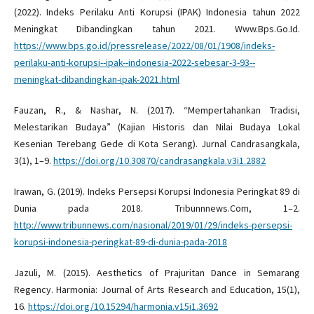
(2022). Indeks Perilaku Anti Korupsi (IPAK) Indonesia tahun 2022
Meningkat Dibandingkan tahun 2021. Www.Bps.Go.Id.
https://www.bps.go.id/pressrelease/2022/08/01/1908/indeks-
perilaku-anti-korupsi--ipak--indonesia-2022-sebesar-3-93--
meningkat-dibandingkan-ipak-2021.html
Fauzan, R., & Nashar, N. (2017). “Mempertahankan Tradisi,
Melestarikan Budaya” (Kajian Historis dan Nilai Budaya Lokal
Kesenian Terebang Gede di Kota Serang). Jurnal Candrasangkala,
3(1), 1–9.
https://doi.org/10.30870/candrasangkala.v3i1.2882
Irawan, G. (2019). Indeks Persepsi Korupsi Indonesia Peringkat 89 di
Dunia pada 2018. Tribunnnews.Com, 1–2.
http://www.tribunnews.com/nasional/2019/01/29/indeks-persepsi-
korupsi-indonesia-peringkat-89-di-dunia-pada-2018
Jazuli, M. (2015). Aesthetics of Prajuritan Dance in Semarang
Regency. Harmonia: Journal of Arts Research and Education, 15(1),
16.
https://doi.org/10.15294/harmonia.v15i1.3692