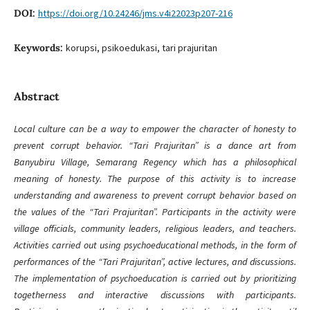
DOI:
https://doi.org/10.24246/jms.v4i22023p207-216
Keywords:
korupsi, psikoedukasi, tari prajuritan
Abstract
Local culture can be a way to empower the character of honesty to
prevent corrupt behavior. “Tari Prajuritan” is a dance art from
Banyubiru Village, Semarang Regency which has a philosophical
meaning of honesty. The purpose of this activity is to increase
understanding and awareness to prevent corrupt behavior based on
the values of the “Tari Prajuritan”. Participants in the activity were
village officials, community leaders, religious leaders, and teachers.
Activities carried out using psychoeducational methods, in the form of
performances of the “Tari Prajuritan”, active lectures, and discussions.
The implementation of psychoeducation is carried out by prioritizing
togetherness and interactive discussions with participants.