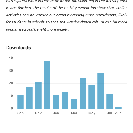
Participants were enthusiastic about participating in the activity until
it was finished. The results of the activity evaluation show that similar
activities can be carried out again by adding more participants, likely
for students in schools so that the warrior dance culture can be more
popularized and benefit more widely
.
Downloads