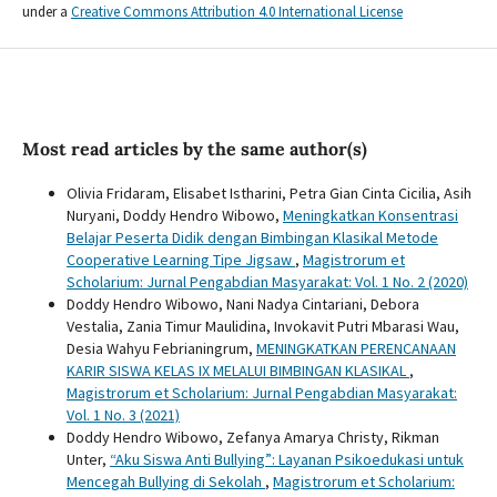
under a
Creative Commons Attribution 4.0 International License
Most read articles by the same author(s)
Olivia Fridaram, Elisabet Istharini, Petra Gian Cinta Cicilia, Asih
Nuryani, Doddy Hendro Wibowo,
Meningkatkan Konsentrasi
Belajar Peserta Didik dengan Bimbingan Klasikal Metode
Cooperative Learning Tipe Jigsaw
,
Magistrorum et
Scholarium: Jurnal Pengabdian Masyarakat: Vol. 1 No. 2 (2020)
Doddy Hendro Wibowo, Nani Nadya Cintariani, Debora
Vestalia, Zania Timur Maulidina, Invokavit Putri Mbarasi Wau,
Desia Wahyu Febrianingrum,
MENINGKATKAN PERENCANAAN
KARIR SISWA KELAS IX MELALUI BIMBINGAN KLASIKAL
,
Magistrorum et Scholarium: Jurnal Pengabdian Masyarakat:
Vol. 1 No. 3 (2021)
Doddy Hendro Wibowo, Zefanya Amarya Christy, Rikman
Unter,
“Aku Siswa Anti Bullying”: Layanan Psikoedukasi untuk
Mencegah Bullying di Sekolah
,
Magistrorum et Scholarium: