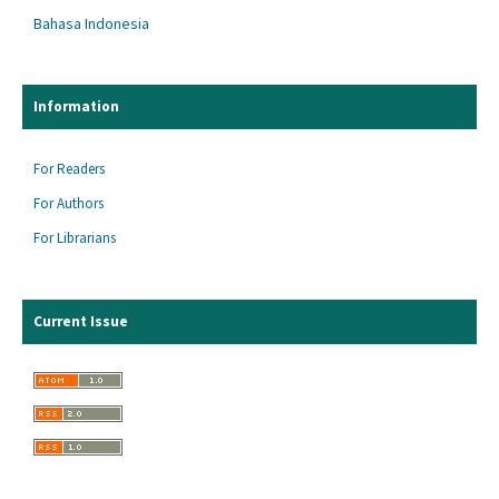
Bahasa Indonesia
Information
For Readers
For Authors
For Librarians
Current Issue