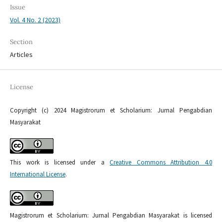
Issue
Vol. 4 No. 2 (2023)
Section
Articles
License
Copyright (c) 2024 Magistrorum et Scholarium: Jurnal Pengabdian
Masyarakat
This work is licensed under a
Creative Commons Attribution 4.0
International License
.
Magistrorum et Scholarium: Jurnal Pengabdian Masyarakat is licensed