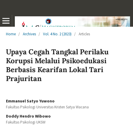
Home
/
Archives
/
Vol. 4 No. 2 (2023)
/
Articles
Upaya Cegah Tangkal Perilaku
Korupsi Melalui Psikoedukasi
Berbasis Kearifan Lokal Tari
Prajuritan
Emmanuel Satyo Yuwono
Fakultas Psikologi Universitas Kristen Satya Wacana
Doddy Hendro Wibowo
Fakultas Psikologi UKSW