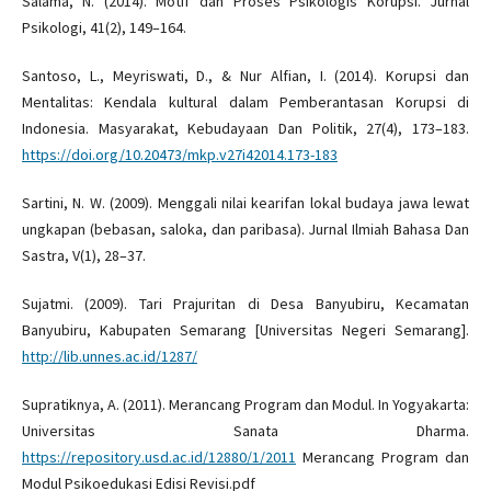
Salama, N. (2014). Motif dan Proses Psikologis Korupsi. Jurnal
Psikologi, 41(2), 149–164.
Santoso, L., Meyriswati, D., & Nur Alfian, I. (2014). Korupsi dan
Mentalitas: Kendala kultural dalam Pemberantasan Korupsi di
Indonesia. Masyarakat, Kebudayaan Dan Politik, 27(4), 173–183.
https://doi.org/10.20473/mkp.v27i42014.173-183
Sartini, N. W. (2009). Menggali nilai kearifan lokal budaya jawa lewat
ungkapan (bebasan, saloka, dan paribasa). Jurnal Ilmiah Bahasa Dan
Sastra, V(1), 28–37.
Sujatmi. (2009). Tari Prajuritan di Desa Banyubiru, Kecamatan
Banyubiru, Kabupaten Semarang [Universitas Negeri Semarang].
http://lib.unnes.ac.id/1287/
Supratiknya, A. (2011). Merancang Program dan Modul. In Yogyakarta:
Universitas Sanata Dharma.
https://repository.usd.ac.id/12880/1/2011
Merancang Program dan
Modul Psikoedukasi Edisi Revisi.pdf