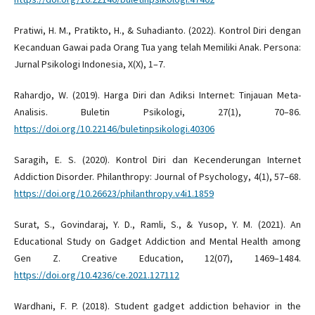
Pratiwi, H. M., Pratikto, H., & Suhadianto. (2022). Kontrol Diri dengan
Kecanduan Gawai pada Orang Tua yang telah Memiliki Anak. Persona:
Jurnal Psikologi Indonesia, X(X), 1–7.
Rahardjo, W. (2019). Harga Diri dan Adiksi Internet: Tinjauan Meta-
Analisis. Buletin Psikologi, 27(1), 70–86.
https://doi.org/10.22146/buletinpsikologi.40306
Saragih, E. S. (2020). Kontrol Diri dan Kecenderungan Internet
Addiction Disorder. Philanthropy: Journal of Psychology, 4(1), 57–68.
https://doi.org/10.26623/philanthropy.v4i1.1859
Surat, S., Govindaraj, Y. D., Ramli, S., & Yusop, Y. M. (2021). An
Educational Study on Gadget Addiction and Mental Health among
Gen Z. Creative Education, 12(07), 1469–1484.
https://doi.org/10.4236/ce.2021.127112
Wardhani, F. P. (2018). Student gadget addiction behavior in the