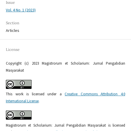
Issue
Vol. 4 No. 1 (2023)
Section
Articles
License
Copyright (c) 2023 Magistrorum et Scholarium: Jurnal Pengabdian
Masyarakat
This work is licensed under a
Creative Commons Attribution 4.0
International License
.
Magistrorum et Scholarium: Jurnal Pengabdian Masyarakat is licensed