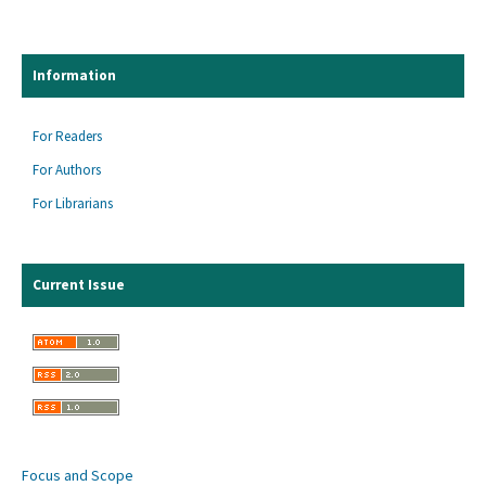
Information
For Readers
For Authors
For Librarians
Current Issue
Focus and Scope