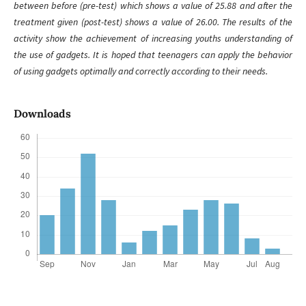
between before (pre-test) which shows a value of 25.88 and after the
treatment given (post-test) shows a value of 26.00. The results of the
activity show the achievement of increasing youths understanding of
the use of gadgets. It is hoped that teenagers can apply the behavior
of using gadgets optimally and correctly according to their needs.
Downloads