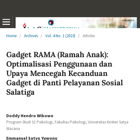
Home
/
Archives
/
Vol. 4 No. 1 (2023)
/
Articles
Gadget RAMA (Ramah Anak):
Optimalisasi Penggunaan dan
Upaya Mencegah Kecanduan
Gadget di Panti Pelayanan Sosial
Salatiga
Doddy Hendro Wibowo
Program Studi S1 Psikologi, Fakultas Psikologi, Universitas Kristen Satya
Wacana
Emmanuel Satyo Yuwono