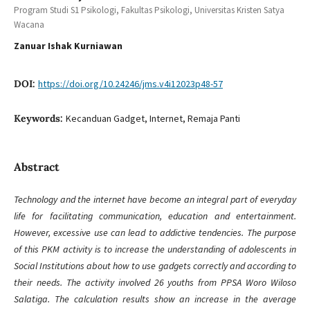
Program Studi S1 Psikologi, Fakultas Psikologi, Universitas Kristen Satya
Wacana
Zanuar Ishak Kurniawan
DOI:
https://doi.org/10.24246/jms.v4i12023p48-57
Keywords:
Kecanduan Gadget, Internet, Remaja Panti
Abstract
Technology and the internet have become an integral part of everyday
life for facilitating communication, education and entertainment.
However, excessive use can lead to addictive tendencies. The purpose
of this PKM activity is to increase the understanding of adolescents in
Social Institutions about how to use gadgets correctly and according to
their needs. The activity involved 26 youths from PPSA Woro Wiloso
Salatiga. The calculation results show an increase in the average