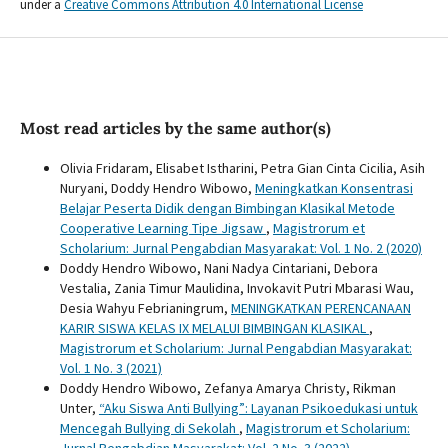
under a
Creative Commons Attribution 4.0 International License
Most read articles by the same author(s)
Olivia Fridaram, Elisabet Istharini, Petra Gian Cinta Cicilia, Asih
Nuryani, Doddy Hendro Wibowo,
Meningkatkan Konsentrasi
Belajar Peserta Didik dengan Bimbingan Klasikal Metode
Cooperative Learning Tipe Jigsaw
,
Magistrorum et
Scholarium: Jurnal Pengabdian Masyarakat: Vol. 1 No. 2 (2020)
Doddy Hendro Wibowo, Nani Nadya Cintariani, Debora
Vestalia, Zania Timur Maulidina, Invokavit Putri Mbarasi Wau,
Desia Wahyu Febrianingrum,
MENINGKATKAN PERENCANAAN
KARIR SISWA KELAS IX MELALUI BIMBINGAN KLASIKAL
,
Magistrorum et Scholarium: Jurnal Pengabdian Masyarakat:
Vol. 1 No. 3 (2021)
Doddy Hendro Wibowo, Zefanya Amarya Christy, Rikman
Unter,
“Aku Siswa Anti Bullying”: Layanan Psikoedukasi untuk
Mencegah Bullying di Sekolah
,
Magistrorum et Scholarium: