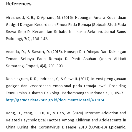
References
Alrasheed, K. B., & Aprianti, M. (2016). Hubungan Antara Kecanduan
Gadget Dengan Kecerdasan Emosi Pada Remaja (Sebuah Studi Pada
Siswa Smp Di Kecamatan Setiabudi Jakarta Selatan). Jurnal Sains
Psikologi, 7(2), 136–142.
Ananda, D., & Sawitri, D. (2015). Konsep Diri Ditinjau Dari Dukungan
Teman Sebaya Pada Remaja Di Panti Asuhan Qosim Al-Hadi
Semarang. Empati, 4(4), 298–303.
Desiningrum, D. R., Indriana, Y., & Siswati. (2017). Intensi penggunaan
gadget dan kecerdasan emosional pada remaja awal. Prosiding
Temu Ilmiah X Ikatan Psikologi Perkembangan Indonesia, 1, 65–71.
http://garuda.ristekbrin.go.id/documents/detail/497874
Dong, H., Yang, F., Lu, X., & Hao, W. (2020). Internet Addiction and
Related Psychological Factors Among Children and Adolescents in
China During the Coronavirus Disease 2019 (COVID-19) Epidemic.