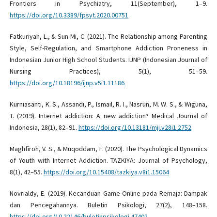
Frontiers in Psychiatry, 11(September), 1–9.
https://doi.org/10.3389/fpsyt.2020.00751
Fatkuriyah, L., & Sun-Mi, C. (2021). The Relationship among Parenting
Style, Self-Regulation, and Smartphone Addiction Proneness in
Indonesian Junior High School Students. IJNP (Indonesian Journal of
Nursing Practices), 5(1), 51–59.
https://doi.org/10.18196/ijnp.v5i1.11186
Kurniasanti, K. S., Assandi, P., Ismail, R. I., Nasrun, M. W. S., & Wiguna,
T. (2019). Internet addiction: A new addiction? Medical Journal of
Indonesia, 28(1), 82–91.
https://doi.org/10.13181/mji.v28i1.2752
Maghfiroh, V. S., & Muqoddam, F. (2020). The Psychological Dynamics
of Youth with Internet Addiction. TAZKIYA: Journal of Psychology,
8(1), 42–55.
https://doi.org/10.15408/tazkiya.v8i1.15064
Novrialdy, E. (2019). Kecanduan Game Online pada Remaja: Dampak
dan Pencegahannya. Buletin Psikologi, 27(2), 148–158.
https://doi.org/10.22146/buletinpsikologi.47402