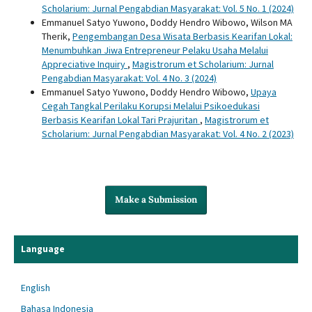
Scholarium: Jurnal Pengabdian Masyarakat: Vol. 5 No. 1 (2024)
Emmanuel Satyo Yuwono, Doddy Hendro Wibowo, Wilson MA
Therik,
Pengembangan Desa Wisata Berbasis Kearifan Lokal:
Menumbuhkan Jiwa Entrepreneur Pelaku Usaha Melalui
Appreciative Inquiry
,
Magistrorum et Scholarium: Jurnal
Pengabdian Masyarakat: Vol. 4 No. 3 (2024)
Emmanuel Satyo Yuwono, Doddy Hendro Wibowo,
Upaya
Cegah Tangkal Perilaku Korupsi Melalui Psikoedukasi
Berbasis Kearifan Lokal Tari Prajuritan
,
Magistrorum et
Scholarium: Jurnal Pengabdian Masyarakat: Vol. 4 No. 2 (2023)
Make a Submission
Language
English
Bahasa Indonesia