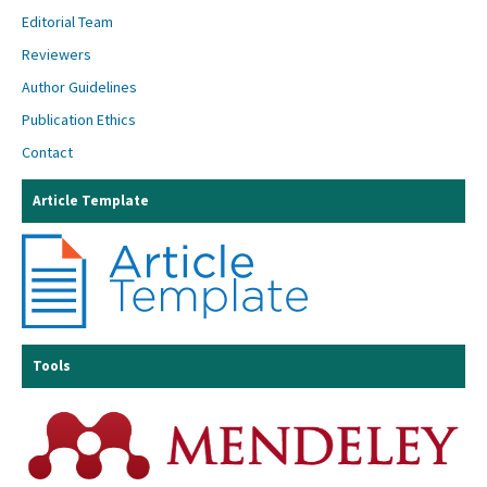
Editorial Team
Reviewers
Author Guidelines
Publication Ethics
Contact
Article Template
Tools