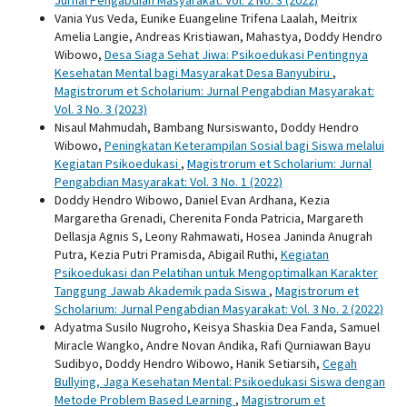
Jurnal Pengabdian Masyarakat: Vol. 2 No. 3 (2022)
Vania Yus Veda, Eunike Euangeline Trifena Laalah, Meitrix
Amelia Langie, Andreas Kristiawan, Mahastya, Doddy Hendro
Wibowo,
Desa Siaga Sehat Jiwa: Psikoedukasi Pentingnya
Kesehatan Mental bagi Masyarakat Desa Banyubiru
,
Magistrorum et Scholarium: Jurnal Pengabdian Masyarakat:
Vol. 3 No. 3 (2023)
Nisaul Mahmudah, Bambang Nursiswanto, Doddy Hendro
Wibowo,
Peningkatan Keterampilan Sosial bagi Siswa melalui
Kegiatan Psikoedukasi
,
Magistrorum et Scholarium: Jurnal
Pengabdian Masyarakat: Vol. 3 No. 1 (2022)
Doddy Hendro Wibowo, Daniel Evan Ardhana, Kezia
Margaretha Grenadi, Cherenita Fonda Patricia, Margareth
Dellasja Agnis S, Leony Rahmawati, Hosea Janinda Anugrah
Putra, Kezia Putri Pramisda, Abigail Ruthi,
Kegiatan
Psikoedukasi dan Pelatihan untuk Mengoptimalkan Karakter
Tanggung Jawab Akademik pada Siswa
,
Magistrorum et
Scholarium: Jurnal Pengabdian Masyarakat: Vol. 3 No. 2 (2022)
Adyatma Susilo Nugroho, Keisya Shaskia Dea Fanda, Samuel
Miracle Wangko, Andre Novan Andika, Rafi Qurniawan Bayu
Sudibyo, Doddy Hendro Wibowo, Hanik Setiarsih,
Cegah
Bullying, Jaga Kesehatan Mental: Psikoedukasi Siswa dengan
Metode Problem Based Learning
,
Magistrorum et