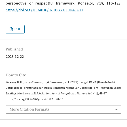
perspective of respectful framework. Konselor, 7(3), 116–123.
https://doi.org/10.24036/0201872100184-0-00
PDF
Published
2023-12-22
How to Cite
Wibowo, D. H., Satyo Yuwono, E., & Kurniawan, Z. I. (2023). Gadget RAMA (Ramah Anak):
Optimalisasi Penggunaan dan Upaya Mencegah Kecanduan Gadget di Panti Pelayanan Sosial
Salatiga.
Magistrorum Et Scholarium: Jurnal Pengabdian Masyarakat
,
4
(1), 48–57.
https://doi.org/10.24246/jms.v4i12023p48-57
More Citation Formats