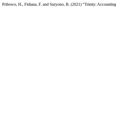
Pribowo, H., Fidiana, F. and Suryono, B. (2021) “Trinity: Accounting