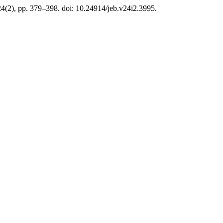
24(2), pp. 379–398. doi: 10.24914/jeb.v24i2.3995.