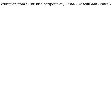
 education from a Christian perspective”,
Jurnal Ekonomi dan Bisnis
, 