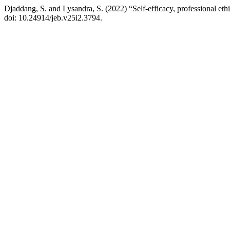
Djaddang, S. and Lysandra, S. (2022) “Self-efficacy, professional ethic
doi: 10.24914/jeb.v25i2.3794.