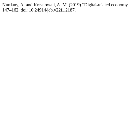
Nurdany, A. and Kresnowati, A. M. (2019) “Digital-related economy 
147–162. doi: 10.24914/jeb.v22i1.2187.