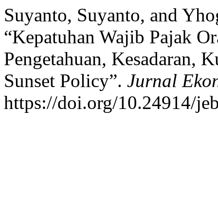
Suyanto, Suyanto, and Yho
“Kepatuhan Wajib Pajak Or
Pengetahuan, Kesadaran, K
Sunset Policy”.
Jurnal Eko
https://doi.org/10.24914/je