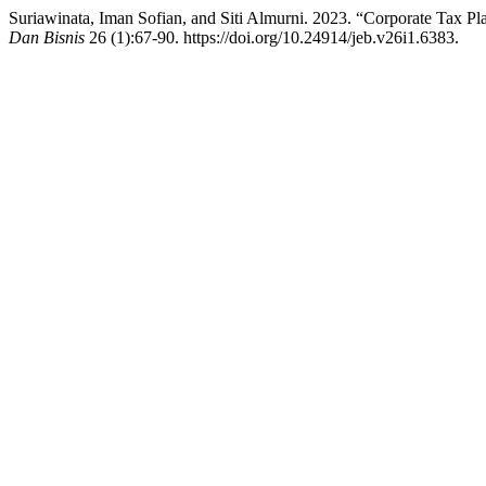
Suriawinata, Iman Sofian, and Siti Almurni. 2023. “Corporate Tax P
Dan Bisnis
26 (1):67-90. https://doi.org/10.24914/jeb.v26i1.6383.