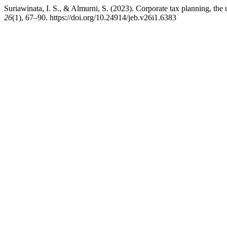
Suriawinata, I. S., & Almurni, S. (2023). Corporate tax planning, th
26
(1), 67–90. https://doi.org/10.24914/jeb.v26i1.6383